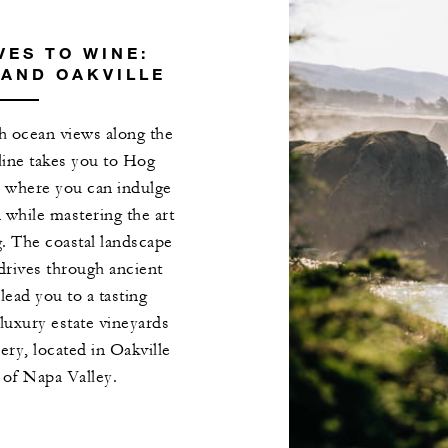
ES TO WINE:
AND OAKVILLE
th ocean views along the
tline takes you to Hog
, where you can indulge
n while mastering the art
g. The coastal landscape
 drives through ancient
lead you to a tasting
 luxury estate vineyards
y, located in Oakville
 of Napa Valley.