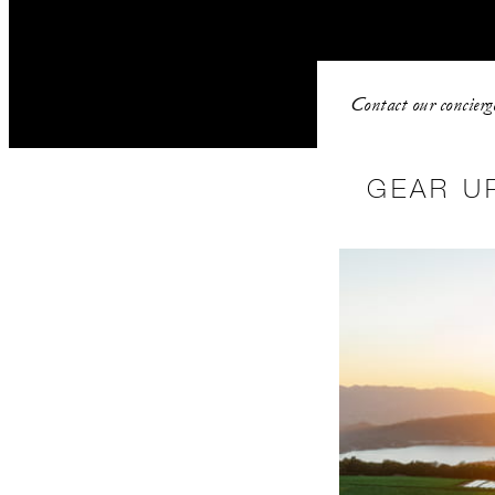
Contact our concierg
GEAR U