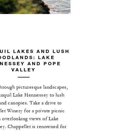
UIL LAKES AND LUSH
OODLANDS: LAKE
NESSEY AND POPE
VALLEY
hrough picturesque landscapes,
anquil Lake Hennessey to lush
nd canopies. Take a drive to
et Winery for a private picnic
 overlooking views of Lake
y. Chappellet is renowned for