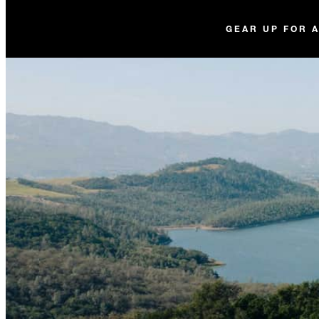
GEAR UP FOR 