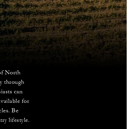
of North
ey through
iasts can
vailable for
cles. Be
y lifestyle.