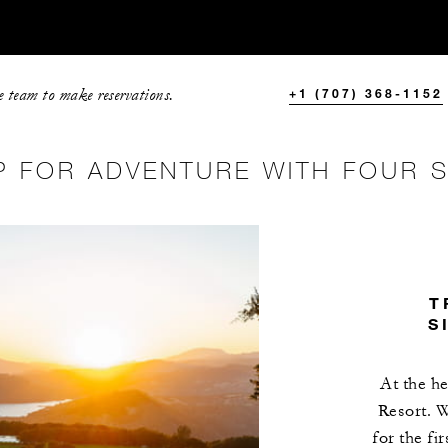
e team to make reservations.
+1 (707) 368-1152
P FOR ADVENTURE WITH FOUR 
T
S
At the he
Resort. W
for the fi