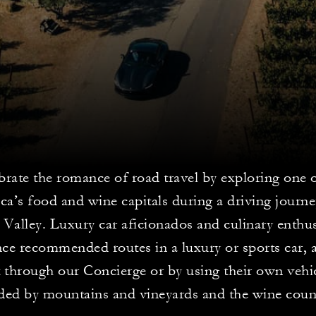
brate the romance of road travel by exploring one 
a’s food and wine capitals during a driving journ
Valley. Luxury car aficionados and culinary enthus
ce recommended routes in a luxury or sports car, a
t through our Concierge or by using their own vehi
ed by mountains and vineyards and the wine countr