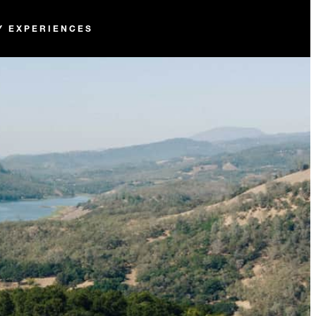
Y EXPERIENCES