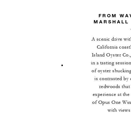
FROM WAV
MARSHALL 
A scenic drive wi
California coas
Island Oyster Co.
in a tasting sessio
of oyster shuckin
is contrasted by
redwoods that 
experience at the
of Opus One Winer
with views