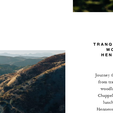
TRANQ
W
HEN
Journey t
from tr
woodla
Chappell
lunch
Hennesse