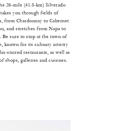
the 26-mile (41.8-km) Silverado
 takes you through fields of
s, from Chardonnay to Cabernet
n, and stretches from Napa to
. Be sure to stop at the town of
, known for its culinary artistry
in-starred restaurants, as well as
 of shops, galleries and cuisines.