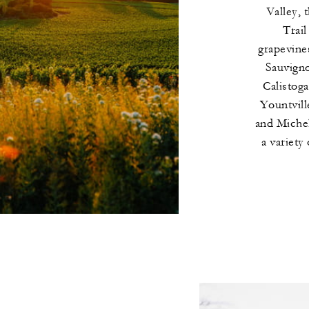
Valley, 
Trail
grapevine
Sauvigno
Calistoga
Yountville
and Michel
a variety