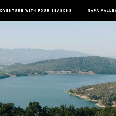
ADVENTURE WITH FOUR SEASONS
NAPA VALLE