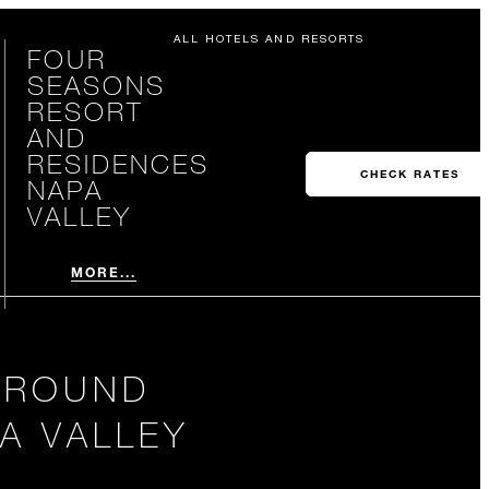
ALL HOTELS AND RESORTS
FOUR
SEASONS
RESORT
AND
RESIDENCES
CHECK RATES
NAPA
VALLEY
MORE...
 AROUND
A VALLEY