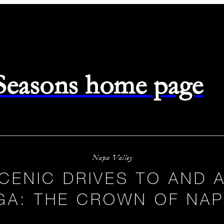
 Seasons home page
Napa Valley
CENIC DRIVES TO AND
GA: THE CROWN OF NAP