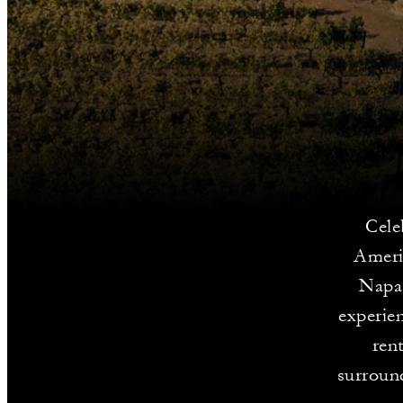
Cele
Americ
Napa 
experien
ren
surround