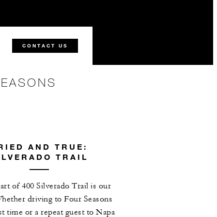
CONTACT US
SEASONS
RIED AND TRUE:
ILVERADO TRAIL
art of 400 Silverado Trail is our
hether driving to Four Seasons
rst time or a repeat guest to Napa