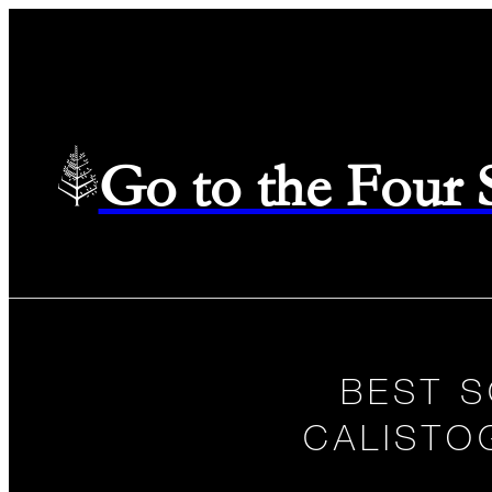
Go to the Four
BEST S
CALISTO