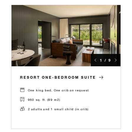
1 / 9
RESORT ONE-BEDROOM SUITE
One king bed, One crib on request
960 sq. ft. (89 m2)
2 adults and 1 small child (in crib)