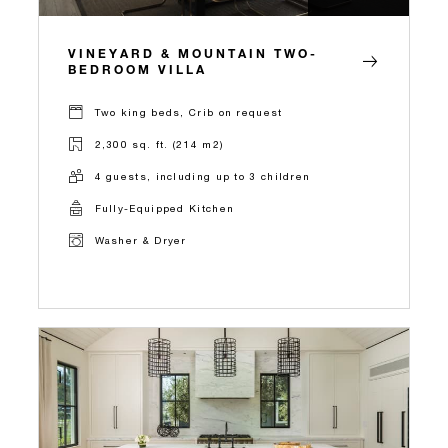
VINEYARD & MOUNTAIN TWO-
BEDROOM VILLA
Two king beds, Crib on request
2,300 sq. ft. (214 m2)
4 guests, including up to 3 children
Fully-Equipped Kitchen
Washer & Dryer