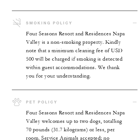
SMOKING POLICY
Four Seasons Resort and Residences Napa
Valley is a non-smoking property. Kindly
note that a minimum cleaning fee of USD
500 will be charged if smoking is detected
within guest accommodations. We thank
you for your understanding.
PET POLICY
Four Seasons Resort and Residences Napa
Valley welcomes up to two dogs, totalling
70 pounds (31.7 kilograms) or less, per
room. Service Animals accepted; no