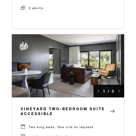
2 adults
1 / 3
VINEYARD TWO-BEDROOM SUITE
ACCESSIBLE
Two king beds, One crib on request