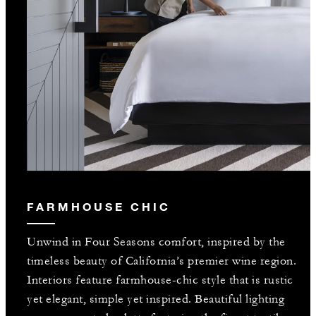
FARMHOUSE CHIC
Unwind in Four Seasons comfort, inspired by the
timeless beauty of California’s premier wine region.
Interiors feature farmhouse-chic style that is rustic
yet elegant, simple yet inspired. Beautiful lighting