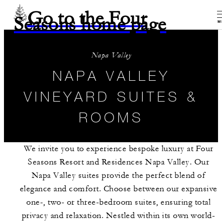
Go to the Four
Seasons home page
M
Napa Valley
NAPA VALLEY
VINEYARD SUITES &
ROOMS
We invite you to experience bespoke luxury at Four
Seasons Resort and Residences Napa Valley. Our
Napa Valley suites provide the perfect blend of
elegance and comfort. Choose between our expansive
one-, two- or three-bedroom suites, ensuring total
privacy and relaxation. Nestled within its own world-