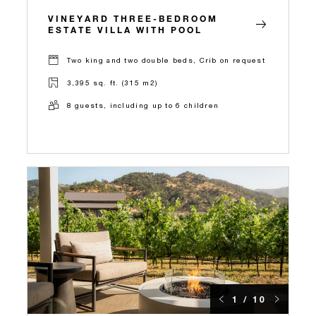
VINEYARD THREE-BEDROOM
ESTATE VILLA WITH POOL
Two king and two double beds, Crib on request
3,395 sq. ft. (315 m2)
8 guests, including up to 6 children
1 / 10