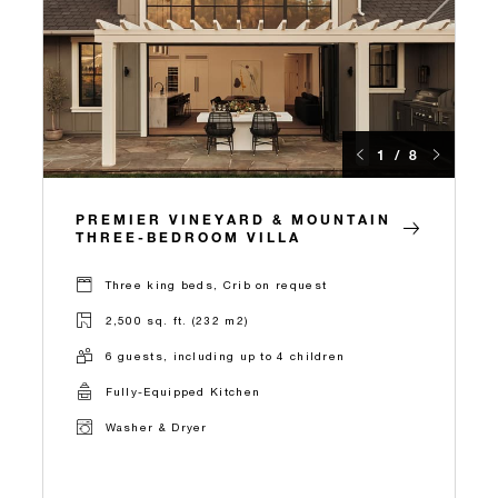
1 / 8
PREMIER VINEYARD & MOUNTAIN
THREE-BEDROOM VILLA
Three king beds, Crib on request
2,500 sq. ft. (232 m2)
6 guests, including up to 4 children
Fully-Equipped Kitchen
Washer & Dryer