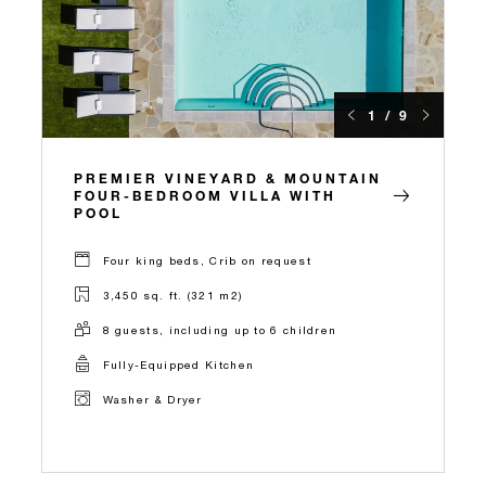
1 / 9
PREMIER VINEYARD & MOUNTAIN
FOUR-BEDROOM VILLA WITH
POOL
Four king beds, Crib on request
3,450 sq. ft. (321 m2)
8 guests, including up to 6 children
Fully-Equipped Kitchen
Washer & Dryer