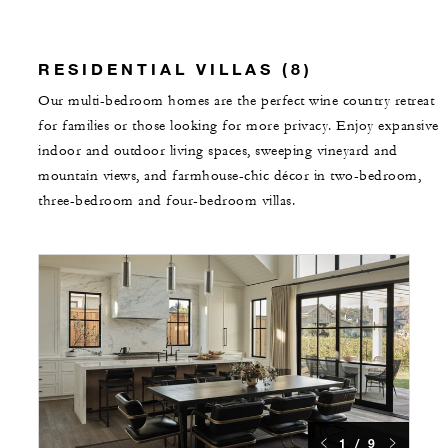
RESIDENTIAL VILLAS (8)
Our multi-bedroom homes are the perfect wine country retreat
for families or those looking for more privacy. Enjoy expansive
indoor and outdoor living spaces, sweeping vineyard and
mountain views, and farmhouse-chic décor in two-bedroom,
three-bedroom and four-bedroom villas.
1 / 9