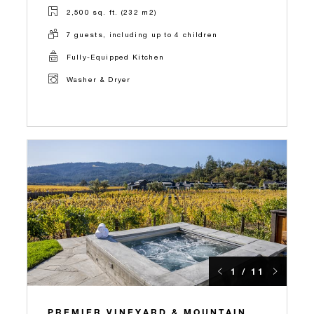
2,500 sq. ft. (232 m2)
7 guests, including up to 4 children
Fully-Equipped Kitchen
Washer & Dryer
1 / 11
PREMIER VINEYARD & MOUNTAIN