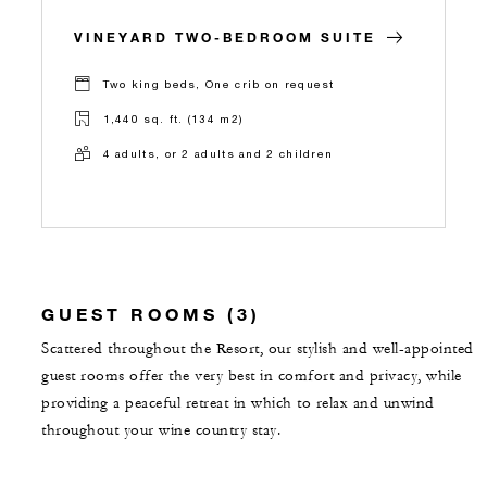
VINEYARD TWO-BEDROOM SUITE
Two king beds, One crib on request
1,440 sq. ft. (134 m2)
4 adults, or 2 adults and 2 children
GUEST ROOMS (3)
Scattered throughout the Resort, our stylish and well-appointed
guest rooms offer the very best in comfort and privacy, while
providing a peaceful retreat in which to relax and unwind
throughout your wine country stay.