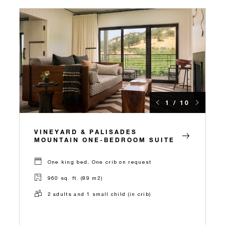
1 / 10
VINEYARD & PALISADES
MOUNTAIN ONE-BEDROOM SUITE
One king bed, One crib on request
960 sq. ft. (89 m2)
2 adults and 1 small child (in crib)