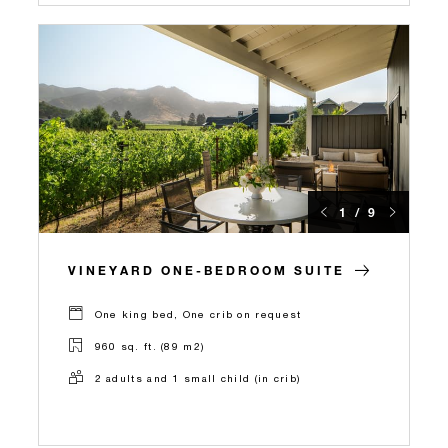
1 / 9
VINEYARD ONE-BEDROOM SUITE
One king bed, One crib on request
960 sq. ft. (89 m2)
2 adults and 1 small child (in crib)