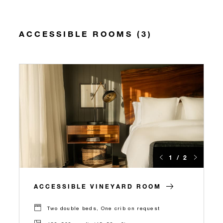
ACCESSIBLE ROOMS (3)
1 / 2
ACCESSIBLE VINEYARD ROOM
Two double beds, One crib on request