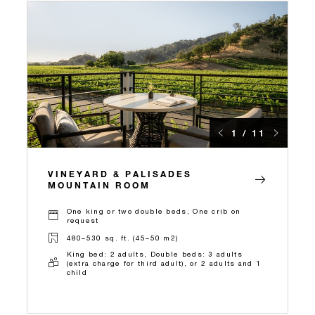
1 / 11
VINEYARD & PALISADES
MOUNTAIN ROOM
One king or two double beds, One crib on
request
480–530 sq. ft. (45–50 m2)
King bed: 2 adults, Double beds: 3 adults
(extra charge for third adult), or 2 adults and 1
child