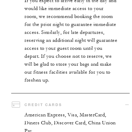
If you expect to arrive early in the day and
would like immediate access to your
room, we recommend booking the room
for the prior night to guarantee immediate
access. Similarly, for late departures,
reserving an additional night will guarantee
access to your guest room until you
depart. If you choose not to reserve, we
will be glad to store your bags and make
our fitness facilities available for you to
freshen up.
CREDIT CARDS
American Express, Visa, MasterCard,
Diners Club, Discover Card, China Union
Pay