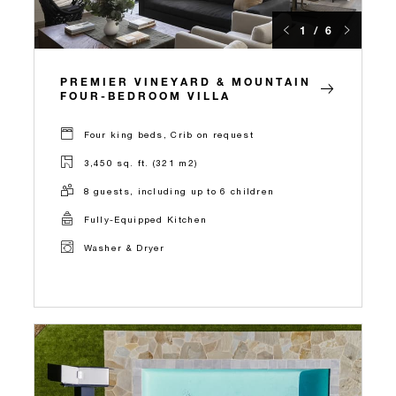
1 / 6
PREMIER VINEYARD & MOUNTAIN
FOUR-BEDROOM VILLA
Four king beds, Crib on request
3,450 sq. ft. (321 m2)
8 guests, including up to 6 children
Fully-Equipped Kitchen
Washer & Dryer