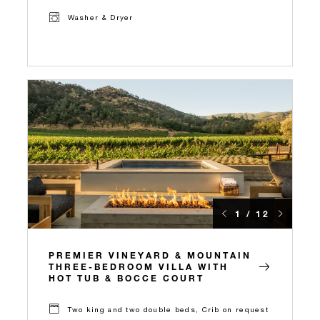
Washer & Dryer
1 / 12
PREMIER VINEYARD & MOUNTAIN
THREE-BEDROOM VILLA WITH
HOT TUB & BOCCE COURT
Two king and two double beds, Crib on request