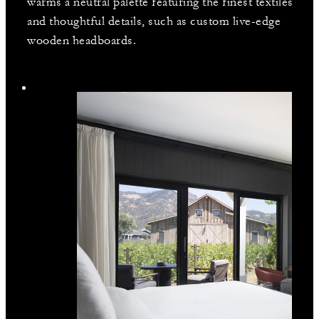
warms a neutral palette featuring the finest textiles
and thoughtful details, such as custom live-edge
wooden headboards.