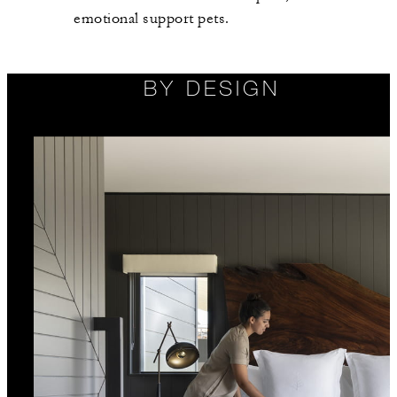
emotional support pets.
BY DESIGN