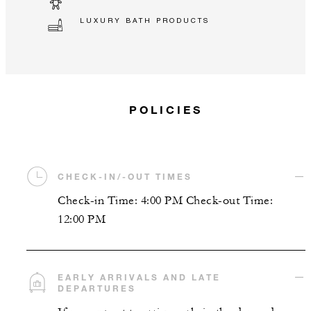
LUXURY BATH PRODUCTS
POLICIES
CHECK-IN/-OUT TIMES
Check-in Time: 4:00 PM Check-out Time:
12:00 PM
EARLY ARRIVALS AND LATE
DEPARTURES