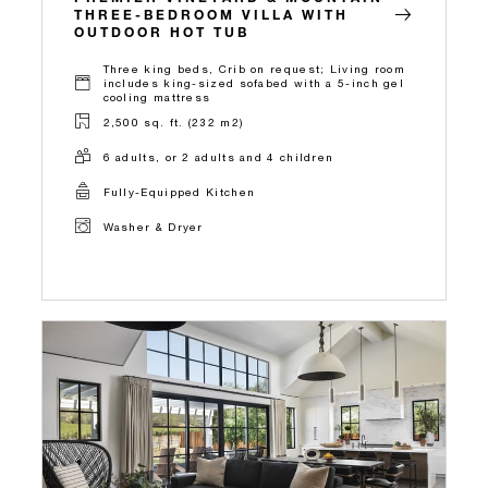
THREE-BEDROOM VILLA WITH
OUTDOOR HOT TUB
Three king beds, Crib on request; Living room
includes king-sized sofabed with a 5-inch gel
cooling mattress
2,500 sq. ft. (232 m2)
6 adults, or 2 adults and 4 children
Fully-Equipped Kitchen
Washer & Dryer