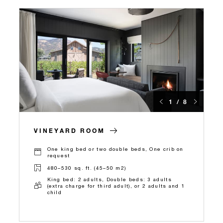
1 / 8
VINEYARD ROOM
One king bed or two double beds, One crib on
request
480–530 sq. ft. (45–50 m2)
King bed: 2 adults, Double beds: 3 adults
(extra charge for third adult), or 2 adults and 1
child