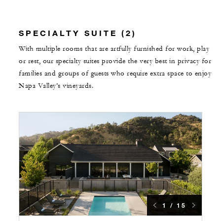
SPECIALTY SUITE (2)
With multiple rooms that are artfully furnished for work, play
or rest, our specialty suites provide the very best in privacy for
families and groups of guests who require extra space to enjoy
Napa Valley’s vineyards.
1 / 15