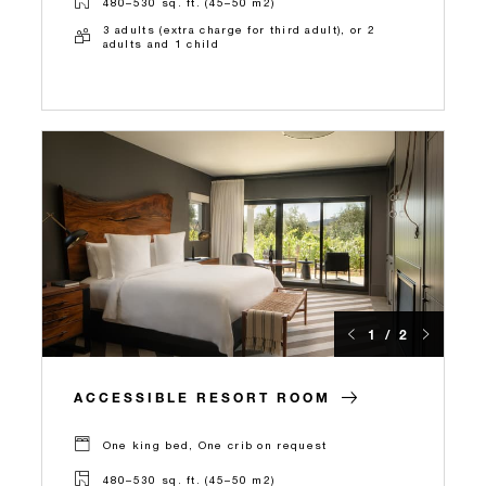
480–530 sq. ft. (45–50 m2)
3 adults (extra charge for third adult), or 2
adults and 1 child
1 / 2
ACCESSIBLE RESORT ROOM
One king bed, One crib on request
480–530 sq. ft. (45–50 m2)