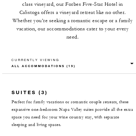
class vineyard, our Forbes Five-Star Hotel in
Calistoga offers a vineyard retreat like no other.
Whether you’re seeking a romantic escape or a family
vacation, our accommodations cater to your every
need.
CURRENTLY VIEWING
SUITES (3)
Perfect for family vacations or romantic couple retreats, these
expansive one-bedroom Napa Valley suites provide all the extra
space you need for your wine country stay, with separate
sleeping and living spaces.