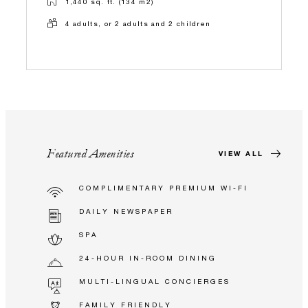
1,440 sq. ft. (134 m2)
4 adults, or 2 adults and 2 children
Featured Amenities
VIEW ALL
COMPLIMENTARY PREMIUM WI-FI
DAILY NEWSPAPER
SPA
24-HOUR IN-ROOM DINING
MULTI-LINGUAL CONCIERGES
FAMILY FRIENDLY