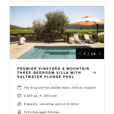
1 / 14
PREMIER VINEYARD & MOUNTAIN
THREE-BEDROOM VILLA WITH
SALTWATER PLUNGE POOL
Two king and two double beds, Crib on request
2,500 sq. ft. (232 m2)
8 guests, including up to 4 children
Fully-Equipped Kitchen