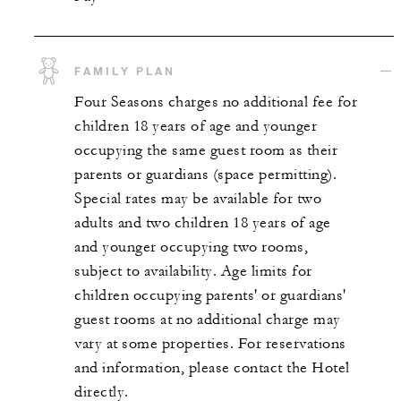
FAMILY PLAN
Four Seasons charges no additional fee for
children 18 years of age and younger
occupying the same guest room as their
parents or guardians (space permitting).
Special rates may be available for two
adults and two children 18 years of age
and younger occupying two rooms,
subject to availability. Age limits for
children occupying parents' or guardians'
guest rooms at no additional charge may
vary at some properties. For reservations
and information, please contact the Hotel
directly.