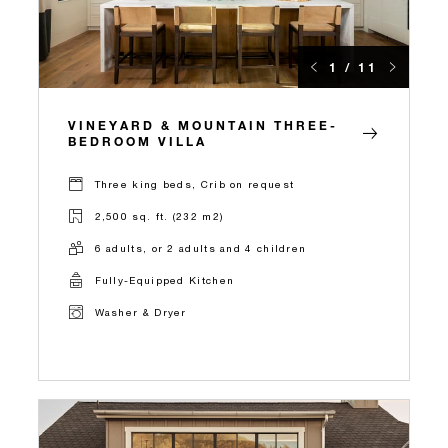
1 / 11
VINEYARD & MOUNTAIN THREE-
BEDROOM VILLA
Three king beds, Crib on request
2,500 sq. ft. (232 m2)
6 adults, or 2 adults and 4 children
Fully-Equipped Kitchen
Washer & Dryer