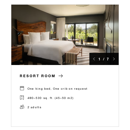
1 / 7
RESORT ROOM
One king bed, One crib on request
480–530 sq. ft. (45–50 m2)
2 adults