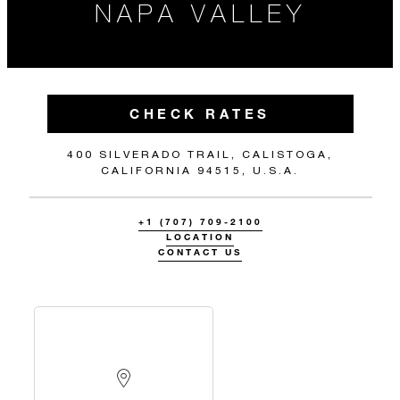
NAPA VALLEY
CHECK RATES
400 SILVERADO TRAIL, CALISTOGA,
CALIFORNIA 94515, U.S.A.
+1 (707) 709-2100
LOCATION
CONTACT US