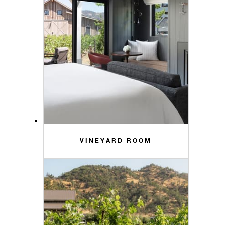
VINEYARD ROOM