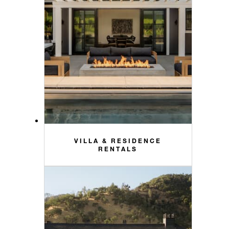
VILLA & RESIDENCE
RENTALS