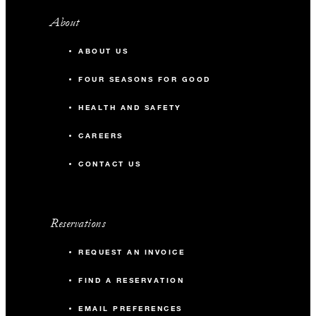
About
ABOUT US
FOUR SEASONS FOR GOOD
HEALTH AND SAFETY
CAREERS
CONTACT US
Reservations
REQUEST AN INVOICE
FIND A RESERVATION
EMAIL PREFERENCES