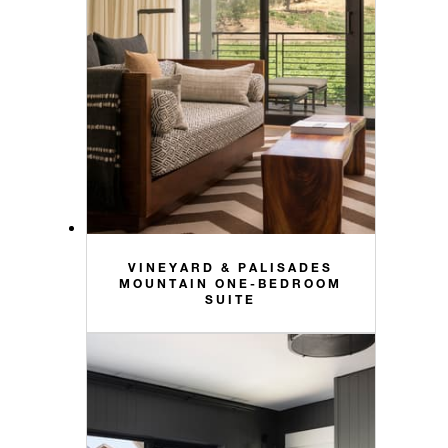
VINEYARD & PALISADES
MOUNTAIN ONE-BEDROOM
SUITE