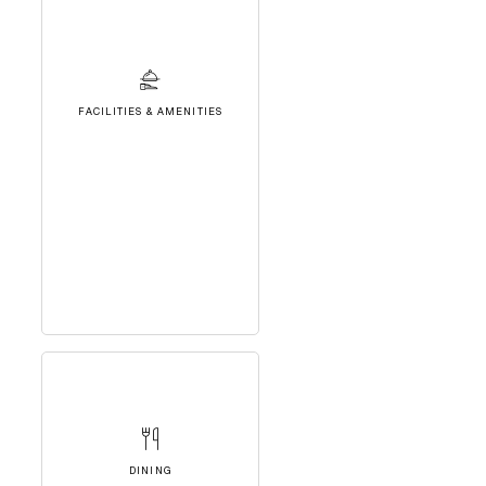
FACILITIES & AMENITIES
DINING