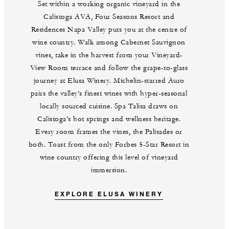
Set within a working organic vineyard in the
Calistoga AVA, Four Seasons Resort and
Residences Napa Valley puts you at the centre of
wine country. Walk among Cabernet Sauvignon
vines, take in the harvest from your Vineyard-
View Room terrace and follow the grape-to-glass
journey at Elusa Winery. Michelin-starred Auro
pairs the valley’s finest wines with hyper-seasonal
locally sourced cuisine. Spa Talisa draws on
Calistoga’s hot springs and wellness heritage.
Every room frames the vines, the Palisades or
both. Toast from the only Forbes 5-Star Resort in
wine country offering this level of vineyard
immersion.
EXPLORE ELUSA WINERY