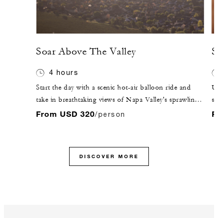
Soar Above The Valley
S
4 hours
Start the day with a scenic hot-air balloon ride and
Un
take in breathtaking views of Napa Valley's sprawling
sh
landscape.
En
From USD 320
F
/person
Wi
co
DISCOVER MORE