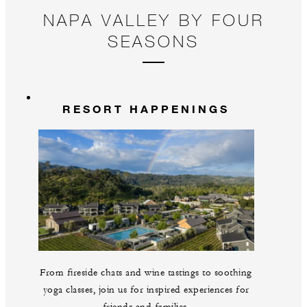
NAPA VALLEY BY FOUR
SEASONS
RESORT HAPPENINGS
From fireside chats and wine tastings to soothing
yoga classes, join us for inspired experiences for