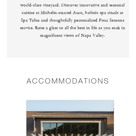
world-class vineyard. Discover innovative and seasonal
cuisine at Michelin-starred Auro, holistic spa rituals at
Spa Talisa and thoughtfully personalized Four Seasons
service. Raise a glass to all the best in life as you soak in
magnificent views of Napa Valley.
ACCOMMODATIONS