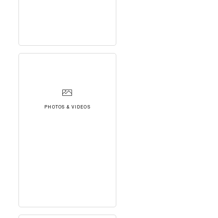
PHOTOS & VIDEOS