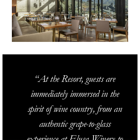
At the Resort, guests are
immediately immersed in the
spirit of wine country, from an
authentic grape-to-glass
experience at Elusa Winery to