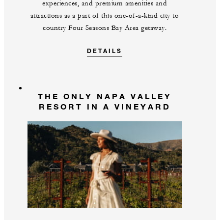
experiences, and premium amenities and
attractions as a part of this one-of-a-kind city to
country Four Seasons Bay Area getaway.
DETAILS
THE ONLY NAPA VALLEY
RESORT IN A VINEYARD