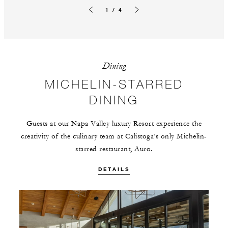
1 / 4
Previous slide
Next slide
Dining
MICHELIN-STARRED
DINING
Guests at our Napa Valley luxury Resort experience the
creativity of the culinary team at Calistoga’s only Michelin-
starred restaurant, Auro.
DETAILS