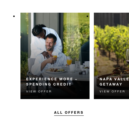
EXPERIENCE MORE –
NAPA VALL
SPENDING CREDIT
GETAWAY
VIEW OFFER
VIEW OFFER
Experience something
Experience the
unforgettable with a spending
Valley with an 
credit designed to elevate your
vineyard experie
stay.
ALL OFFERS