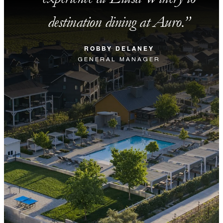
destination dining at Auro.
ROBBY DELANEY
GENERAL MANAGER