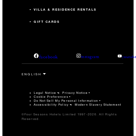
VILLA & RESIDENCE RENTALS
GIFT CARDS
facebook
instagram
youtub
Legal Notice
Privacy Notice
Cookie Preferences
Do Not Sell My Personal Information
Accessibility Policy
Modern Slavery Statement
©Four Seasons Hotels Limited 1997-2026. All Rights
Reserved.