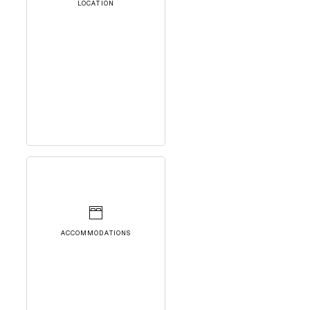
LOCATION
ACCOMMODATIONS