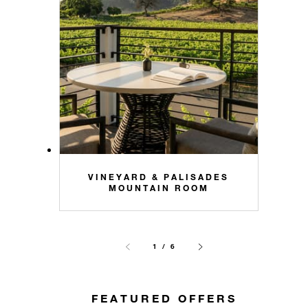
VINEYARD & PALISADES
MOUNTAIN ROOM
1 / 6
FEATURED OFFERS