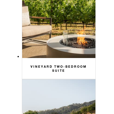
VINEYARD TWO-BEDROOM
SUITE