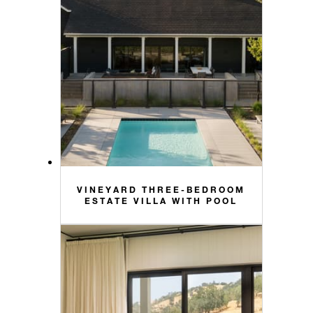
VINEYARD THREE-BEDROOM
ESTATE VILLA WITH POOL