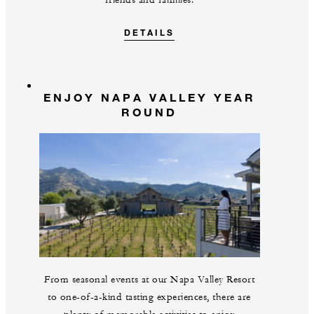
friends and families.
DETAILS
ENJOY NAPA VALLEY YEAR
ROUND
From seasonal events at our Napa Valley Resort
to one-of-a-kind tasting experiences, there are