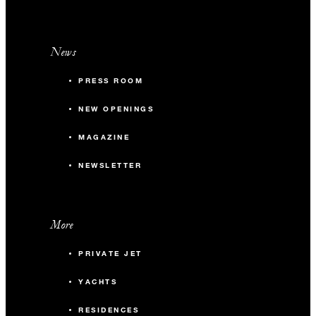
News
PRESS ROOM
NEW OPENINGS
MAGAZINE
NEWSLETTER
More
PRIVATE JET
YACHTS
RESIDENCES