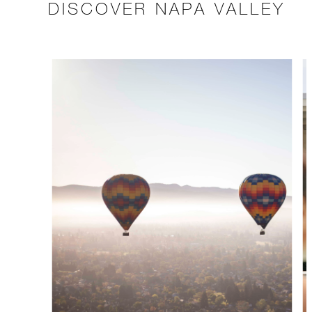
DISCOVER NAPA VALLEY