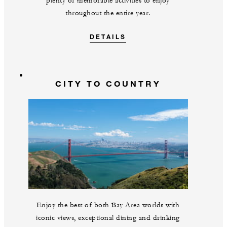
plenty of memorable activities to enjoy
throughout the entire year.
DETAILS
CITY TO COUNTRY
Enjoy the best of both Bay Area worlds with
iconic views, exceptional dining and drinking