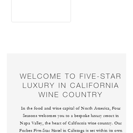
WELCOME TO FIVE-STAR
LUXURY IN CALIFORNIA
WINE COUNTRY
In the food and wine capital of North America, Four
Seasons welcomes you to a bespoke luxury resort in
Napa Valley, the heart of California wine country. Our
Forbes Five-Star Hotel in Calistoga is set within its own