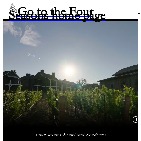
Go to the Four
Seasons home page
M
Four Seasons Resort and Residences