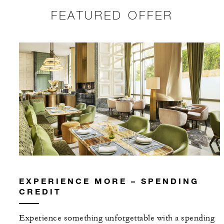
FEATURED OFFER
EXPERIENCE MORE – SPENDING
CREDIT
Experience something unforgettable with a spending