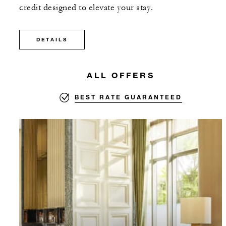
credit designed to elevate your stay.
DETAILS
ALL OFFERS
BEST RATE GUARANTEED