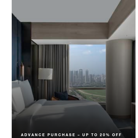
ADVANCE PURCHASE – UP TO 20% OFF