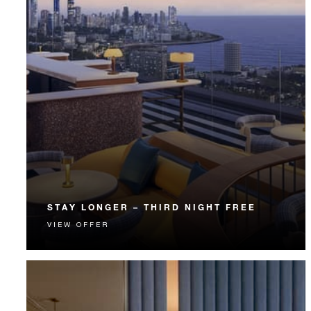
STAY LONGER – THIRD NIGHT FREE
VIEW OFFER
Receive a complimentary third night.