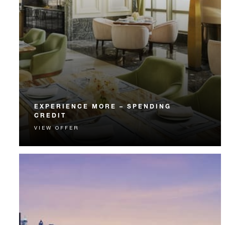
EXPERIENCE MORE – SPENDING
CREDIT
VIEW OFFER
Experience something unforgettable with a spending
credit designed to elevate your stay.