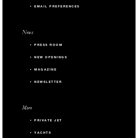
EMAIL PREFERENCES
News
PRESS ROOM
NEW OPENINGS
MAGAZINE
NEWSLETTER
More
PRIVATE JET
YACHTS