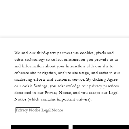
We and our third-party partners use cookies, pixels and
other technology to collect information you provide to us
and information about your interaction with our site to
enhance site navigation, analyze site usage, and assist in our
marketing efforts and customer service. By clicking Agree
or Cookie Settings, you acknowledge our privacy practices
described in our Privacy Notice, and you accept our Legal
Notice (which contains important waivers).
Privacy Notice
Legal Notice