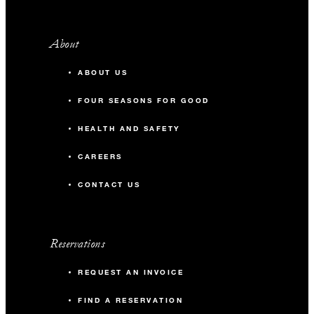
About
ABOUT US
FOUR SEASONS FOR GOOD
HEALTH AND SAFETY
CAREERS
CONTACT US
Reservations
REQUEST AN INVOICE
FIND A RESERVATION