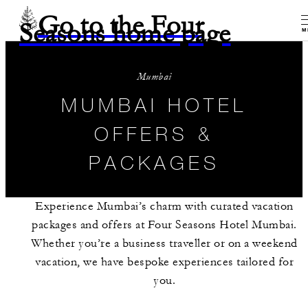
Go to the Four
Seasons home page
M
Mumbai
MUMBAI HOTEL
OFFERS &
PACKAGES
Experience Mumbai’s charm with curated vacation
packages and offers at Four Seasons Hotel Mumbai.
Whether you’re a business traveller or on a weekend
vacation, we have bespoke experiences tailored for
you.