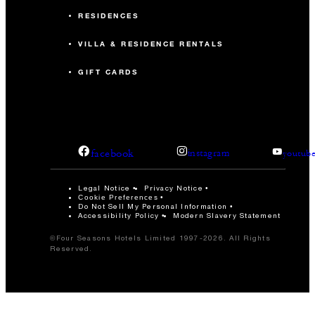
RESIDENCES
VILLA & RESIDENCE RENTALS
GIFT CARDS
facebook
instagram
youtub
Legal Notice
Privacy Notice
Cookie Preferences
Do Not Sell My Personal Information
Accessibility Policy
Modern Slavery Statement
©Four Seasons Hotels Limited 1997-2026. All Rights
Reserved.