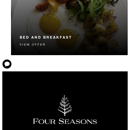
BED AND BREAKFAST
VIEW OFFER
Start each day with a signature Four Seasons breakfast.