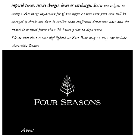
imposed taxes, service charges, levies or surcharges.
Rates are subject to
change. An early departure fee of one night’s room rate plus tax will be
charged if check-out date is earlier than confirmed departure date and the
Hotel is notified fewer than 24 hours prior to departure.
Please note that rooms highlighted as Best Rate may or may not include
Accessible Rooms.
About