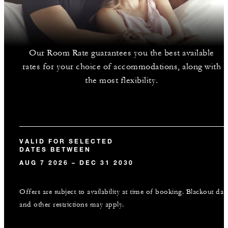
Our Room Rate guarantees you the best available
rates for your choice of accommodations, along with
the most flexibility.
VALID FOR SELECTED
DATES BETWEEN
AUG 7 2026 – DEC 31 2030
Offers are subject to availability at time of booking. Blackout dat
and other restrictions may apply.