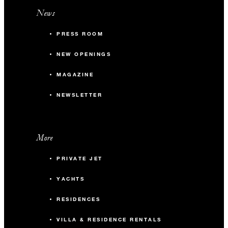
News
PRESS ROOM
NEW OPENINGS
MAGAZINE
NEWSLETTER
More
PRIVATE JET
YACHTS
RESIDENCES
VILLA & RESIDENCE RENTALS