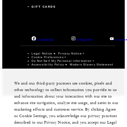
GIFT CARDS
facebook
instagram
youtub
Legal Notice
Privacy Notice
Cookie Preferences
Do Not Sell My Personal Information
Accessibility Policy
Modern Slavery Statement
©Four Seasons Hotels Limited 1997-2026. All Rights
Reserved.
We and our third-party partners use cookies, pixels and
other technology to collect information you provide to us
and information about your interaction with our site to
enhance site navigation, analyze site usage, and assist in our
marketing efforts and customer service. By clicking Agree
or Cookie Settings, you acknowledge our privacy practices
described in our Privacy Notice, and you accept our Legal