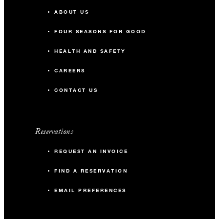
ABOUT US
FOUR SEASONS FOR GOOD
HEALTH AND SAFETY
CAREERS
CONTACT US
Reservations
REQUEST AN INVOICE
FIND A RESERVATION
EMAIL PREFERENCES