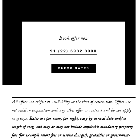
Book offer now
91 (22) 6982 8000
CHECK RATES
All offers are subject to availability at the time of reservation. Offers are
not valid in conjunction with any other offer or contract and do not apply
to groups.
Rates are per room, per night, vary by arrival date and/or
length of stay,
and may or may not
include applicable mandatory property
fees (for example resort fees or service charges), gratuities or government-