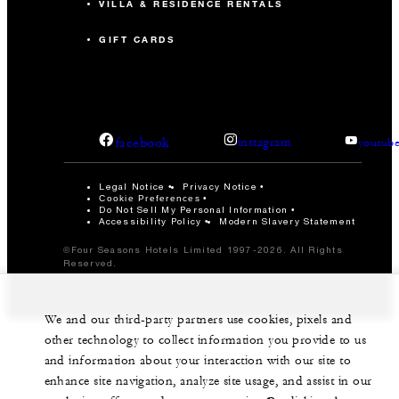
VILLA & RESIDENCE RENTALS
GIFT CARDS
facebook
instagram
youtub
Legal Notice
Privacy Notice
Cookie Preferences
Do Not Sell My Personal Information
Accessibility Policy
Modern Slavery Statement
©Four Seasons Hotels Limited 1997-2026. All Rights
Reserved.
We and our third-party partners use cookies, pixels and
other technology to collect information you provide to us
and information about your interaction with our site to
enhance site navigation, analyze site usage, and assist in our