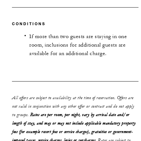
CONDITIONS
If more than two guests are staying in one
room, inclusions for additional guests are
available for an additional charge.
All offers are subject to availability at the time of reservation. Offers are
not valid in conjunction with any other offer or contract and do not apply
to groups.
Rates are per room, per night, vary by arrival date and/or
length of stay,
and may or may not
include applicable mandatory property
fees (for example resort fees or service charges), gratuities or government-
imposed taxes, service charges, levies or surcharges.
Rates are subject to