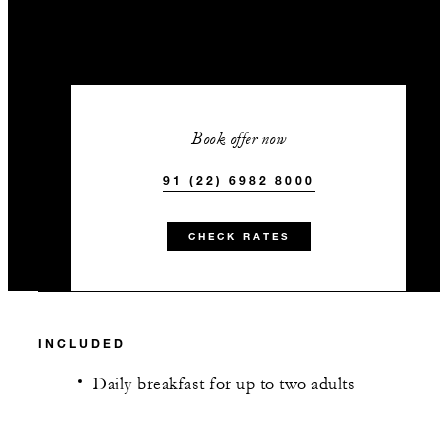
Book offer now
91 (22) 6982 8000
CHECK RATES
INCLUDED
Daily breakfast for up to two adults