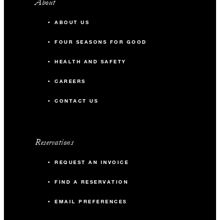
About
ABOUT US
FOUR SEASONS FOR GOOD
HEALTH AND SAFETY
CAREERS
CONTACT US
Reservations
REQUEST AN INVOICE
FIND A RESERVATION
EMAIL PREFERENCES