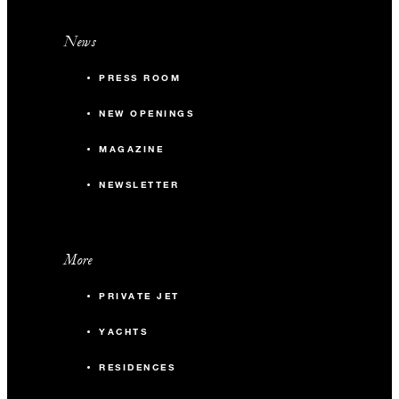
News
PRESS ROOM
NEW OPENINGS
MAGAZINE
NEWSLETTER
More
PRIVATE JET
YACHTS
RESIDENCES