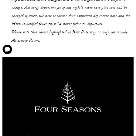
change. An early departure fee of one night’s room rate plus tax will be
charged if check-out date is earlier than confirmed departure date and the
Hotel is notified fewer than 24 hours prior to departure.
Please note that rooms highlighted as Best Rate may or may not include
Accessible Rooms.