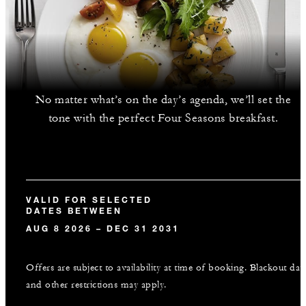
No matter what’s on the day’s agenda, we’ll set the
tone with the perfect Four Seasons breakfast.
VALID FOR SELECTED
DATES BETWEEN
AUG 8 2026 – DEC 31 2031
Offers are subject to availability at time of booking. Blackout dat
and other restrictions may apply.