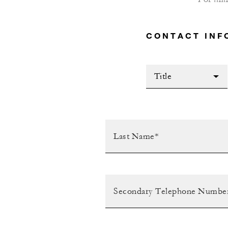
CONTACT INF
Title