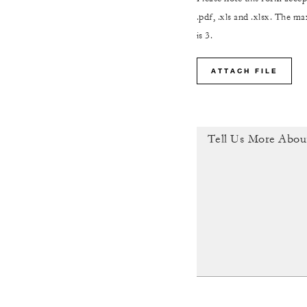
.pdf, .xls and .xlsx. The 
is 3.
ATTACH FILE