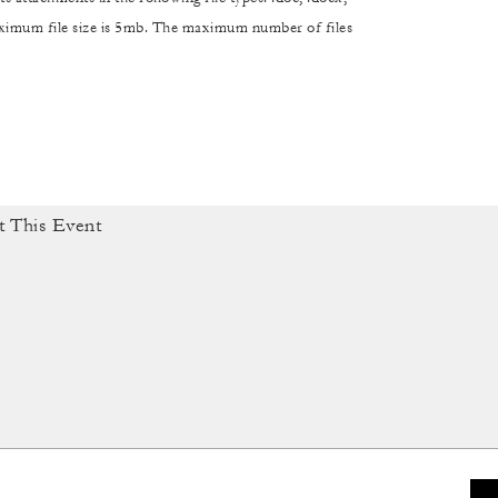
maximum file size is 5mb. The maximum number of files