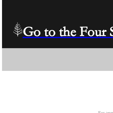
Go to the Four
For imm