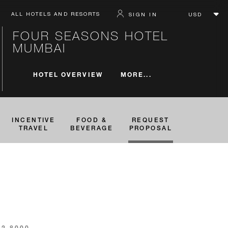
ALL HOTELS AND RESORTS
SIGN IN
FOUR SEASONS HOTEL
MUMBAI
MORE...
HOTEL OVERVIEW
INCENTIVE
FOOD &
REQUEST
TRAVEL
BEVERAGE
PROPOSAL
82 8000