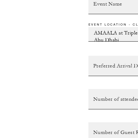
EVENT LOCATION - CL