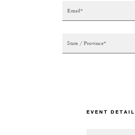
EVENT DETAI