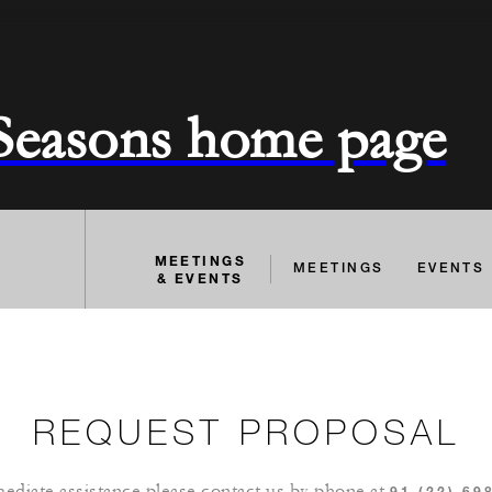
 Seasons home page
MEETINGS
MEETINGS
EVENTS
& EVENTS
REQUEST PROPOSAL
ediate assistance please contact us by phone at
91 (22) 69