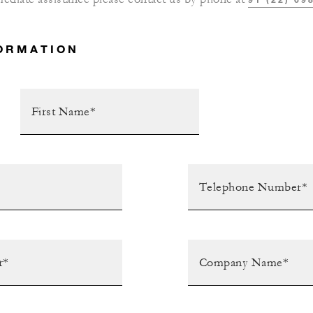
ORMATION