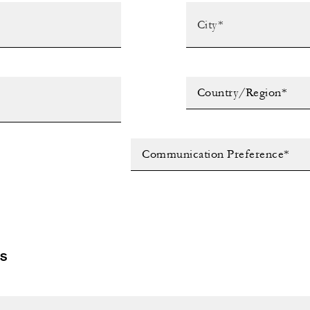
Country/Region*
Communication Preference*
LS