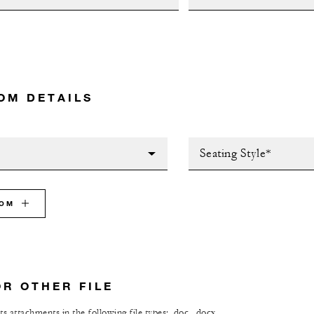
OM DETAILS
Seating Style*
OOM
OR OTHER FILE
s attachments in the following file types: .doc, .docx,