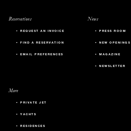
Reservations
News
REQUEST AN INVOICE
PRESS ROOM
FIND A RESERVATION
NEW OPENINGS
EMAIL PREFERENCES
MAGAZINE
NEWSLETTER
More
PRIVATE JET
YACHTS
RESIDENCES