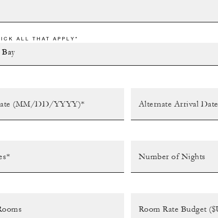
ICK ALL THAT APPLY*