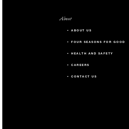
About
ABOUT US
FOUR SEASONS FOR GOOD
HEALTH AND SAFETY
CAREERS
CONTACT US