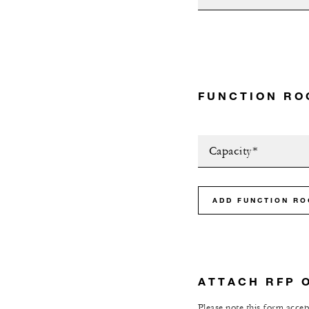
FUNCTION RO
Capacity*
ADD FUNCTION R
ATTACH RFP 
Please note this form accept