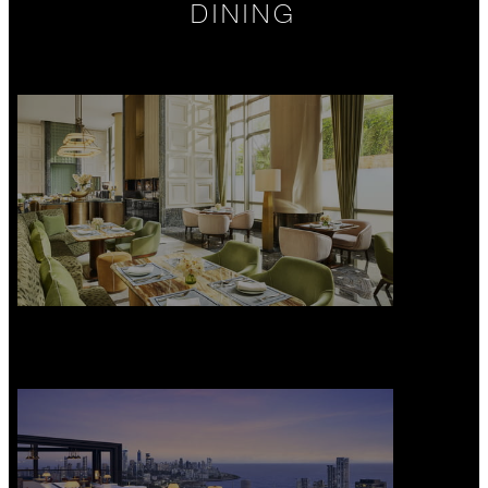
DINING