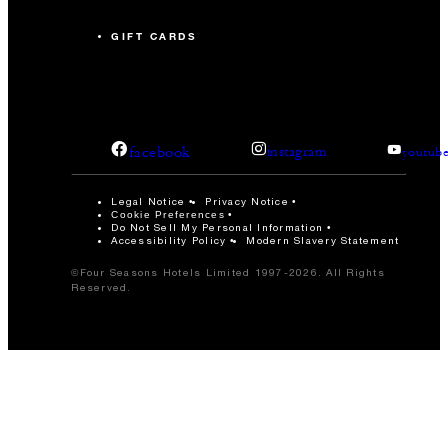
GIFT CARDS
facebook
instagram
youtub
Legal Notice
Privacy Notice
Cookie Preferences
Do Not Sell My Personal Information
Accessibility Policy
Modern Slavery Statement
©Four Seasons Hotels Limited 1997-2026. All Rights
Reserved.