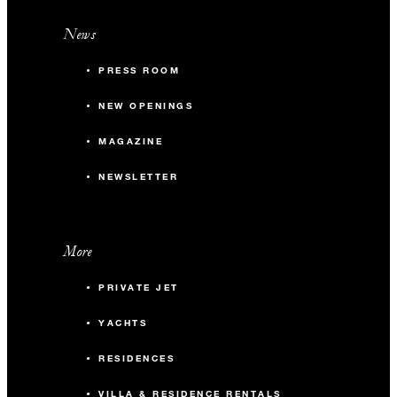
News
PRESS ROOM
NEW OPENINGS
MAGAZINE
NEWSLETTER
More
PRIVATE JET
YACHTS
RESIDENCES
VILLA & RESIDENCE RENTALS