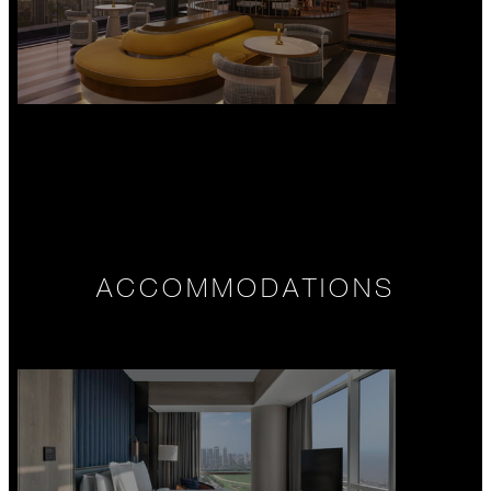
ACCOMMODATIONS