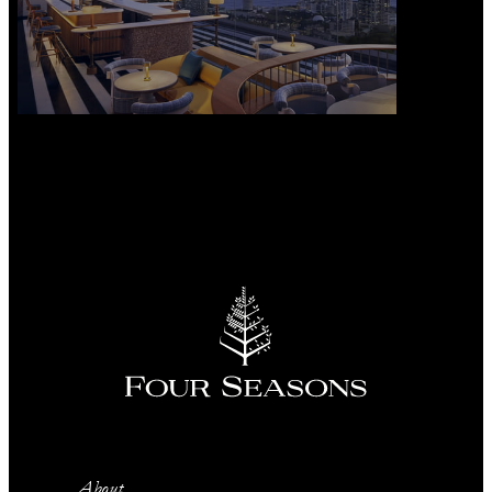
About