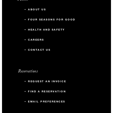
ABOUT US
FOUR SEASONS FOR GOOD
HEALTH AND SAFETY
CAREERS
CONTACT US
Reservations
REQUEST AN INVOICE
FIND A RESERVATION
EMAIL PREFERENCES