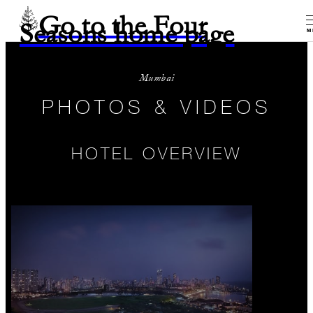
Go to the Four
Seasons home page
M
Mumbai
PHOTOS & VIDEOS
HOTEL OVERVIEW