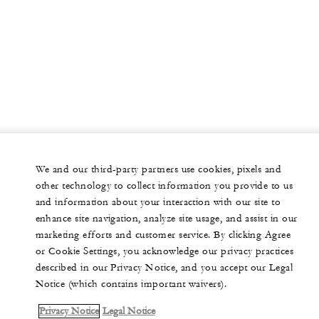
We and our third-party partners use cookies, pixels and
other technology to collect information you provide to us
and information about your interaction with our site to
enhance site navigation, analyze site usage, and assist in our
marketing efforts and customer service. By clicking Agree
or Cookie Settings, you acknowledge our privacy practices
described in our Privacy Notice, and you accept our Legal
Notice (which contains important waivers).
Privacy Notice
Legal Notice