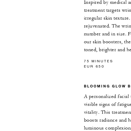
Inspired by medical a
treatment targets wrin
irregular skin texture
rejuvenated. The wrin
number and in size. F
our skin boosters, the
toned, brighter and he
75 MINUTES
EUR 650
BLOOMING GLOW B
A personalized facial
visible signs of fatigu
vitality. This treatme
boosts radiance and h
luminous complexion.