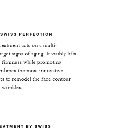
 SWISS PERFECTION
treatment acts on a multi-
rget signs of aging. It visibly lifts
n firmness while promoting
combines the most innovative
ts to remodel the face contour
 wrinkles.
EATMENT BY SWISS