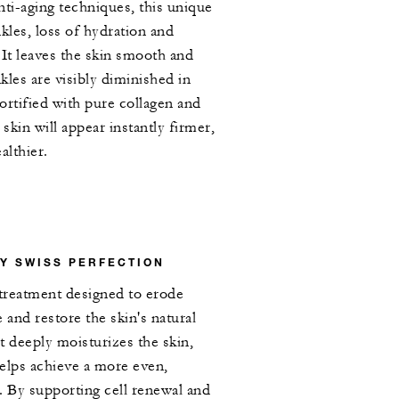
nti-aging techniques, this unique
kles, loss of hydration and
. It leaves the skin smooth and
kles are visibly diminished in
ortified with pure collagen and
 skin will appear instantly firmer,
althier.
Y SWISS PERFECTION
 treatment designed to erode
e and restore the skin's natural
nt deeply moisturizes the skin,
elps achieve a more even,
 By supporting cell renewal and