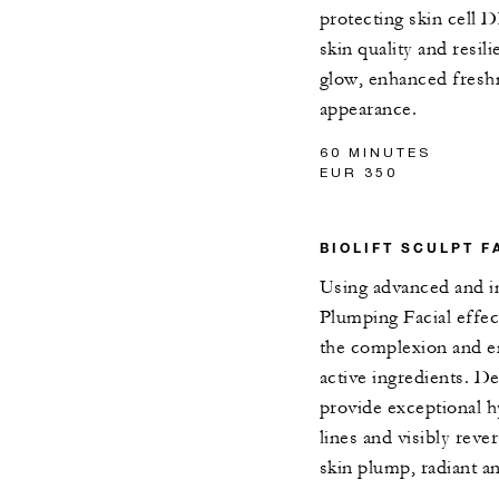
protecting skin cell 
skin quality and resil
glow, enhanced freshn
appearance.
60 MINUTES
EUR 350
BIOLIFT SCULPT F
Using advanced and in
Plumping Facial effect
the complexion and e
active ingredients. D
provide exceptional hy
lines and visibly reve
skin plump, radiant an