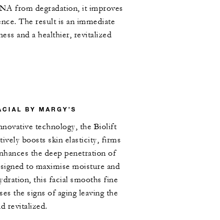
DNA from degradation, it improves
ience. The result is an immediate
ess and a healthier, revitalized
ACIAL BY MARGY’S
novative technology, the Biolift
ively boosts skin elasticity, firms
nhances the deep penetration of
esigned to maximise moisture and
dration, this facial smooths fine
rses the signs of aging leaving the
d revitalized.