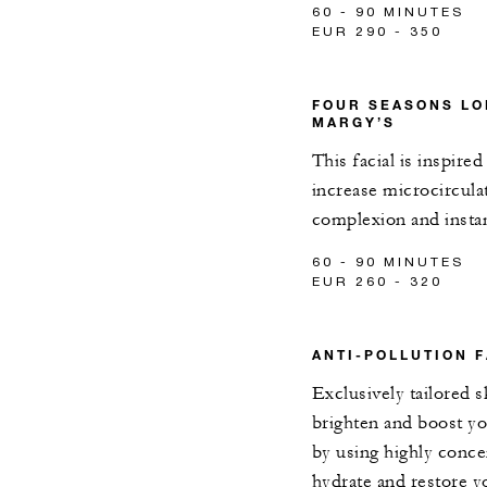
60 - 90 MINUTES
EUR 290 - 350
FOUR SEASONS LO
MARGY’S
This facial is inspire
increase microcircula
complexion and instan
60 - 90 MINUTES
EUR 260 - 320
ANTI-POLLUTION F
Exclusively tailored 
brighten and boost y
by using highly conce
hydrate and restore yo