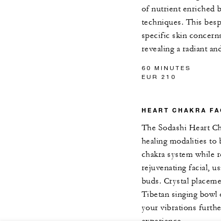
of nutrient enriched 
techniques. This besp
specific skin concerns
revealing a radiant an
60 MINUTES
EUR 210
HEART CHAKRA FA
The Sodashi Heart Cha
healing modalities to
chakra system while r
rejuvenating facial, 
buds. Crystal placeme
Tibetan singing bowl 
your vibrations furthe