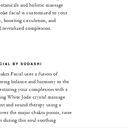
botanicals and holistic massage
oke facial is customized to your
, boosting circulation, and
d revitalized complexion.
CIAL BY SODASHI
kra Facial uses a fusion of
 bring balance and harmony to the
estoring your complexion with a
using White Jode crystal massage
nt and sound therapy using a
over the major chakra points, raise
r during this soul soothing