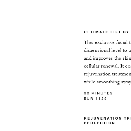
ULTIMATE LIFT BY
This exclusive facial 
dimensional level to ta
and improves the ski
cellular renewal. It 
rejuvenation treatmen
while smoothing away
90 MINUTES
EUR 1125
REJUVENATION TR
PERFECTION