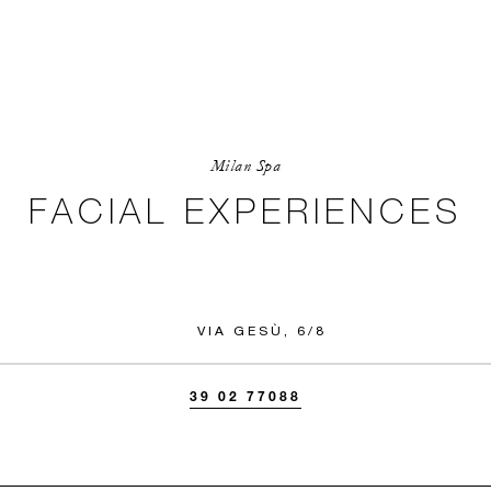
Milan Spa
FACIAL EXPERIENCES
VIA GESÙ, 6/8
39 02 77088