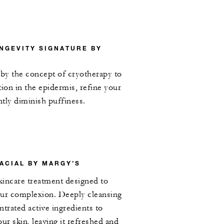
NGEVITY SIGNATURE BY
d by the concept of cryotherapy to
tion in the epidermis, refine your
tly diminish puffiness.
ACIAL BY MARGY’S
skincare treatment designed to
our complexion. Deeply cleansing
ntrated active ingredients to
ur skin, leaving it refreshed and