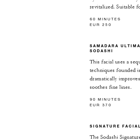
revitalized. Suitable f
60 MINUTES
EUR 250
SAMADARA ULTIMA
SODASHI
This facial uses a seq
techniques founded in
dramatically improves 
soothes fine lines.
90 MINUTES
EUR 370
SIGNATURE FACIA
The Sodashi Signature