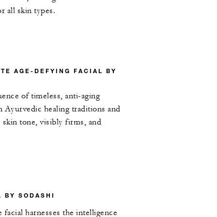
or all skin types.
TE AGE-DEFYING FACIAL BY
uence of timeless, anti-aging
 Ayurvedic healing traditions and
skin tone, visibly firms, and
L BY SODASHI
 facial harnesses the intelligence