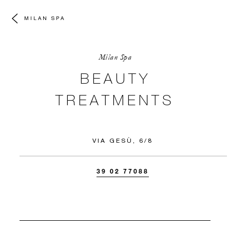
MILAN SPA
Milan Spa
BEAUTY
TREATMENTS
VIA GESÙ, 6/8
39 02 77088