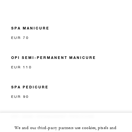
SPA MANICURE
EUR 70
OPI SEMI-PERMANENT MANICURE
EUR 110
SPA PEDICURE
EUR 90
OPI SEMI-PERMANENT PEDICURE
EUR 120
We and our third-party partners use cookies, pixels and