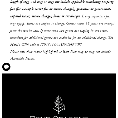
length of stay,
and may or may not
include applicable mandatory property
fees (for example resort fees or service charges), gratuities or government-
imposed taxes, service charges, levies or surcharges.
Early departure fees
may apply. Rates are subject to change. Guests under 18 years are exempt
from the tourist tax. If more than two guests are staying in one room,
inclusions for additional guests are available for an additional charge. The
Hotel’s CIN code is IT015146A1UNSH3WP7.
Please note that rooms highlighted as Best Rate may or may not include
Accessible Rooms.