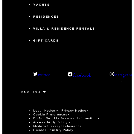
YACHTS
RESIDENCES
VILLA & RESIDENCE RENTALS
GIFT CARDS
facebook
twitter
instagram
Legal Notice
Privacy Notice
Cookie Preferences
Do Not Sell My Personal Information
Accessibility Policy
Modern Slavery Statement
Gender Equality Policy