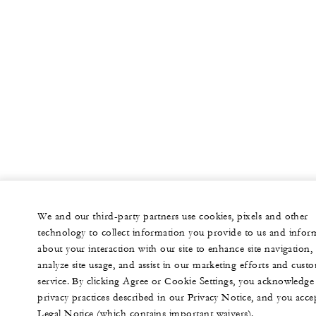
We and our third-party partners use cookies, pixels and other
technology to collect information you provide to us and infor
about your interaction with our site to enhance site navigation,
analyze site usage, and assist in our marketing efforts and cust
service. By clicking Agree or Cookie Settings, you acknowledge
privacy practices described in our Privacy Notice, and you acce
Legal Notice (which contains important waivers).