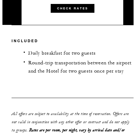
CHECK RATES
INCLUDED
Daily breakfast for two guests
Round-trip transportation between the airport
and the Hotel for two guests once per stay
All offers are subject to availability at the time of reservation. Offers are
not valid in conjunction with any other offer or contract and do not apply
to groups.
Rates are per room, per night, vary by arrival date and/or