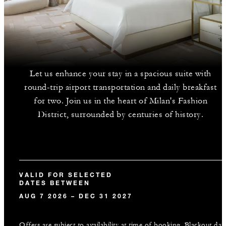
Let us enhance your stay in a spacious suite with
round-trip airport transportation and daily breakfast
for two. Join us in the heart of Milan's Fashion
District, surrounded by centuries of history.
VALID FOR SELECTED
DATES BETWEEN
AUG 7 2026 – DEC 31 2027
Offers are subject to availability at time of booking. Blackout dat