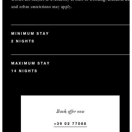
and other restrictions may apply.
MINIMUM STAY
2 NIGHTS
MAXIMUM STAY
14 NIGHTS
Book offer now
+39 02 77088