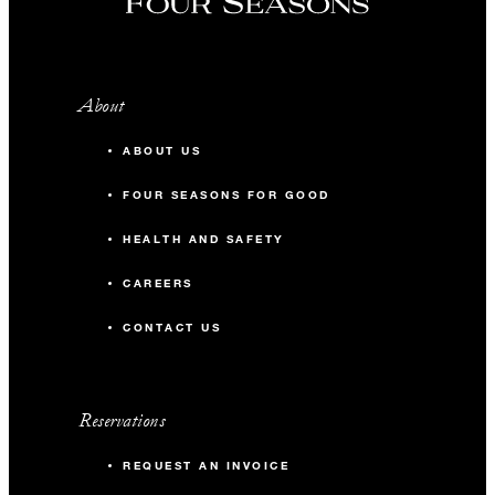
About
ABOUT US
FOUR SEASONS FOR GOOD
HEALTH AND SAFETY
CAREERS
CONTACT US
Reservations
REQUEST AN INVOICE