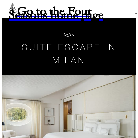
Go to the Four
Seasons home page
M
Offers
SUITE ESCAPE IN
MILAN