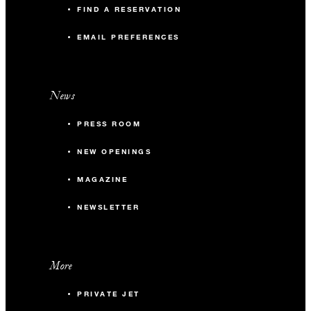
FIND A RESERVATION
EMAIL PREFERENCES
News
PRESS ROOM
NEW OPENINGS
MAGAZINE
NEWSLETTER
More
PRIVATE JET