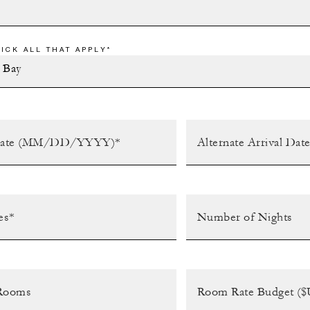
ICK ALL THAT APPLY*