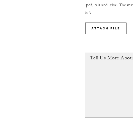
.pdf, .xls and .xlsx. The 
is 3.
ATTACH FILE