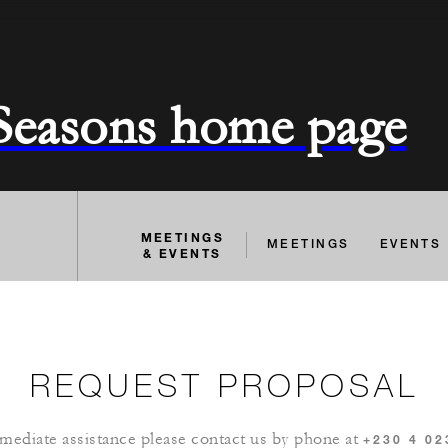
 Seasons home page
MEETINGS
MEETINGS
EVENTS
& EVENTS
REQUEST PROPOSAL
mediate assistance please contact us by phone at
+230 4 02