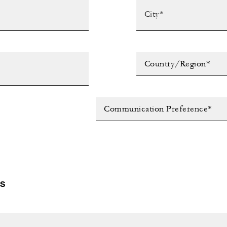
Country/Region*
Communication Preference*
LS