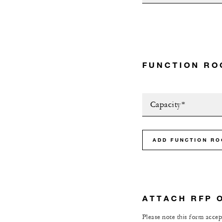
FUNCTION RO
Capacity*
ADD FUNCTION R
ATTACH RFP 
Please note this form accept