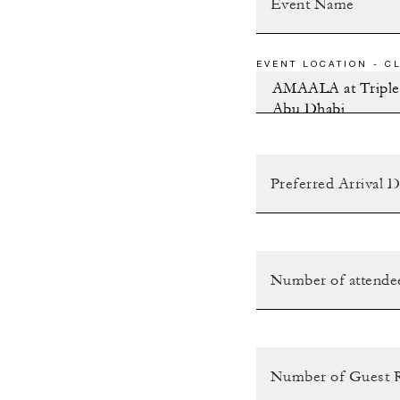
EVENT LOCATION - CL