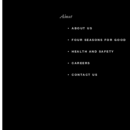
About
ABOUT US
FOUR SEASONS FOR GOOD
HEALTH AND SAFETY
CAREERS
CONTACT US