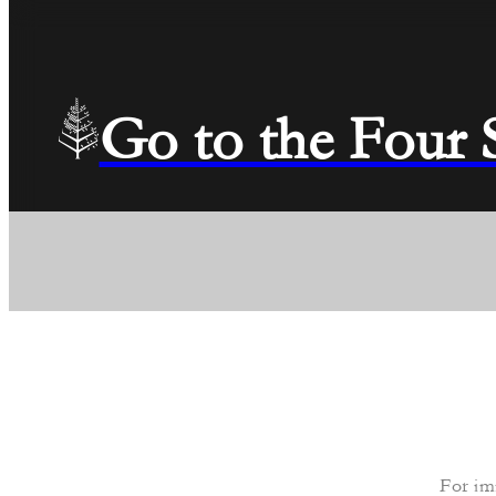
Go to the Four
For im