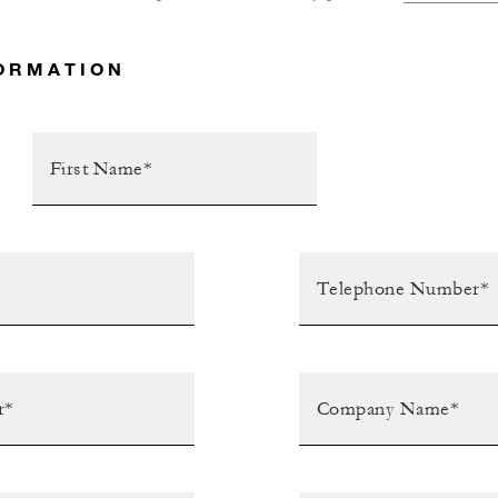
ORMATION