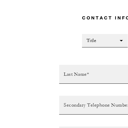
CONTACT INF
Title