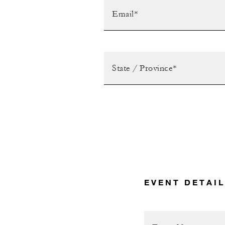
EVENT DETAI