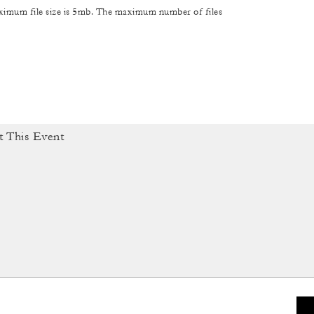
maximum file size is 5mb. The maximum number of files