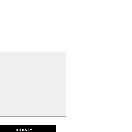
SUBMIT