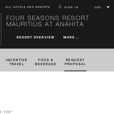
ALL HOTELS AND RESORTS
SIGN IN
FOUR SEASONS RESORT
MAURITIUS AT ANAHITA
MORE...
RESORT OVERVIEW
INCENTIVE
FOOD &
REQUEST
TRAVEL
BEVERAGE
PROPOSAL
3 100*