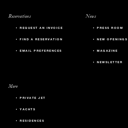
Reservations
News
REQUEST AN INVOICE
PRESS ROOM
FIND A RESERVATION
NEW OPENINGS
EMAIL PREFERENCES
MAGAZINE
NEWSLETTER
More
PRIVATE JET
YACHTS
RESIDENCES