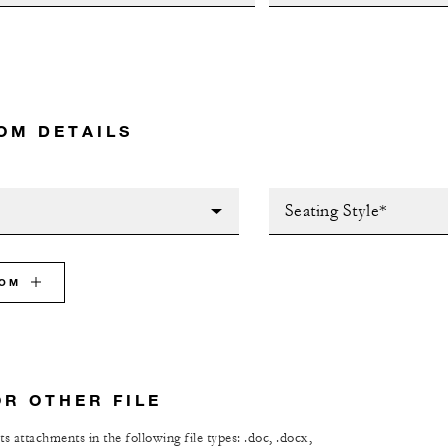
OM DETAILS
Seating Style*
OOM
OR OTHER FILE
s attachments in the following file types: .doc, .docx,