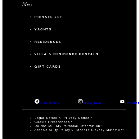
Property-specific terms and conditions: This offer is
More
available to groups occupying 10 or more villas per night.
PRIVATE JET
Rates include 15% VAT; a EUR 3 Tourist Fee will be
applied to the room rate.
YACHTS
RESIDENCES
VILLA & RESIDENCE RENTALS
GIFT CARDS
facebook
instagram
youtub
Legal Notice
Privacy Notice
Cookie Preferences
Do Not Sell My Personal Information
Accessibility Policy
Modern Slavery Statement