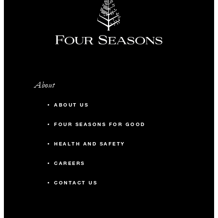
INCLUDED
A complimentary 30-minute
cocktail welcome reception
One round of golf per person,
per day, at Anahita Golf Club or
About
Ile aux Cerfs Golf Club
(excludes arrival and departure
ABOUT US
days)
FOUR SEASONS FOR GOOD
One complimentary villa with
HEALTH AND SAFETY
every 20 paid villas
One accommodation upgrade to
CAREERS
the next category with every 20
CONTACT US
paid villas