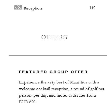
140
Reception
OFFERS
FEATURED GROUP OFFER
​Experience the very best of Mauritius with a
welcome cocktail reception, a round of golf per
person, per day, and more, with rates from
EUR 690.