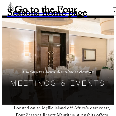
Go to the Four
Seasons home page
M
Four Seasons Resort Mauritius at Anahita
MEETINGS & EVENTS
Located on an idyllic island off Africa’s east coast,
Four Seasons Resort Mauritius at Anahita offers