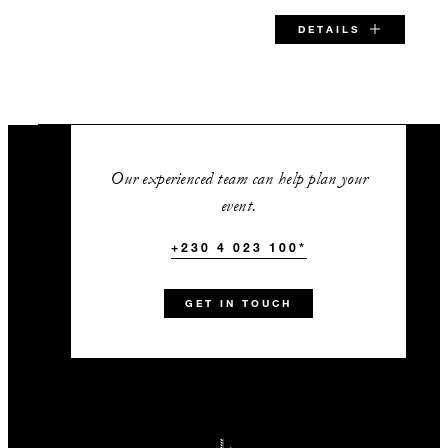
DETAILS
SPECIAL STARTING RATE:
EUR 690
Our experienced team can help plan your
event.
+230 4 023 100*
VALID FOR SELECTED DATES BETWEEN
Aug 6 2026 – Dec 20 2026
GET IN TOUCH
Jan 11 2027 – Dec 20 2027
Jan 11 2028 – Dec 20 2028