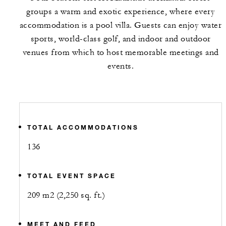
groups a warm and exotic experience, where every
accommodation is a pool villa. Guests can enjoy water
sports, world-class golf, and indoor and outdoor
venues from which to host memorable meetings and
events.
TOTAL ACCOMMODATIONS
136
TOTAL EVENT SPACE
209 m2 (2,250 sq. ft.)
MEET AND FEED