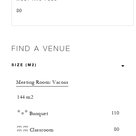
80
FIND A VENUE
Meeting Room: Vacoas
144 m2
110
Banquet
80
Classroom