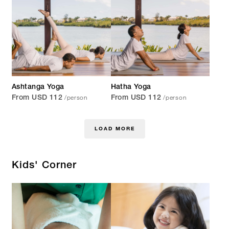
Ashtanga Yoga
Hatha Yoga
/person
/person
From USD 112
From USD 112
LOAD MORE
Kids' Corner