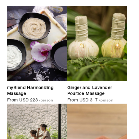
myBlend Harmonizing
Ginger and Lavender
Massage
Poultice Massage
/person
/person
From USD 228
From USD 317