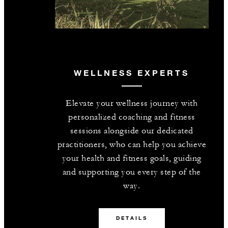
WELLNESS EXPERTS
Elevate your wellness journey with
personalized coaching and fitness
sessions alongside our dedicated
practitioners, who can help you achieve
your health and fitness goals, guiding
and supporting you every step of the
way.
DETAILS