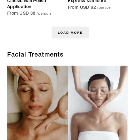
Classic Nail Polish
Express Manicure
/person
Application
From USD 62
/person
From USD 38
LOAD MORE
Facial Treatments