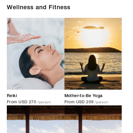
Wellness and Fitness
Reiki
Mother-to-Be Yoga
/person
/person
From USD 270
From USD 209