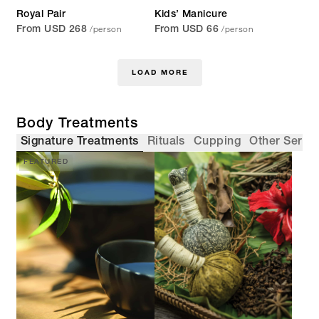
Royal Pair
Kids’ Manicure
/person
/person
From USD 268
From USD 66
LOAD MORE
Body Treatments
Signature Treatments
Rituals
Cupping
Other Servi
FEATURED