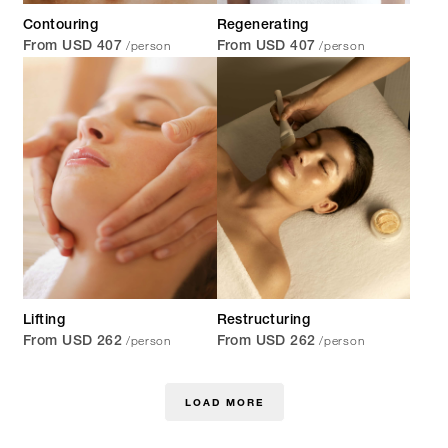
Contouring
Regenerating
/person
/person
From USD 407
From USD 407
Lifting
Restructuring
/person
/person
From USD 262
From USD 262
LOAD MORE