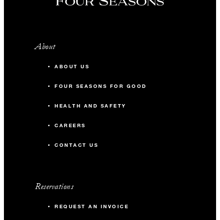
About
ABOUT US
FOUR SEASONS FOR GOOD
HEALTH AND SAFETY
CAREERS
CONTACT US
Reservations
REQUEST AN INVOICE