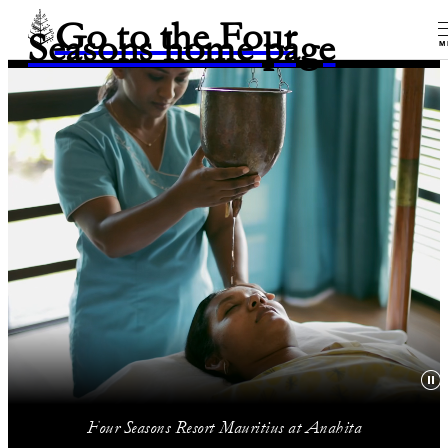
Go to the Four
Seasons home page
M
Four Seasons Resort Mauritius at Anahita