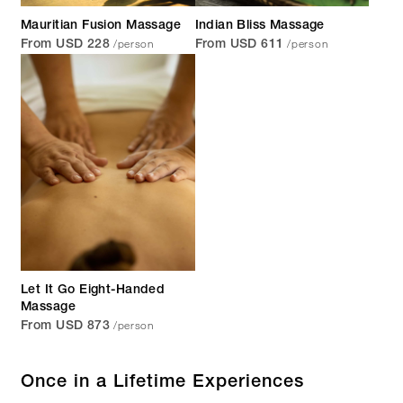
Mauritian Fusion Massage
Indian Bliss Massage
/person
/person
From USD 228
From USD 611
Let It Go Eight-Handed
Massage
/person
From USD 873
Once in a Lifetime Experiences