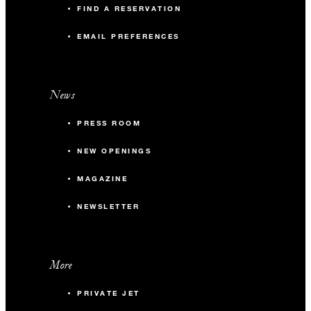
FIND A RESERVATION
EMAIL PREFERENCES
News
PRESS ROOM
NEW OPENINGS
MAGAZINE
NEWSLETTER
More
PRIVATE JET