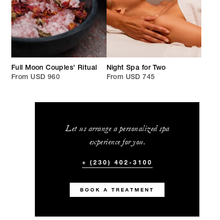
Full Moon Couples' Ritual
Night Spa for Two
From USD 960
From USD 745
Let us arrange a personalized spa
experience for you.
+ (230) 402-3100
BOOK A TREATMENT