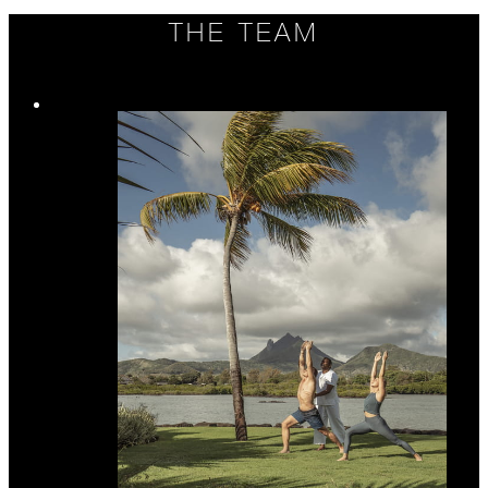
THE TEAM