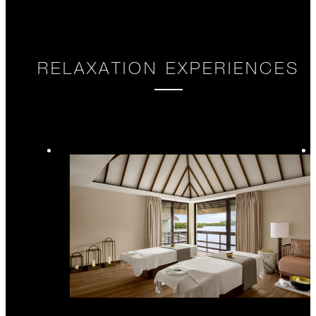
RELAXATION EXPERIENCES