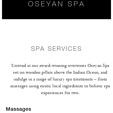
OSEYAN SPA
SPA SERVICES
Unwind at our award-winning overwater Oseyan Spa
THE TEAM
RELAXATION
HOURS
set on wooden pillars above the Indian Ocean, and
EXPERIENCES
indulge in a range of luxury spa treatments – from
massages using exotic local ingredients to holistic spa
experiences for two.
Massages