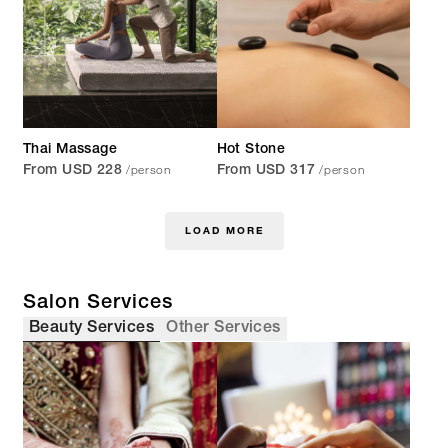
Thai Massage
Hot Stone
/person
/person
From USD 228
From USD 317
LOAD MORE
Salon Services
Beauty Services
Other Services