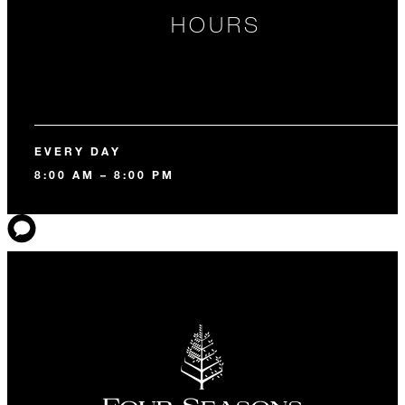
HOURS
EVERY DAY
8:00 AM – 8:00 PM