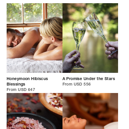
Honeymoon Hibiscus
A Promise Under the Stars
Blessings
From USD 556
From USD 647