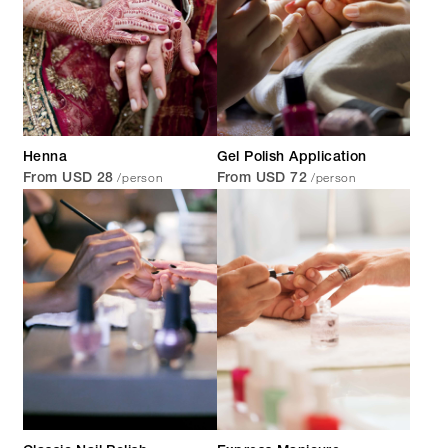
Henna
Gel Polish Application
/person
/person
From USD 28
From USD 72