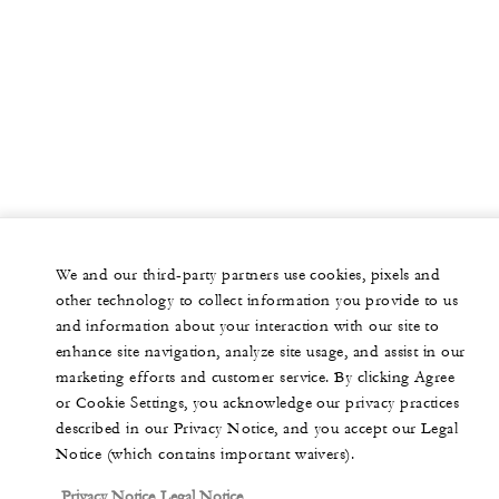
We and our third-party partners use cookies, pixels and
other technology to collect information you provide to us
and information about your interaction with our site to
enhance site navigation, analyze site usage, and assist in our
marketing efforts and customer service. By clicking Agree
or Cookie Settings, you acknowledge our privacy practices
described in our Privacy Notice, and you accept our Legal
Notice (which contains important waivers).
Privacy Notice
Legal Notice