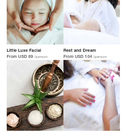
Little Luxe Facial
Rest and Dream
/person
/person
From USD 89
From USD 104