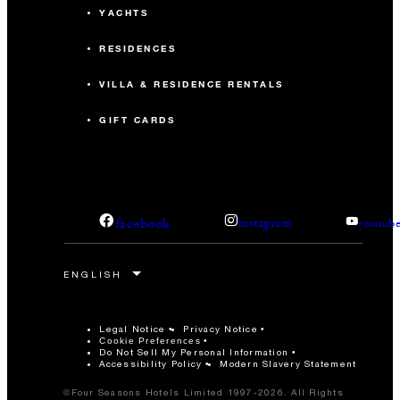
YACHTS
RESIDENCES
VILLA & RESIDENCE RENTALS
GIFT CARDS
facebook
instagram
youtub
Legal Notice
Privacy Notice
Cookie Preferences
Do Not Sell My Personal Information
Accessibility Policy
Modern Slavery Statement
©Four Seasons Hotels Limited 1997-2026. All Rights