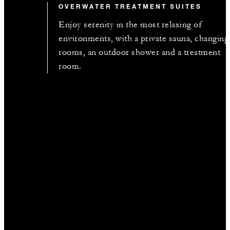
OVERWATER TREATMENT SUITES
Enjoy serenity in the most relaxing of
environments, with a private sauna, changing
rooms, an outdoor shower and a treatment
room.