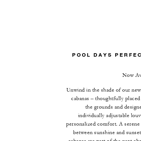
POOL DAYS PERFE
Now Ava
Unwind in the shade of our new
cabanas – thoughtfully placed
the grounds and design
individually adjustable louv
personalized comfort. A serene 
between sunshine and sunset
cabanas are part of the next cha