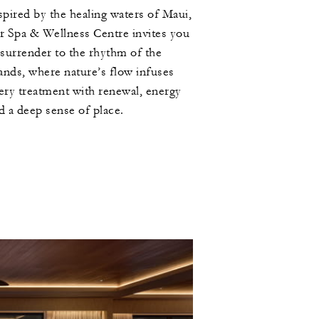
spired by the healing waters of Maui,
r Spa & Wellness Centre invites you
 surrender to the rhythm of the
lands, where nature’s flow infuses
ery treatment with renewal, energy
d a deep sense of place.