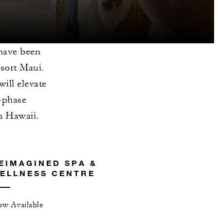
have been
esort Maui.
ill elevate
i-phase
in Hawaii.
EIMAGINED SPA &
ELLNESS CENTRE
w Available