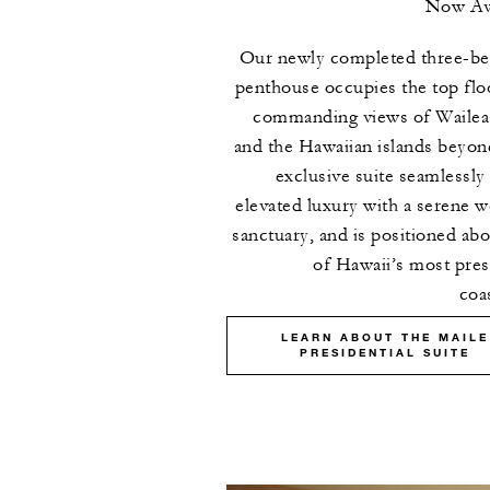
Now Ava
Our newly completed three-b
penthouse occupies the top flo
commanding views of Wailea
and the Hawaiian islands beyon
exclusive suite seamlessly
elevated luxury with a serene w
sanctuary, and is positioned ab
of Hawaii’s most pres
coas
LEARN ABOUT THE MAILE
PRESIDENTIAL SUITE