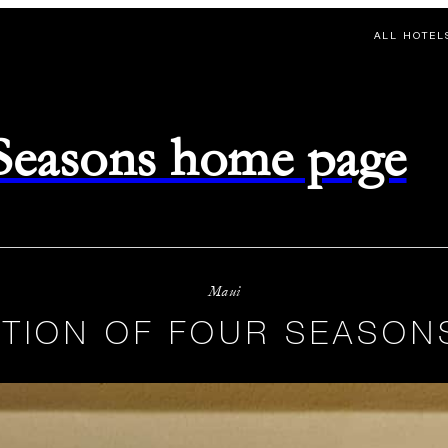
ALL HOTEL
 Seasons home page
Maui
TION OF FOUR SEASON