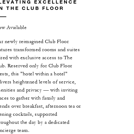
LEVATING EXCELLENCE
N THE CLUB FLOOR
w Available
r newly reimagined Club Floor
atures transformed rooms and suites
ired with exclusive access to The
ub. Reserved only for Club Floor
ests, this "hotel within a hotel"
livers heightened levels of service,
enities and privacy — with inviting
aces to gather with family and
iends over breakfast, afternoon tea or
ening cocktails, supported
roughout the day by a dedicated
ncierge team.