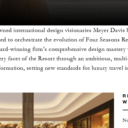
ned international design visionaries Meyer Davis 
ted to orchestrate the evolution of Four Seasons R
rd-winning firm’s comprehensive design mastery w
ery facet of the Resort through an ambitious, mult
formation, setting new standards for luxury travel 
R
W
No