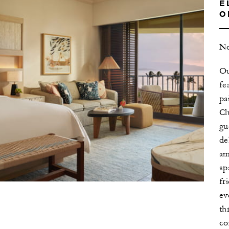
E
O
No
Ou
fe
pa
Cl
gu
de
am
sp
fr
ev
th
co