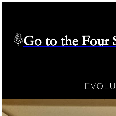
Go to the Four
EVOLU