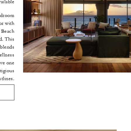
ilable
edroom
or with
 Beach
d. This
 blends
ellness
ove one
tigious
tlines.