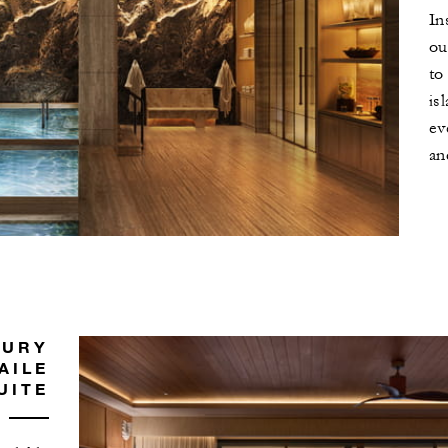
In
ou
to
is
ev
an
XURY
AILE
UITE