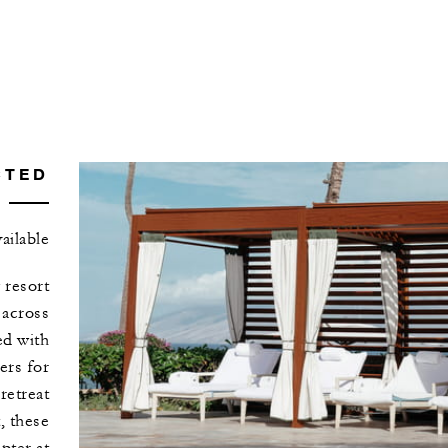
CTED
ilable
 resort
 across
ed with
ers for
retreat
, these
pter at