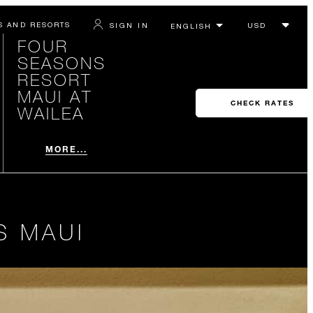
S AND RESORTS
SIGN IN
FOUR
SEASONS
RESORT
MAUI AT
CHECK RATES
WAILEA
MORE...
S MAUI