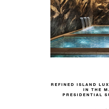
REFINED ISLAND LU
IN THE M
PRESIDENTIAL S