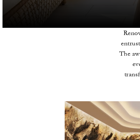
Renow
entrus
The awa
ev
trans