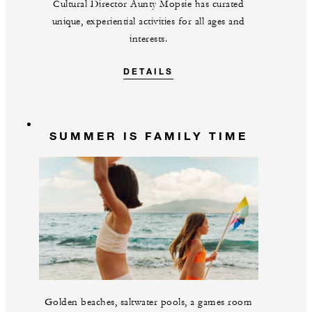
Cultural Director Aunty Mopsie has curated
unique, experiential activities for all ages and
interests.
DETAILS
SUMMER IS FAMILY TIME
Golden beaches, saltwater pools, a games room