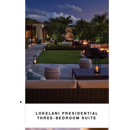
LOKELANI PRESIDENTIAL
THREE-BEDROOM SUITE