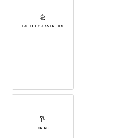
FACILITIES & AMENITIES
DINING