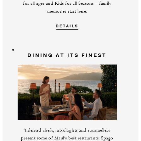
for all ages and Kids for all Seasons – family
memories start here.
DETAILS
DINING AT ITS FINEST
Talented chefs, mixologists and sommeliers
present some of Maui’s best restaurants: Spago