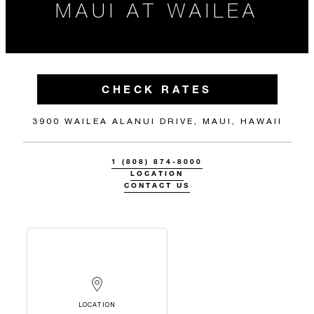
MAUI AT WAILEA
CHECK RATES
3900 WAILEA ALANUI DRIVE, MAUI, HAWAII
1 (808) 874-8000
LOCATION
CONTACT US
LOCATION