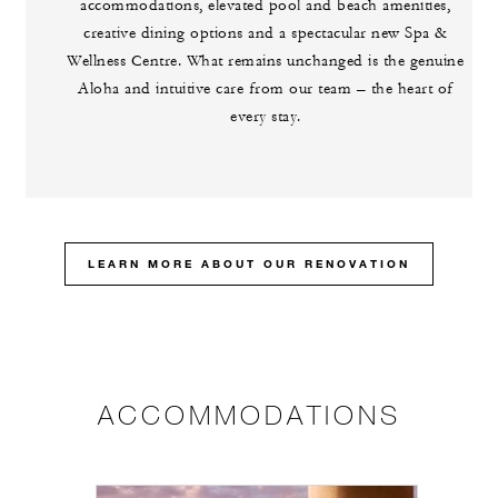
accommodations, elevated pool and beach amenities,
creative dining options and a spectacular new Spa &
Wellness Centre. What remains unchanged is the genuine
Aloha and intuitive care from our team – the heart of
every stay.
LEARN MORE ABOUT OUR RENOVATION
ACCOMMODATIONS