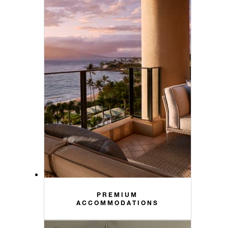
PREMIUM
ACCOMMODATIONS