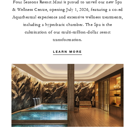
Four Seasons Resort Maui is proud to unveil our new Spa
& Wellness Centre, opening July 1, 2026, featuring a co-ed
Aquathermal experience and extensive wellness treatments,
including a hyperbaric chamber. The Spa is the
culmination of our multi-million-dollar resort
transformation.
LEARN MORE