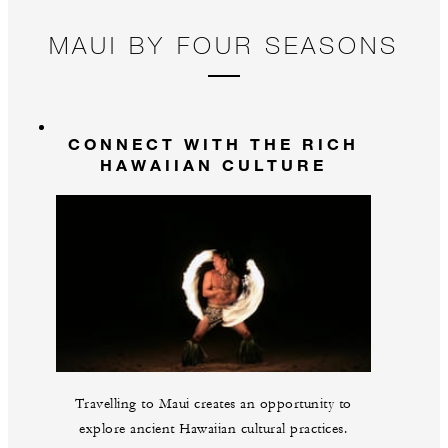
MAUI BY FOUR SEASONS
CONNECT WITH THE RICH
HAWAIIAN CULTURE
Travelling to Maui creates an opportunity to
explore ancient Hawaiian cultural practices.