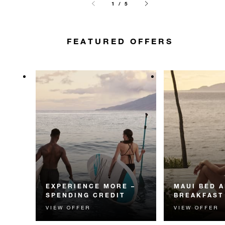
1 / 5
FEATURED OFFERS
EXPERIENCE MORE –
MAUI BED 
SPENDING CREDIT
BREAKFAST
VIEW OFFER
VIEW OFFER
Experience something
Start each day w
unforgettable with a spending
Four Seasons br