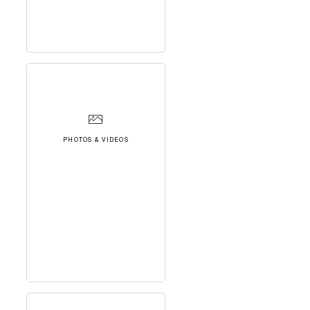
PHOTOS & VIDEOS