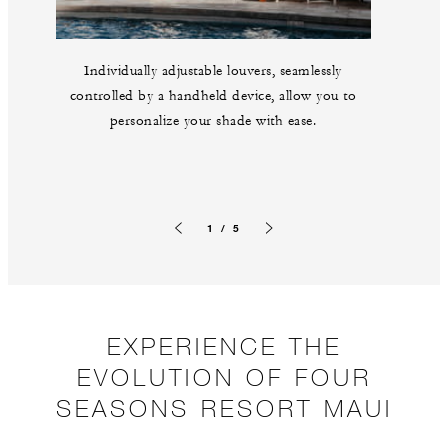
Individually adjustable louvers, seamlessly
controlled by a handheld device, allow you to
personalize your shade with ease.
1 / 5
Previous slide
Next slide
EXPERIENCE THE
EVOLUTION OF FOUR
SEASONS RESORT MAUI