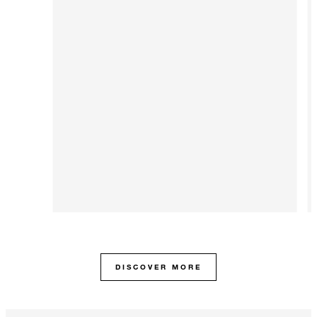
DISCOVER MORE