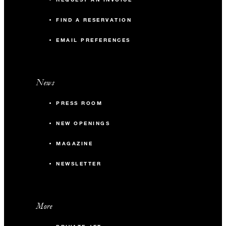
FIND A RESERVATION
EMAIL PREFERENCES
News
PRESS ROOM
NEW OPENINGS
MAGAZINE
NEWSLETTER
More