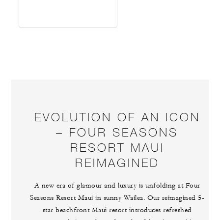
EVOLUTION OF AN ICON
– FOUR SEASONS
RESORT MAUI
REIMAGINED
A new era of glamour and luxury is unfolding at Four
Seasons Resort Maui in sunny Wailea. Our reimagined 5-
star beachfront Maui resort introduces refreshed