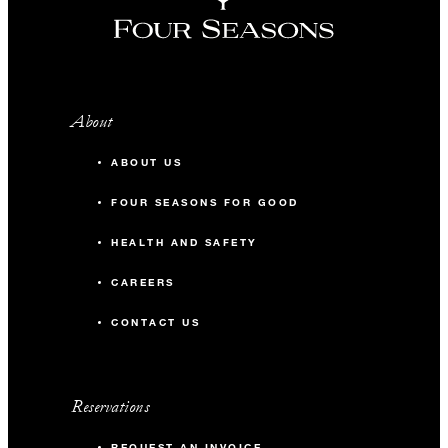
About
ABOUT US
FOUR SEASONS FOR GOOD
HEALTH AND SAFETY
CAREERS
CONTACT US
Reservations
REQUEST AN INVOICE