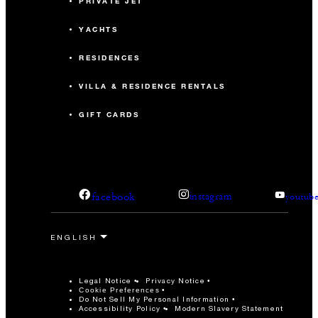
PRIVATE JET
YACHTS
RESIDENCES
VILLA & RESIDENCE RENTALS
GIFT CARDS
facebook
instagram
youtub
Legal Notice
Privacy Notice
Cookie Preferences
Do Not Sell My Personal Information
Accessibility Policy
Modern Slavery Statement