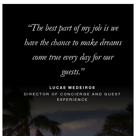
The best part of my job is we
have the chance to make dreams
come true every day for our
guests.
LUCAS MEDEIROS
DIRECTOR OF CONCIERGE AND GUEST
EXPERIENCE