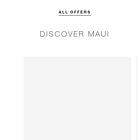
credit designed to elevate your
stay.
ALL OFFERS
DISCOVER MAUI