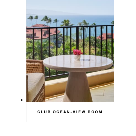
CLUB OCEAN-VIEW ROOM