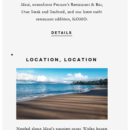
Maui, oceanfront Ferraro’s Restaurant & Bar,
Duo Steak and Seafood, and our latest sushi
restaurant addition, KOMO.
DETAILS
LOCATION, LOCATION
Nestled along Maui's sunniest coast, Wailea boasts