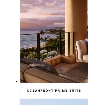
OCEANFRONT PRIME SUITE