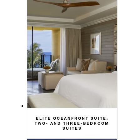
ELITE OCEANFRONT SUITE:
TWO- AND THREE-BEDROOM
SUITES