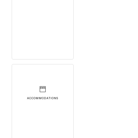
ACCOMMODATIONS