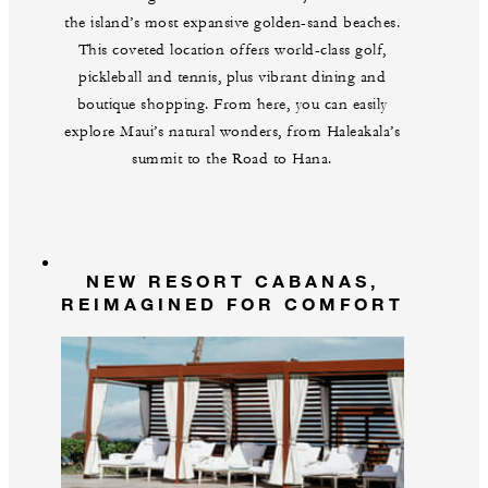
the island’s most expansive golden-sand beaches.
This coveted location offers world-class golf,
pickleball and tennis, plus vibrant dining and
boutique shopping. From here, you can easily
explore Maui’s natural wonders, from Haleakala’s
summit to the Road to Hana.
NEW RESORT CABANAS,
REIMAGINED FOR COMFORT