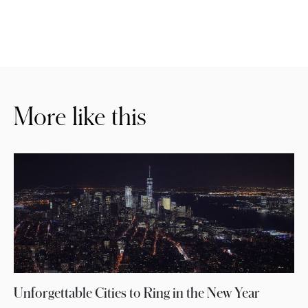
More like this
Unforgettable Cities to Ring in the New Year