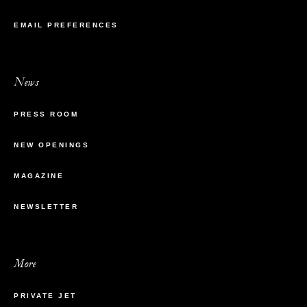
EMAIL PREFERENCES
News
PRESS ROOM
NEW OPENINGS
MAGAZINE
NEWSLETTER
More
PRIVATE JET