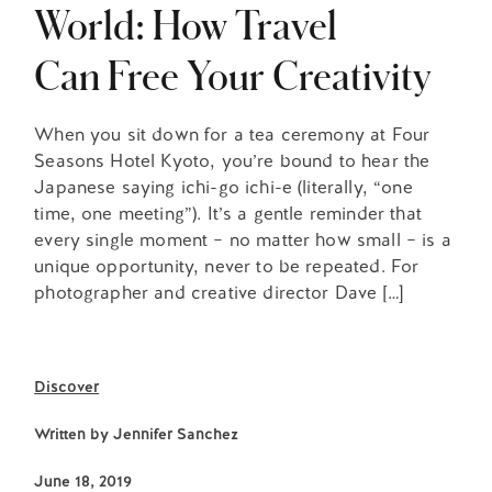
World: How Travel
Can Free Your Creativity
When you sit down for a tea ceremony at Four
Seasons Hotel Kyoto, you’re bound to hear the
Japanese saying ichi-go ichi-e (literally, “one
time, one meeting”). It’s a gentle reminder that
every single moment – no matter how small – is a
unique opportunity, never to be repeated. For
photographer and creative director Dave […]
Discover
Written by
Jennifer Sanchez
June 18, 2019