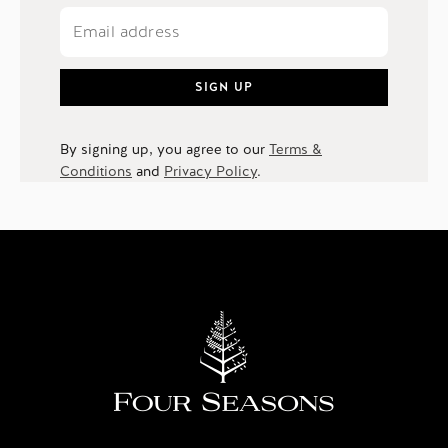
SIGN UP
By signing up, you agree to our
Terms &
Conditions
and
Privacy Policy
.