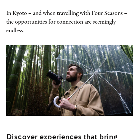
In Kyoto – and when travelling with Four Seasons –
the opportunities for connection are seemingly
endless.
Discover experiences that bring