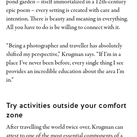
pond garden – itself immortalized in a 12th-century
epic poem – every setting is created with care and
intention. There is beauty and meaning in everything.
All you have to do is be willing to connect with it.
“Being a photographer and traveller has absolutely
shifted my perspective,” Krugman says. “If I’m in a
place I’ve never been before, every single thing I see
provides an incredible education about the area I’m
in.”
Try activities outside your comfort
zone
After travelling the world twice over, Krugman can
attest to one of the most essential components of a