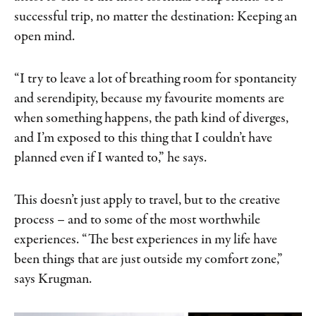
successful trip, no matter the destination: Keeping an
open mind.
“I try to leave a lot of breathing room for spontaneity
and serendipity, because my favourite moments are
when something happens, the path kind of diverges,
and I’m exposed to this thing that I couldn’t have
planned even if I wanted to,” he says.
This doesn’t just apply to travel, but to the creative
process – and to some of the most worthwhile
experiences. “The best experiences in my life have
been things that are just outside my comfort zone,”
says Krugman.