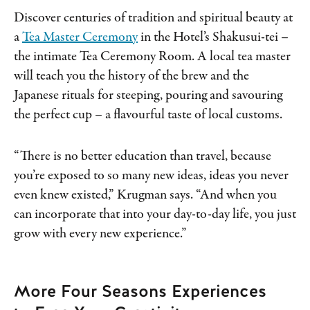
Discover centuries of tradition and spiritual beauty at
a
Tea Master Ceremony
in the Hotel’s Shakusui-tei –
the intimate Tea Ceremony Room. A local tea master
will teach you the history of the brew and the
Japanese rituals for steeping, pouring and savouring
the perfect cup – a flavourful taste of local customs.
“There is no better education than travel, because
you’re exposed to so many new ideas, ideas you never
even knew existed,” Krugman says. “And when you
can incorporate that into your day-to-day life, you just
grow with every new experience.”
More Four Seasons Experiences