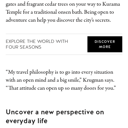
gates and fragrant cedar trees on your way to Kurama
Temple for a traditional onsen bath. Being open to
adventure can help you discover the city’s secrets.
EXPLORE THE WORLD WITH
DISCOVER
FOUR SEASONS
MORE
“My travel philosophy is to go into every situation
with an open mind and a big smile,” Krugman says.
“That attitude can open up so many doors for you.”
Uncover a new perspective on
everyday life