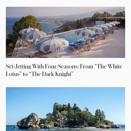
Set-Jetting With Four Seasons: From “The White
Lotus” to “The Dark Knight”