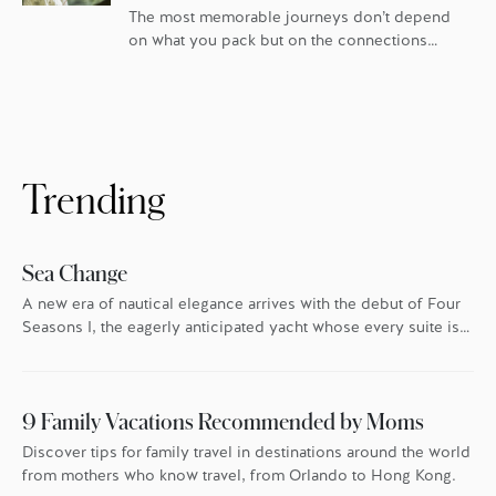
The most memorable journeys don’t depend
on what you pack but on the connections
you bring home. The best way to share these
discoveries with others? Souvenirs –
tangible symbols of the places we’ve been
and the experiences we’ve had. Here, Four
Seasons experts reveal their favourite local
treasures to give as gifts – and […]
Trending
Sea Change
A new era of nautical elegance arrives with the debut of Four
Seasons I, the eagerly anticipated yacht whose every suite is
oriented toward the endless blue.
9 Family Vacations Recommended by Moms
Discover tips for family travel in destinations around the world
from mothers who know travel, from Orlando to Hong Kong.