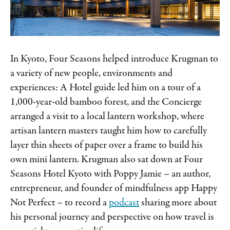
In Kyoto, Four Seasons helped introduce Krugman to
a variety of new people, environments and
experiences: A Hotel guide led him on a tour of a
1,000-year-old bamboo forest, and the Concierge
arranged a visit to a local lantern workshop, where
artisan lantern masters taught him how to carefully
layer thin sheets of paper over a frame to build his
own mini lantern. Krugman also sat down at Four
Seasons Hotel Kyoto with Poppy Jamie – an author,
entrepreneur, and founder of mindfulness app Happy
Not Perfect – to record a
podcast
sharing more about
his personal journey and perspective on how travel is