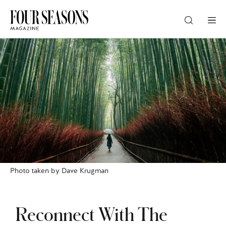
DESTINATION
CHECK IN — CHECK OUT
GUESTS
PROMO
Photo taken by Dave Krugman
CHECK RATES
Reconnect With The