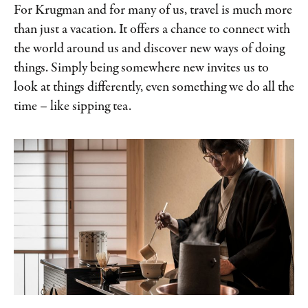
For Krugman and for many of us, travel is much more
than just a vacation. It offers a chance to connect with
the world around us and discover new ways of doing
things. Simply being somewhere new invites us to
look at things differently, even something we do all the
time – like sipping tea.