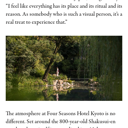
“I feel like everything has its place and its ritual and its
reason. As somebody who is such a visual person, it’s a
real treat to experience that.”
The atmosphere at Four Seasons Hotel Kyoto is no
different. Set around the 800-year-old Shakusui-en