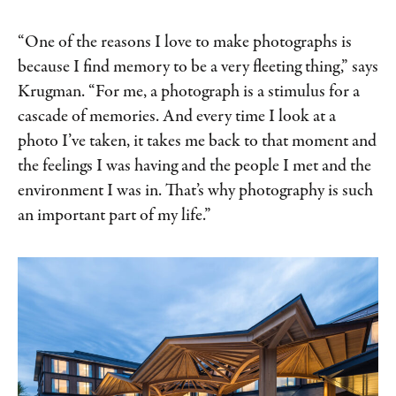
“One of the reasons I love to make photographs is
because I find memory to be a very fleeting thing,” says
Krugman. “For me, a photograph is a stimulus for a
cascade of memories. And every time I look at a
photo I’ve taken, it takes me back to that moment and
the feelings I was having and the people I met and the
environment I was in. That’s why photography is such
an important part of my life.”