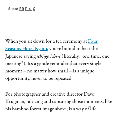
Share
FB
PIN
X
When you sit down for a tea ceremony at
Four
Seasons Hotel Kyoto
, you’re bound to hear the
Japanese saying
ichi-go ichi-e
(literally, “one time, one
meeting”). It’s a gentle reminder that every single
moment – no matter how small – is a unique
opportunity, never to be repeated.
For photographer and creative director Dave
Krugman, noticing and capturing those moments, like
his bamboo forest image above, is a way of life.