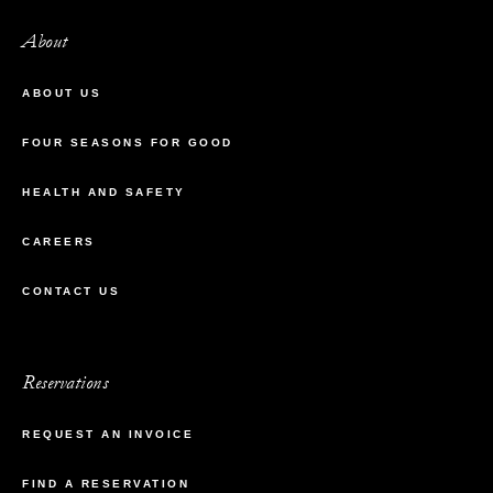
About
ABOUT US
FOUR SEASONS FOR GOOD
HEALTH AND SAFETY
CAREERS
CONTACT US
Reservations
REQUEST AN INVOICE
FIND A RESERVATION