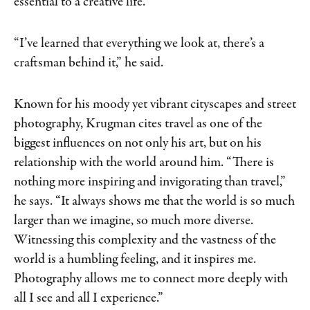
essential to a creative life.
“I’ve learned that everything we look at, there’s a
craftsman behind it,” he said.
Known for his moody yet vibrant cityscapes and street
photography, Krugman cites travel as one of the
biggest influences on not only his art, but on his
relationship with the world around him. “There is
nothing more inspiring and invigorating than travel,”
he says. “It always shows me that the world is so much
larger than we imagine, so much more diverse.
Witnessing this complexity and the vastness of the
world is a humbling feeling, and it inspires me.
Photography allows me to connect more deeply with
all I see and all I experience.”