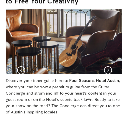
to Free Your Creativity
Discover your inner guitar hero at
Four Seasons Hotel Austin
,
Se
where you can borrow a premium guitar from the Guitar
Em
Concierge and strum and riff to your heart’s content in your
pr
guest room or on the Hotel’s scenic back lawn. Ready to take
Jac
your show on the road? The Concierge can direct you to one
ico
of Austin’s inspiring locales.
you