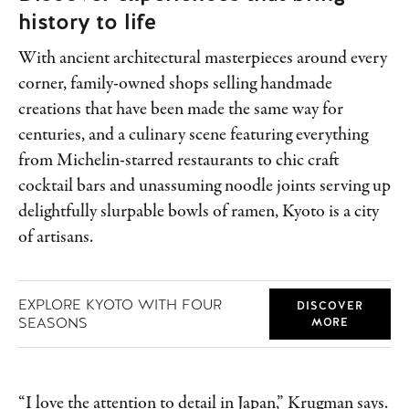
history to life
With ancient architectural masterpieces around every
corner, family-owned shops selling handmade
creations that have been made the same way for
centuries, and a culinary scene featuring everything
from Michelin-starred restaurants to chic craft
cocktail bars and unassuming noodle joints serving up
delightfully slurpable bowls of ramen, Kyoto is a city
of artisans.
EXPLORE KYOTO WITH FOUR
DISCOVER
SEASONS
MORE
“I love the attention to detail in Japan,” Krugman says.