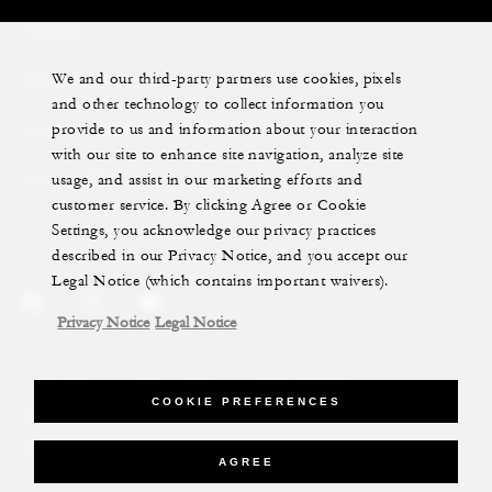
YACHTS
We and our third-party partners use cookies, pixels
RESIDENCES
and other technology to collect information you
provide to us and information about your interaction
VILLA & RESIDENCE RENTALS
with our site to enhance site navigation, analyze site
usage, and assist in our marketing efforts and
GIFT CARDS
customer service. By clicking Agree or Cookie
Settings, you acknowledge our privacy practices
described in our Privacy Notice, and you accept our
Legal Notice (which contains important waivers).
Privacy Notice
Legal Notice
Legal Notice
Privacy Notice
Cookie Preferences
COOKIE PREFERENCES
Do Not Sell My Personal Information
Accessibility Policy
Modern Slavery Statement
AGREE
©Four Seasons Hotels Limited 1997-2026. All Rights Reserved.