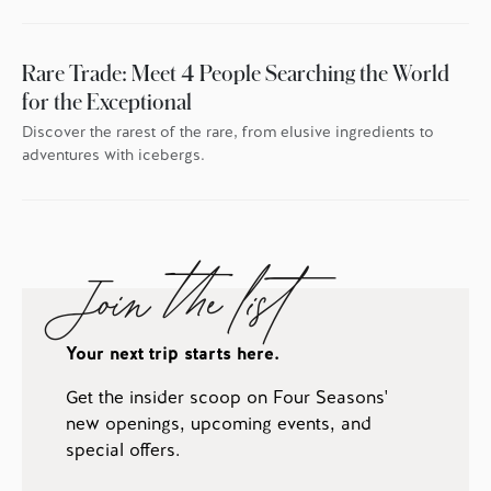
Rare Trade: Meet 4 People Searching the World
for the Exceptional
Discover the rarest of the rare, from elusive ingredients to
adventures with icebergs.
Join the list
Your next trip starts here.
Get the insider scoop on Four Seasons'
new openings, upcoming events, and
special offers.