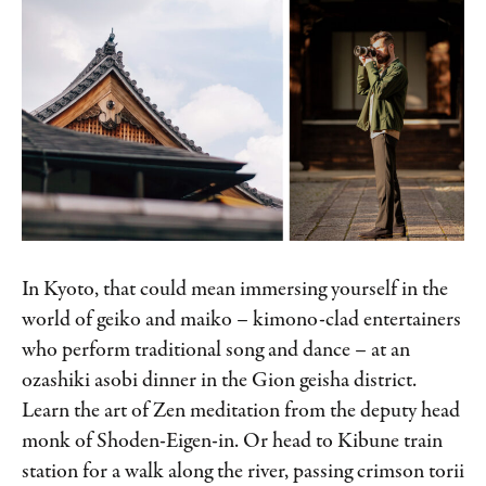
In Kyoto, that could mean immersing yourself in the
world of geiko and maiko – kimono-clad entertainers
who perform traditional song and dance – at an
ozashiki asobi dinner in the Gion geisha district.
Learn the art of Zen meditation from the deputy head
monk of Shoden-Eigen-in. Or head to Kibune train
station for a walk along the river, passing crimson torii