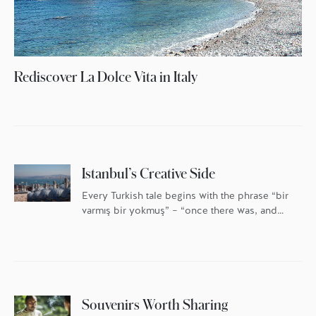
Rediscover La Dolce Vita in Italy
Istanbul’s Creative Side
Every Turkish tale begins with the phrase “bir
varmış bir yokmuş” – “once there was, and
once there was not.” Nowhere is this more
true than in Istanbul, a city built and
destroyed, named and renamed. Once there
was a city called Byzantium, once there was
a city called Constantinople … and once
there was […]
Souvenirs Worth Sharing