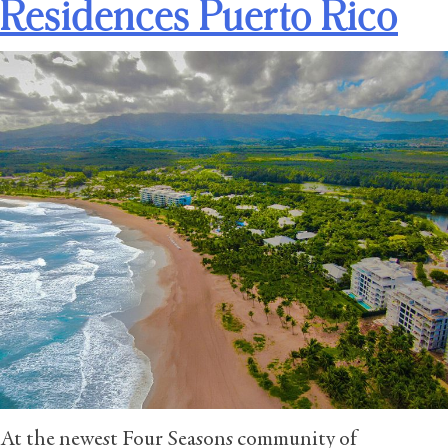
Residences Puerto Rico
At the newest Four Seasons community of