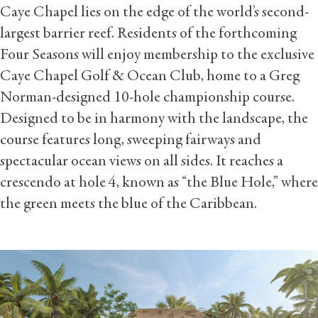
Caye Chapel lies on the edge of the world’s second-
largest barrier reef. Residents of the forthcoming
Four Seasons will enjoy membership to the exclusive
Caye Chapel Golf & Ocean Club, home to a Greg
Norman-designed 10-hole championship course.
Designed to be in harmony with the landscape, the
course features long, sweeping fairways and
spectacular ocean views on all sides. It reaches a
crescendo at hole 4, known as “the Blue Hole,” where
the green meets the blue of the Caribbean.