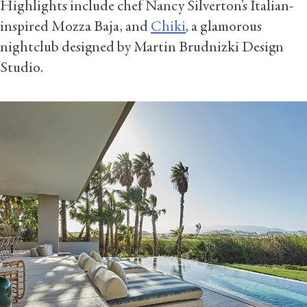
Highlights include chef Nancy Silverton’s Italian-
inspired Mozza Baja, and
Chiki
, a glamorous
nightclub designed by Martin Brudnizki Design
Studio.