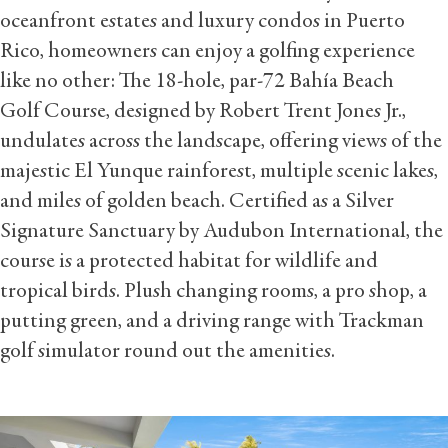
oceanfront estates and luxury condos in Puerto
Rico, homeowners can enjoy a golfing experience
like no other: The 18-hole, par-72 Bahía Beach
Golf Course, designed by Robert Trent Jones Jr.,
undulates across the landscape, offering views of the
majestic El Yunque rainforest, multiple scenic lakes,
and miles of golden beach. Certified as a Silver
Signature Sanctuary by Audubon International, the
course is a protected habitat for wildlife and
tropical birds. Plush changing rooms, a pro shop, a
putting green, and a driving range with Trackman
golf simulator round out the amenities.