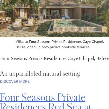
Villas at Four Seasons Private Residences Caye Chapel,
Belize, open up onto private poolside terraces.
Four Seasons Private Residences Caye Chapel, Belize
An unparalleled natural setting
DISCOVER MORE
Four Seasons Private
Residences Red Sea at