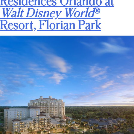
Residences Orlando at
Walt Disney World
®
Resort, Florian Park