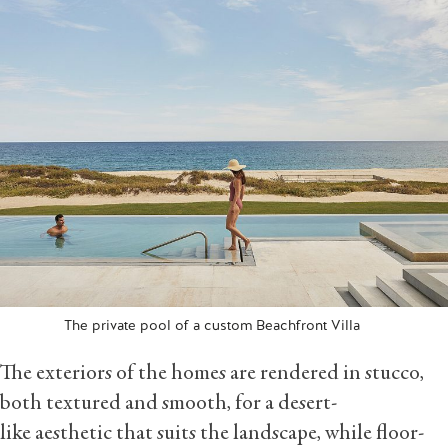
The private pool of a custom Beachfront Villa
The exteriors of the homes are rendered in stucco,
both textured and smooth, for a desert-
like aesthetic that suits the landscape, while floor-