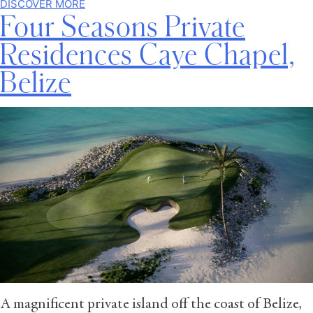
DISCOVER MORE
Four Seasons Private
Residences Caye Chapel,
Belize
A magnificent private island off the coast of Belize,