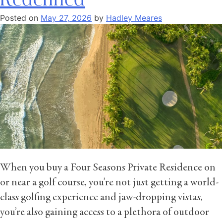
Posted on
May 27, 2026
by
Hadley Meares
When you buy a Four Seasons Private Residence on
or near a golf course, you’re not just getting a world-
class golfing experience and jaw-dropping vistas,
you’re also gaining access to a plethora of outdoor