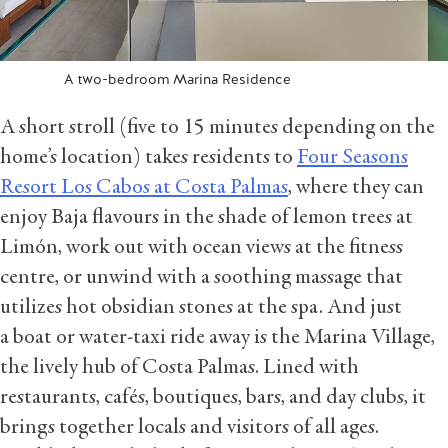
A two-bedroom Marina Residence
A short stroll (five to 15 minutes depending on the
home’s location) takes residents to
Four Seasons
Resort Los Cabos at Costa Palmas
, where they can
enjoy Baja flavours in the shade of lemon trees at
Limón, work out with ocean views at the fitness
centre, or unwind with a soothing massage that
utilizes hot obsidian stones at the spa. And just
a boat or water-taxi ride away is the Marina Village,
the lively hub of Costa Palmas. Lined with
restaurants, cafés, boutiques, bars, and day clubs, it
brings together locals and visitors of all ages.