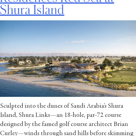
Shura Island
Sculpted into the dunes of Saudi Arabia’s Shura
Island, Shura Links—an 18-hole, par-72 course
designed by the famed golf course architect Brian
Curley—winds through sand hills before skimming