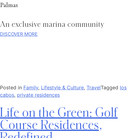
Palmas
An exclusive marina community
DISCOVER MORE
Posted in
Family
,
Lifestyle & Culture
,
Travel
Tagged
los
cabos
,
private residences
Life on the Green: Golf
Course Residences,
Redefined