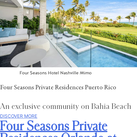
Four Seasons Hotel Nashville Mimo
Four Seasons Private Residences Puerto Rico
An exclusive community on Bahia Beach
DISCOVER MORE
Four Seasons Private