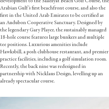
development to the Saadiyat Beach Golf Course, the
Arabian Gulf’s first beachfront course, and also the
first in the United Arab Emirates to be certified as
an Audubon Cooperative Sanctuary. Designed by
the legendary Gary Player, the sustainably managed
18-hole course features large bunkers and multiple
tee positions. Luxurious amenities include
Hawksbill, a posh clubhouse restaurant, and premier
practice facilities, including a golf simulation room.
Recently, the back nine was redesigned in
partnership with Nicklaus Design, levelling up an
already spectacular course.