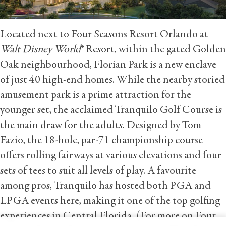
Located next to Four Seasons Resort Orlando at
Walt Disney World
® Resort, within the gated Golden
Oak neighbourhood, Florian Park is a new enclave
of just 40 high-end homes. While the nearby storied
amusement park is a prime attraction for the
younger set, the acclaimed Tranquilo Golf Course is
the main draw for the adults. Designed by Tom
Fazio, the 18-hole, par-71 championship course
offers rolling fairways at various elevations and four
sets of tees to suit all levels of play. A favourite
among pros, Tranquilo has hosted both PGA and
LPGA events here, making it one of the top golfing
experiences in Central Florida. (For more on Four