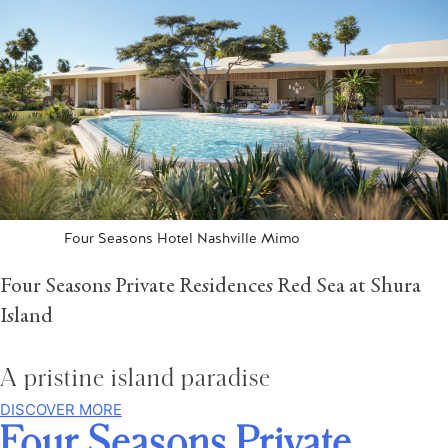
Four Seasons Hotel Nashville Mimo
Four Seasons Private Residences Red Sea at Shura
Island
A pristine island paradise
DISCOVER MORE
Four Seasons Private