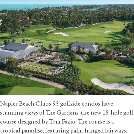
Naples Beach Club’s 95 golfside condos have
stunning views of The Gardens, the new 18-hole golf
course designed by Tom Fazio. The course is a
tropical paradise, featuring palm-fringed fairways,