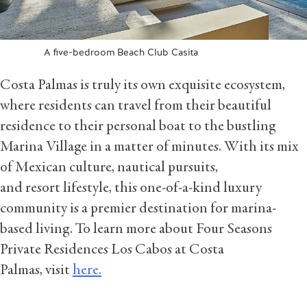
A five-bedroom Beach Club Casita
Costa Palmas is truly its own exquisite ecosystem,
where residents can travel from their beautiful
residence to their personal boat to the bustling
Marina Village in a matter of minutes. With its mix
of Mexican culture, nautical pursuits,
and resort lifestyle, this one-of-a-kind luxury
community is a premier destination for marina-
based living. To learn more about Four Seasons
Private Residences Los Cabos at Costa
Palmas, visit
here.