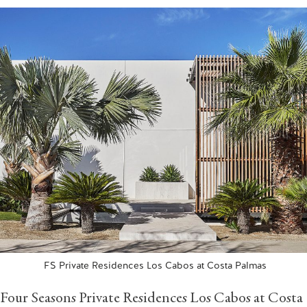
FS Private Residences Los Cabos at Costa Palmas
Four Seasons Private Residences Los Cabos at Costa