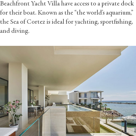
Beachfront Yacht Villa have access to a private dock
for their boat. Known as the “the world’s aquarium,”
the Sea of Cortez is ideal for yachting, sportfishing,
and diving.