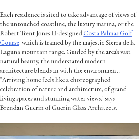
Each residence is sited to take advantage of views of
the untouched coastline, the luxury marina, or the
Robert Trent Jones II-designed
Costa Palmas Golf
Course
, which is framed by the majestic Sierra de la
Laguna mountain range. Guided by the area’s vast
natural beauty, the understated modern
architecture blends in with the environment.
“Arriving home feels like a choreographed
celebration of nature and architecture, of grand
living spaces and stunning water views,” says
Brendan Guerin of Guerin Glass Architects.