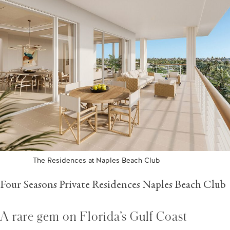
The Residences at Naples Beach Club
Four Seasons Private Residences Naples Beach Club
A rare gem on Florida’s Gulf Coast