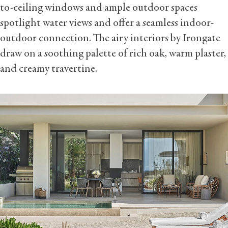
to-ceiling windows and ample outdoor spaces
spotlight water views and offer a seamless indoor-
outdoor connection. The airy interiors by Irongate
draw on a soothing palette of rich oak, warm plaster,
and creamy travertine.