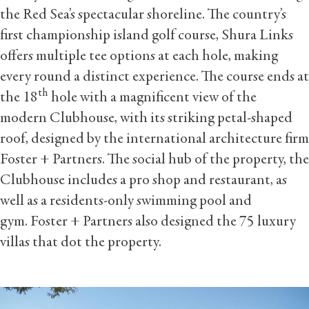
the Red Sea’s spectacular shoreline. The country’s
first championship island golf course, Shura Links
offers multiple tee options at each hole, making
every round a distinct experience. The course ends at
th
the 18
hole with a magnificent view of the
modern Clubhouse, with its striking petal-shaped
roof, designed by the international architecture firm
Foster + Partners. The social hub of the property, the
Clubhouse includes a pro shop and restaurant, as
well as a residents-only swimming pool and
gym. Foster + Partners also designed the 75 luxury
villas that dot the property.