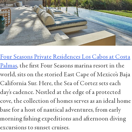
Four Seasons Private Residences Los Cabos at Costa
Palmas
, the first Four Seasons marina resort in the
world, sits on the storied East Cape of Mexico’s Baja
California Sur. Here, the Sea of Cortez sets each
day’s cadence. Nestled at the edge of a protected
cove, the collection of homes serves as an ideal home
base for a host of nautical adventures, from early
morning fishing expeditions and afternoon diving
excursions to sunset cruises.