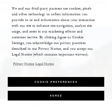
Seasons Private Residences Orlando at
Walt Disney
We and our third-party partners use cookies, pixels
World
® Resort, Florian Park, head
here
.)
and other technology to collect information you
provide to us and information about your interaction
with our site to enhance site navigation, analyze site
usage, and assist in our marketing efforts and
customer service. By clicking Agree or Cookie
Settings, you acknowledge our privacy practices
described in our Privacy Notice, and you accept our
Legal Notice (which contains important waivers).
Privacy Notice
Legal Notice
COOKIE PREFERENCES
AGREE
Private Residences Florian Park