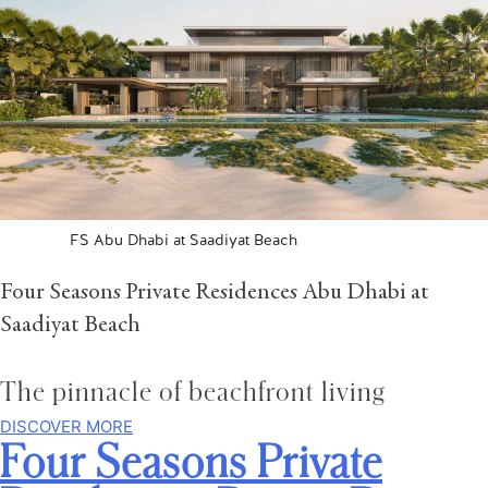
FS Abu Dhabi at Saadiyat Beach
Four Seasons Private Residences Abu Dhabi at
Saadiyat Beach
The pinnacle of beachfront living
DISCOVER MORE
Four Seasons Private