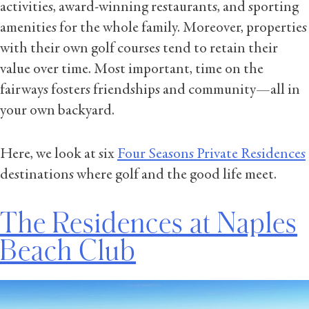
activities, award-winning restaurants, and sporting
amenities for the whole family. Moreover, properties
with their own golf courses tend to retain their
value over time. Most important, time on the
fairways fosters friendships and community—all in
your own backyard.
Here, we look at six
Four Seasons Private Residences
destinations where golf and the good life meet.
The Residences at Naples
Beach Club