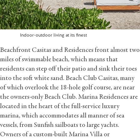
Indoor-outdoor living at its finest
Beachfront Casitas and Residences front almost two
miles of swimmable beach, which means that
residents can step off their patio and sink their toes
into the soft white sand. Beach Club Casitas, many
of which overlook the 18-hole golf course, are near
the owners-only Beach Club. Marina Residences are
located in the heart of the full-service luxury
marina, which accommodates all manner of sea
vessels, from Sunfish sailboats to large yachts.
Owners of a custom-built Marina Villa or