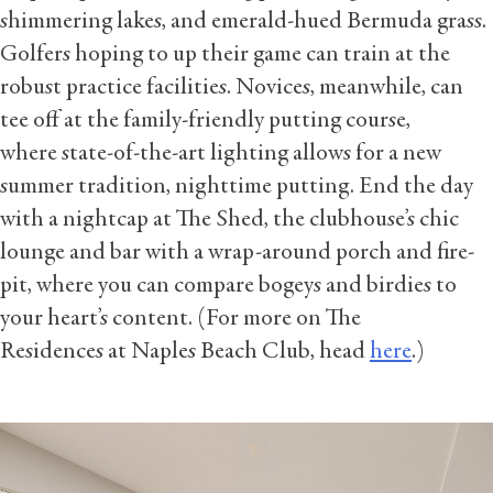
shimmering lakes, and emerald-hued Bermuda grass.
Golfers hoping to up their game can train at the
robust practice facilities. Novices, meanwhile, can
tee off at the family-friendly putting course,
where state-of-the-art lighting allows for a new
summer tradition, nighttime putting. End the day
with a nightcap at The Shed, the clubhouse’s chic
lounge and bar with a wrap-around porch and fire-
pit, where you can compare bogeys and birdies to
your heart’s content. (For more on The
Residences at Naples Beach Club, head
here
.)