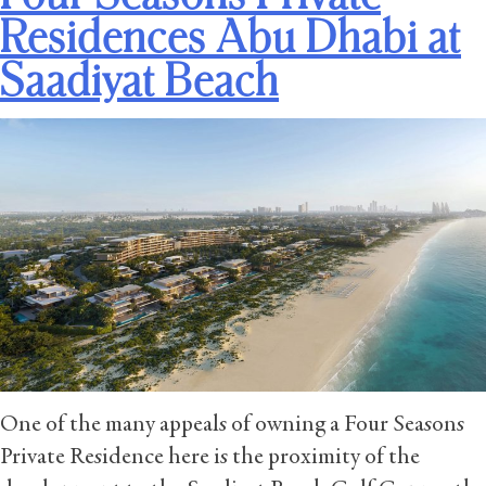
Residences Abu Dhabi at
Saadiyat Beach
One of the many appeals of owning a Four Seasons
Private Residence here is the proximity of the