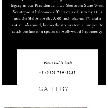
legacy in our Presidential Two-Bedroom Suite West.
Six step-out balconies offer views of Beverly Hills
and the Bel Air Hills. A 60-inch plasma TV and a
surround-sound, home-theatre system allow you to
catch the latest in sports or Hollywood happenings.
Please call to book
+1 (310) 786-2227
GALLERY