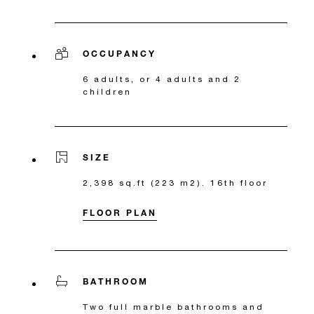
OCCUPANCY
6 adults, or 4 adults and 2
children
SIZE
2,398 sq.ft (223 m2). 16th floor
FLOOR PLAN
BATHROOM
Two full marble bathrooms and