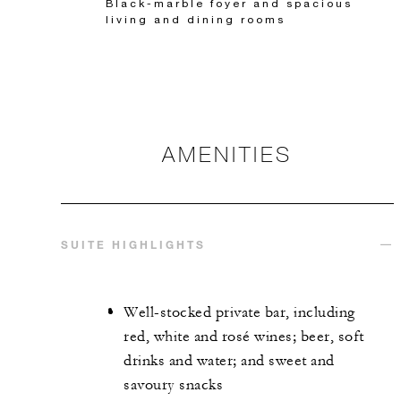
Black-marble foyer and spacious
living and dining rooms
AMENITIES
SUITE HIGHLIGHTS
Well-stocked private bar, including
red, white and rosé wines; beer, soft
drinks and water; and sweet and
savoury snacks