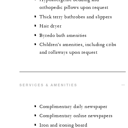
orthopedic pillows upon request
Thick terry bathrobes and slippers
Hair dryer
Byredo bath amenities
Children’s amenities, including cribs
and rollaways upon request
SERVICES & AMENITIES
Complimentary daily newspaper
Complimentary online newspapers
Iron and ironing board