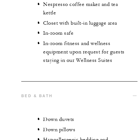
Nespresso coffee maker and tea
kettle
Closet with built-in luggage area
In-room safe
In-room fitness and wellness
equipment upon request for guests
staying in our Wellness Suites
BED & BATH
Down duvets
Down pillows
Hypoallergenic bedding and