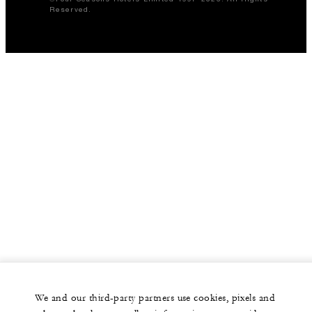
Reserved.
We and our third-party partners use cookies, pixels and