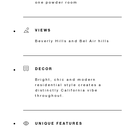
one powder room
VIEWS
Beverly Hills and Bel Air hills
DECOR
Bright, chic and modern
residential style creates a
distinctly California vibe
throughout.
UNIQUE FEATURES