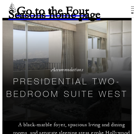
Go to the Four
Seasons home page
M
Accommodations
PRESIDENTIAL TWO-
BEDROOM SUITE WEST
A black-marble foyer, spacious living and dining
rooms, and separate sleeping areas evoke Hollywood