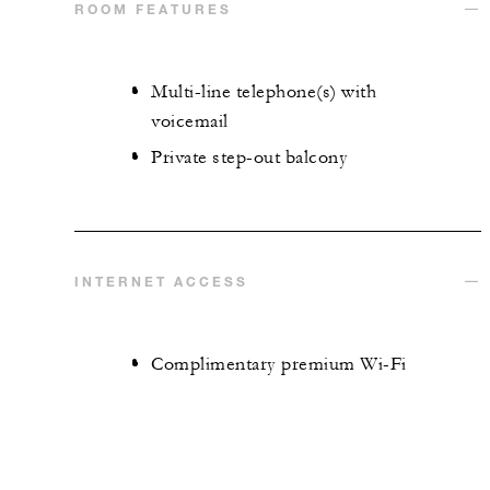
ROOM FEATURES
Multi-line telephone(s) with
voicemail
Private step-out balcony
INTERNET ACCESS
Complimentary premium Wi-Fi