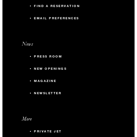
FIND A RESERVATION
EMAIL PREFERENCES
News
PRESS ROOM
NEW OPENINGS
MAGAZINE
NEWSLETTER
More
PRIVATE JET