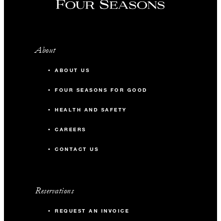
About
ABOUT US
FOUR SEASONS FOR GOOD
HEALTH AND SAFETY
CAREERS
CONTACT US
Reservations
REQUEST AN INVOICE