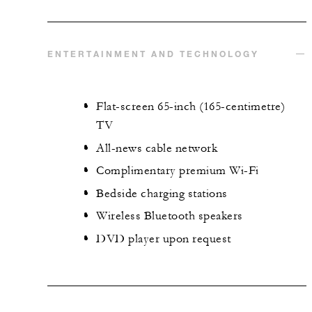
ENTERTAINMENT AND TECHNOLOGY
Flat-screen 65-inch (165-centimetre)
TV
All-news cable network
Complimentary premium Wi-Fi
Bedside charging stations
Wireless Bluetooth speakers
DVD player upon request