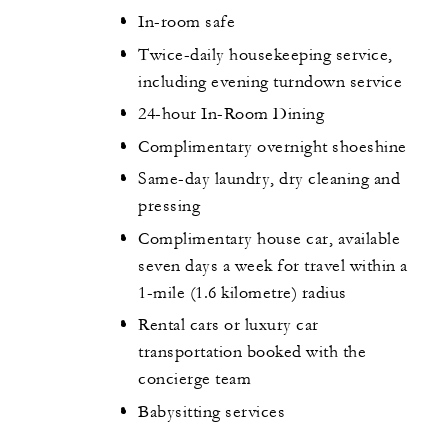
In-room safe
Twice-daily housekeeping service,
including evening turndown service
24-hour In-Room Dining
Complimentary overnight shoeshine
Same-day laundry, dry cleaning and
pressing
Complimentary house car, available
seven days a week for travel within a
1-mile (1.6 kilometre) radius
Rental cars or luxury car
transportation booked with the
concierge team
Babysitting services