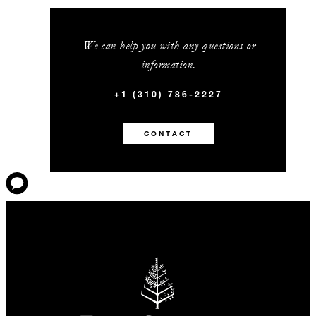
We can help you with any questions or
information.
+1 (310) 786-2227
CONTACT