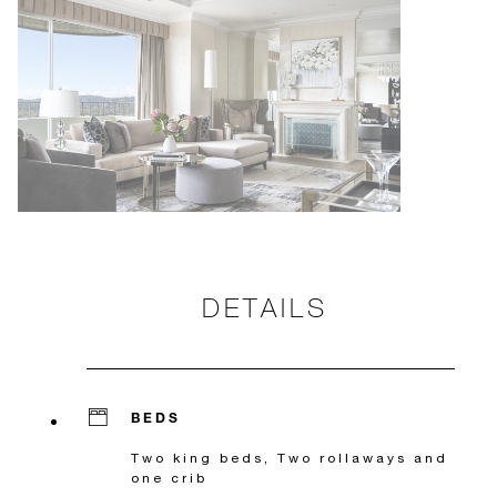
DETAILS
BEDS
Two king beds, Two rollaways and
one crib