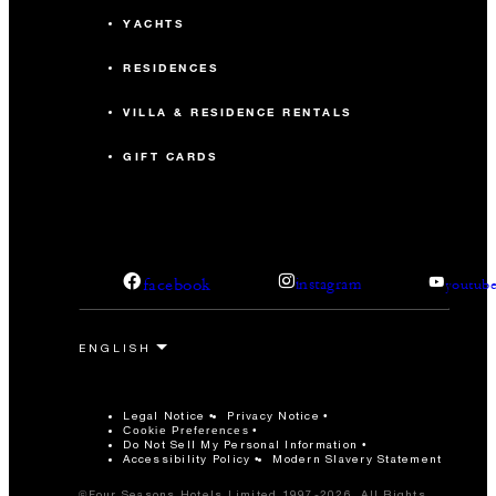
YACHTS
RESIDENCES
VILLA & RESIDENCE RENTALS
GIFT CARDS
facebook
instagram
youtub
Legal Notice
Privacy Notice
Cookie Preferences
Do Not Sell My Personal Information
Accessibility Policy
Modern Slavery Statement
©Four Seasons Hotels Limited 1997-2026. All Rights