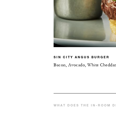
SIN CITY ANGUS BURGER
Bacon, Avocado, White Chedda
WHAT DOES THE IN-ROOM D