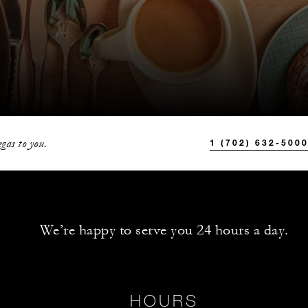
gas to you.
1 (702) 632-500
We’re happy to serve you 24 hours a day.
HOURS