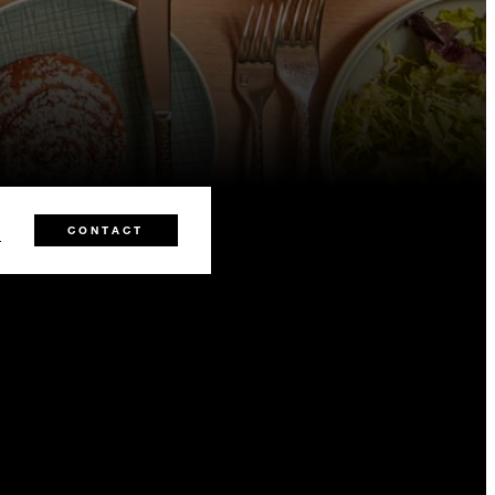
0
CONTACT