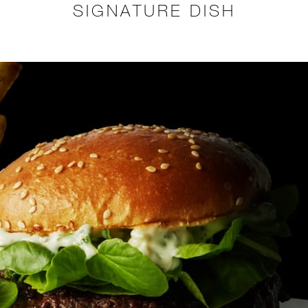
SIGNATURE DISH