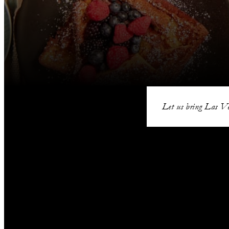
Let us bring Las Ve