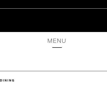
MENU
 DINING