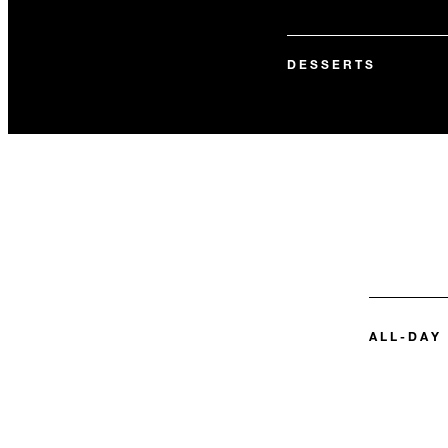
DESSERTS
ALL-DAY