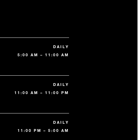
DAILY
5:00 AM – 11:00 AM
DAILY
11:00 AM – 11:00 PM
DAILY
11:00 PM – 5:00 AM