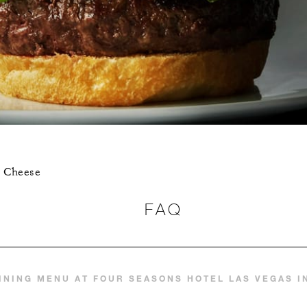
r Cheese
FAQ
INING MENU AT FOUR SEASONS HOTEL LAS VEGAS 