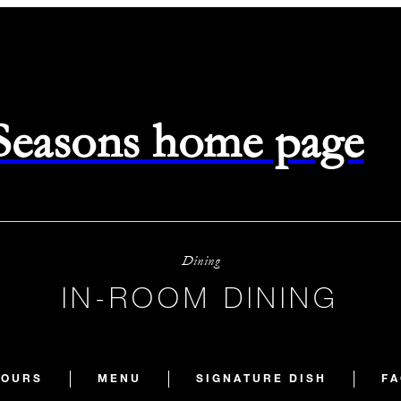
 Seasons home page
Dining
IN-ROOM DINING
HOURS
MENU
SIGNATURE DISH
FA