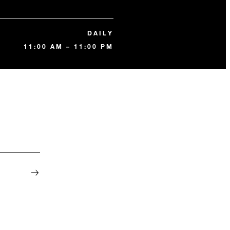
DAILY
11:00 AM – 11:00 PM