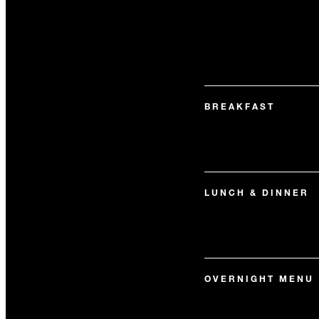
BREAKFAST
LUNCH & DINNER
OVERNIGHT MENU