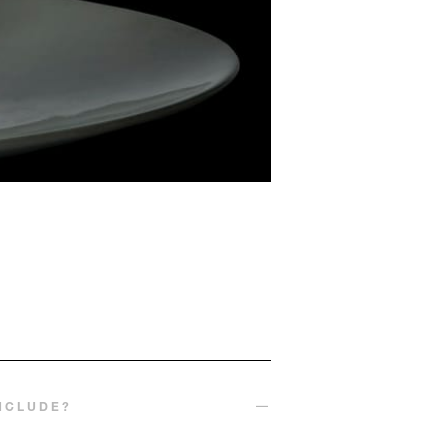
INCLUDE?