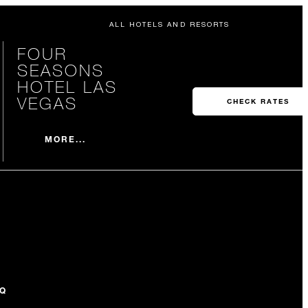
ALL HOTELS AND RESORTS
FOUR
SEASONS
HOTEL LAS
VEGAS
CHECK RATES
MORE...
Q