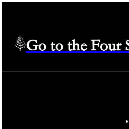
Go to the Four