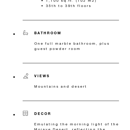
1,100 sq.ft. (102 m2)
35th to 39th floors
BATHROOM
One full marble bathroom, plus
guest powder room
VIEWS
Mountains and desert
DECOR
Emulating the morning light of the
Mojave Desert, reflecting the