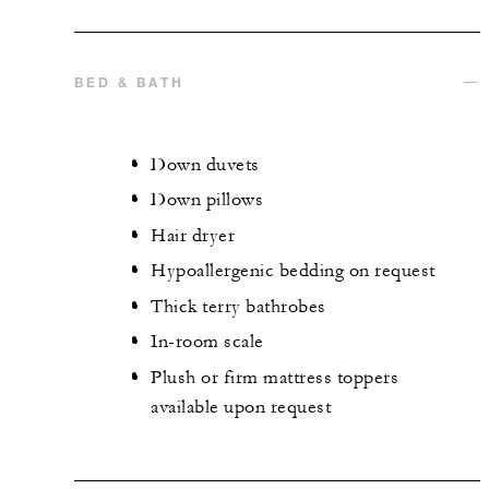
BED & BATH
Down duvets
Down pillows
Hair dryer
Hypoallergenic bedding on request
Thick terry bathrobes
In-room scale
Plush or firm mattress toppers
available upon request