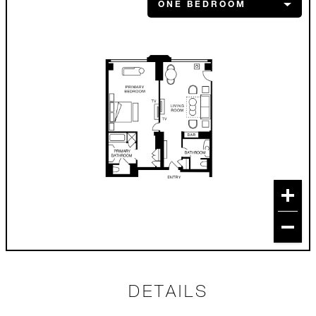
DETAILS