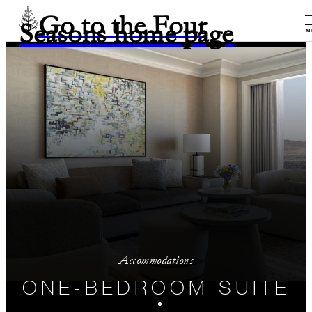
Go to the Four
Seasons home page
M
Accommodations
ONE-BEDROOM SUITE