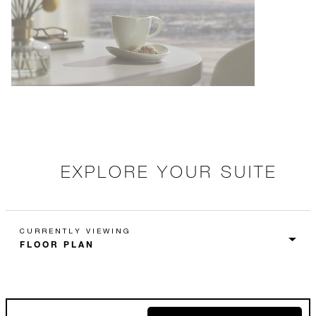
EXPLORE YOUR SUITE
CURRENTLY VIEWING