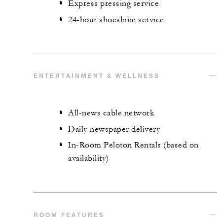
Express pressing service
24-hour shoeshine service
ENTERTAINMENT & WELLNESS
All-news cable network
Daily newspaper delivery
In-Room Peloton Rentals (based on
availability)
ROOM FEATURES