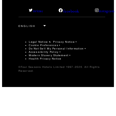
facebook
twitter
instagram
Legal Notice
Privacy Notice
Cookie Preferences
Do Not Sell My Personal Information
Accessibility Policy
Modern Slavery Statement
Health Privacy Notice
©Four Seasons Hotels Limited 1997-2026. All Rights
Reserved.