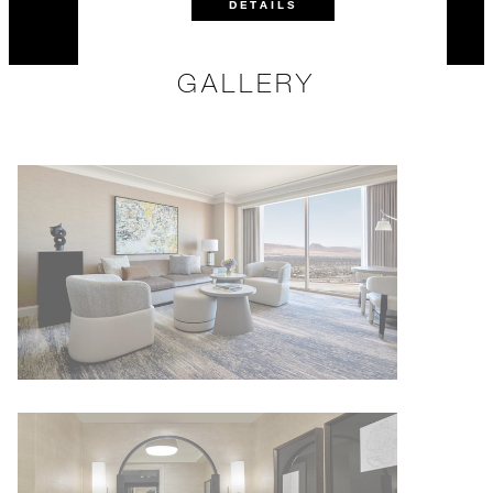
DETAILS
GALLERY