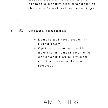
dramatic beauty and grandeur of
the Hotel’s natural surroundings
UNIQUE FEATURES
Double pull-out couch in
living room
Option to connect with
additional guest rooms for
enhanced flexibility and
comfort, available upon
request
AMENITIES