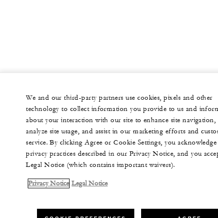
We and our third-party partners use cookies, pixels and other
technology to collect information you provide to us and infor
about your interaction with our site to enhance site navigation,
analyze site usage, and assist in our marketing efforts and cust
service. By clicking Agree or Cookie Settings, you acknowledge
privacy practices described in our Privacy Notice, and you acce
Legal Notice (which contains important waivers).
Privacy Notice
Legal Notice