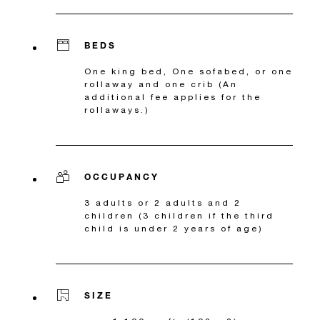
BEDS
One king bed, One sofabed, or one
rollaway and one crib (An
additional fee applies for the
rollaways.)
OCCUPANCY
3 adults or 2 adults and 2
children (3 children if the third
child is under 2 years of age)
SIZE