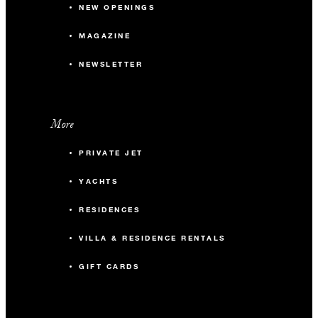
NEW OPENINGS
MAGAZINE
NEWSLETTER
More
PRIVATE JET
YACHTS
RESIDENCES
VILLA & RESIDENCE RENTALS
GIFT CARDS