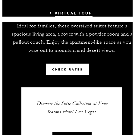
VIRTUAL TOUR
Ideal for families, these oversized suites feature a
spacious living area, a foyer with a powder room and a
pullout couch. Enjoy the apartment-like space as you
gaze out to mountain and desert views.
CHECK RATES
Discover the Suite Collection at Four
Seasons Hotel Las Vegas.