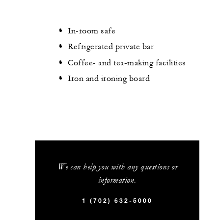
In-room safe
Refrigerated private bar
Coffee- and tea-making facilities
Iron and ironing board
We can help you with any questions or
information.
1 (702) 632-5000