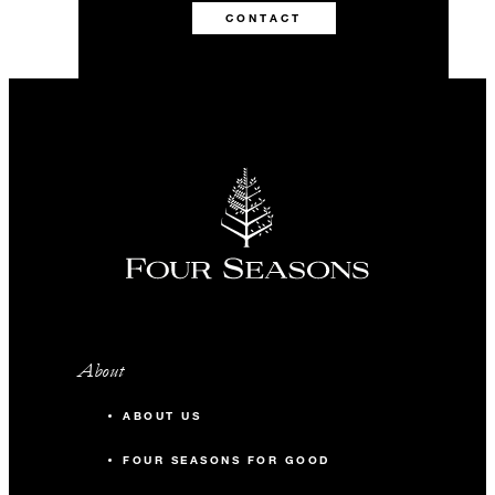
CONTACT
About
ABOUT US
FOUR SEASONS FOR GOOD