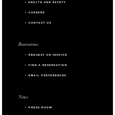
HEALTH AND SAFETY
CAREERS
CONTACT US
Reservations
REQUEST AN INVOICE
FIND A RESERVATION
EMAIL PREFERENCES
News
PRESS ROOM