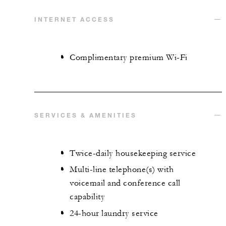
INTERNET ACCESS
Complimentary premium Wi-Fi
SERVICES & AMENITIES
Twice-daily housekeeping service
Multi-line telephone(s) with
voicemail and conference call
capability
24-hour laundry service