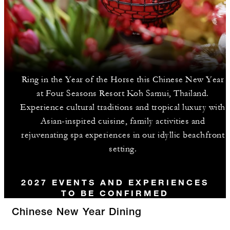
Ring in the Year of the Horse this Chinese New Year
at Four Seasons Resort Koh Samui, Thailand.
Experience cultural traditions and tropical luxury with
Asian-inspired cuisine, family activities and
rejuvenating spa experiences in our idyllic beachfront
setting.
2027 EVENTS AND EXPERIENCES
TO BE CONFIRMED
Chinese New Year Dining