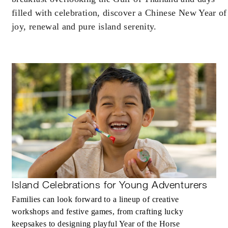
filled with celebration, discover a Chinese New Year of
joy, renewal and pure island serenity.
INCLUDED
Daily breakfast in our restaurant for two
guests per bedroom
MORE DETAILS
Island Celebrations for Young Adventurers
Families can look forward to a lineup of creative
workshops and festive games, from crafting lucky
keepsakes to designing playful Year of the Horse