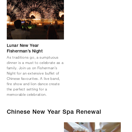
Lunar New Year
Fisherman’s Night
As traditions go, a sumptuous
dinner is a must to celebrate as a
family. Join us on Fisherman’s
Night for an extensive buffet of
Chinese favourites. A live band,
fire show and lion dance create
the perfect setting for a
memorable celebration.
Chinese New Year Spa Renewal