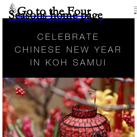
Go to the Four
Seasons home page
M
CELEBRATE
CHINESE NEW YEAR
IN KOH SAMUI