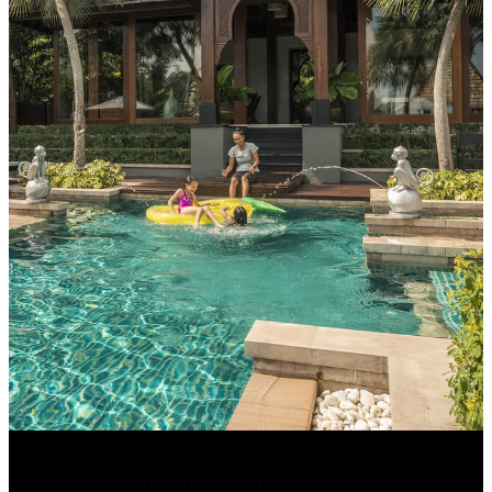
More Holiday Inspiration