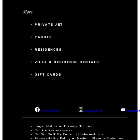
More
PRIVATE JET
YACHTS
RESIDENCES
VILLA & RESIDENCE RENTALS
GIFT CARDS
facebook
instagram
youtub
Legal Notice
Privacy Notice
Cookie Preferences
Do Not Sell My Personal Information
Accessibility Policy
Modern Slavery Statement