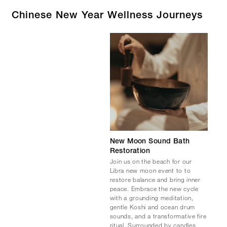
Chinese New Year Wellness Journeys
New Moon Sound Bath
Restoration
Join us on the beach for our
Libra new moon event to to
restore balance and bring inner
peace. Embrace the new cycle
with a grounding meditation,
gentle Koshi and ocean drum
sounds, and a transformative fire
ritual. Surrounded by candles