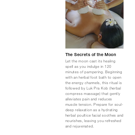
The Secrets of the Moon
Let the moon cast its healing
spell as you indulge in 120
minutes of pampering. Beginning
with an herbal foot bath to open
the energy channels, this ritual is
followed by Luk Pra Kob (herbal
compress massage) that gently
alleviates pain and reduces
muscle tension. Prepare for soul-
deep relaxation as a hydrating
herbal poultice facial soothes and
nourishes, leaving you refreshed
and rejuvenated.