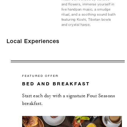
and flowers, immerse yourself in
live handpan music, a smudge
ritual, and a soothing sound bath
featuring Koshi, Tibetan bowls
and crystal harps.
Local Experiences
FEATURED OFFER
BED AND BREAKFAST
Start each day with a signature Four Seasons
breakfast.