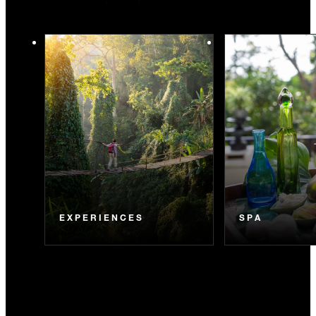
EXPERIENCES
SPA