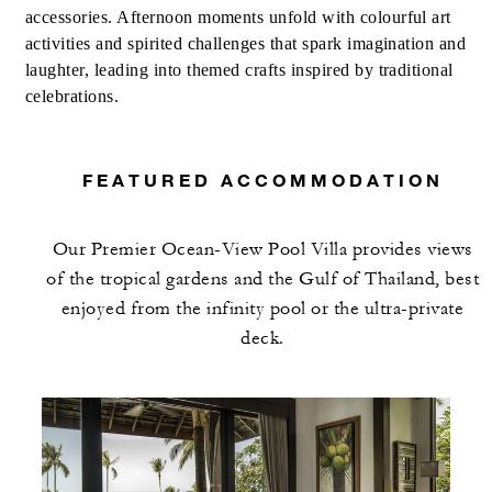
accessories. Afternoon moments unfold with colourful art
activities and spirited challenges that spark imagination and
laughter, leading into themed crafts inspired by traditional
celebrations.
FEATURED ACCOMMODATION
Our Premier Ocean-View Pool Villa provides views
of the tropical gardens and the Gulf of Thailand, best
enjoyed from the infinity pool or the ultra-private
deck.