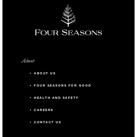
About
ABOUT US
FOUR SEASONS FOR GOOD
HEALTH AND SAFETY
CAREERS
CONTACT US