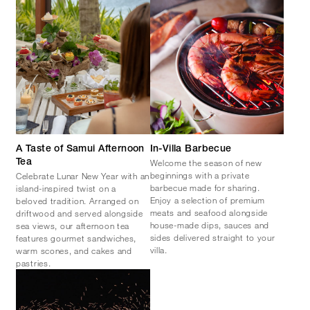
A Taste of Samui Afternoon
In-Villa Barbecue
Welcome the season of new
Tea
beginnings with a private
Celebrate Lunar New Year with an
barbecue made for sharing.
island-inspired twist on a
Enjoy a selection of premium
beloved tradition. Arranged on
meats and seafood alongside
driftwood and served alongside
house-made dips, sauces and
sea views, our afternoon tea
sides delivered straight to your
features gourmet sandwiches,
villa.
warm scones, and cakes and
pastries.