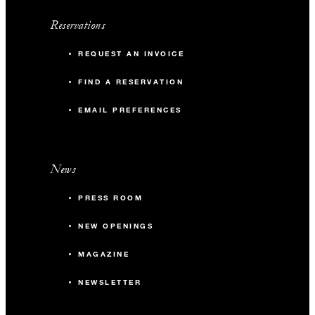
Reservations
REQUEST AN INVOICE
FIND A RESERVATION
EMAIL PREFERENCES
News
PRESS ROOM
NEW OPENINGS
MAGAZINE
NEWSLETTER