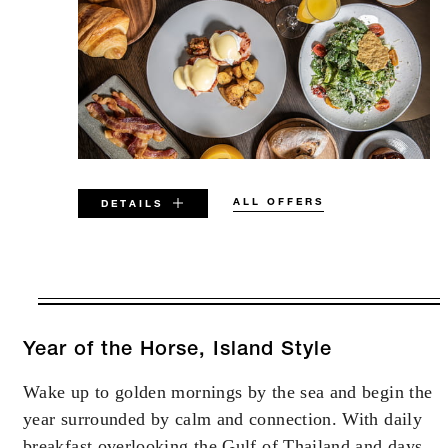
ALL OFFERS
DETAILS
VALID FOR SELECTED DATES
BETWEEN
AUG 5 2026 – DEC 31 2027
Year of the Horse, Island Style
Wake up to golden mornings by the sea and begin the
Offers are subject to availability at time of
year surrounded by calm and connection. With daily
booking. Blackout dates and other restrictions
may apply.
breakfast overlooking the Gulf of Thailand and days