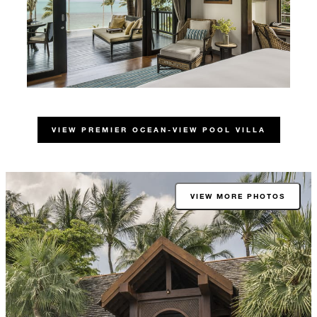
VIEW PREMIER OCEAN-VIEW POOL VILLA
VIEW MORE PHOTOS