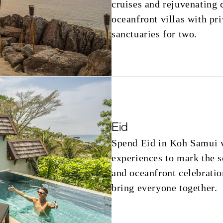
cruises and rejuvenating 
oceanfront villas with pri
sanctuaries for two.
Eid
Spend Eid in Koh Samui wi
experiences to mark the s
and oceanfront celebratio
bring everyone together.