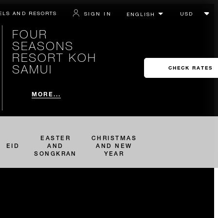
ELS AND RESORTS
SIGN IN
FOUR
SEASONS
RESORT KOH
SAMUI
CHECK RATES
MORE...
EASTER
CHRISTMAS
EID
AND
AND NEW
SONGKRAN
YEAR