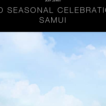
Koh Samui
ND SEASONAL CELEBRATI
SAMUI