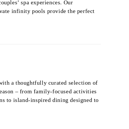
couples’ spa experiences. Our
vate infinity pools provide the perfect
th a thoughtfully curated selection of
eason – from family-focused activities
ns to island-inspired dining designed to