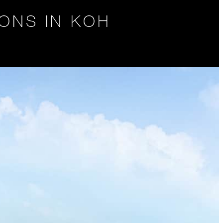
ONS IN KOH