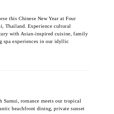
orse this Chinese New Year at Four
, Thailand. Experience cultural
uxury with Asian-inspired cuisine, family
g spa experiences in our idyllic
h Samui, romance meets our tropical
ntic beachfront dining, private sunset