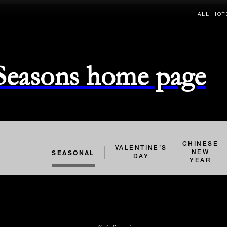
ALL HOT
 Seasons home page
CHINESE
VALENTINE’S
SEASONAL
NEW
DAY
YEAR