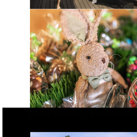
More Holiday Inspiration