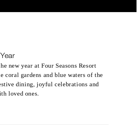
Year
the new year at Four Seasons Resort
e coral gardens and blue waters of the
estive dining, joyful celebrations and
th loved ones.