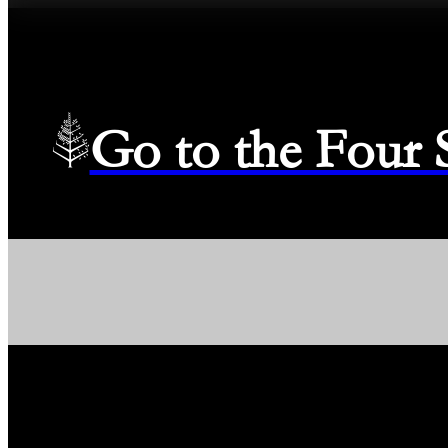
Go to the Four