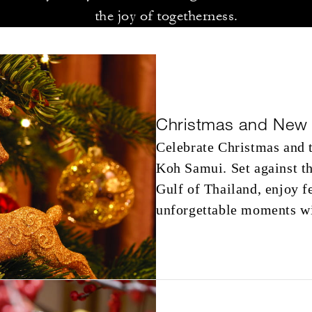
the joy of togetherness.
Christmas and New 
Celebrate Christmas and 
Koh Samui. Set against th
Gulf of Thailand, enjoy f
unforgettable moments wi