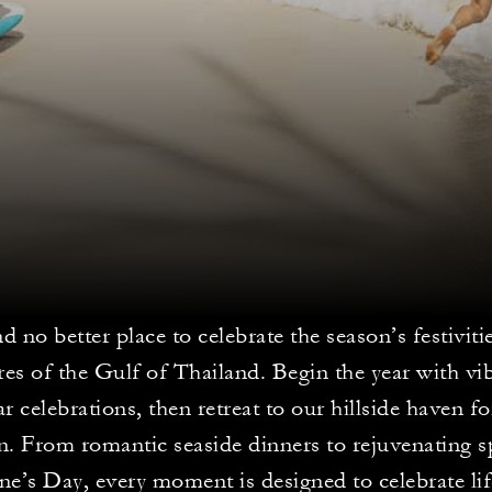
nd no better place to celebrate the season’s festivit
res of the Gulf of Thailand. Begin the year with vi
 celebrations, then retreat to our hillside haven f
. From romantic seaside dinners to rejuvenating sp
ne’s Day, every moment is designed to celebrate lif