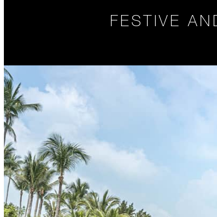
FESTIVE A