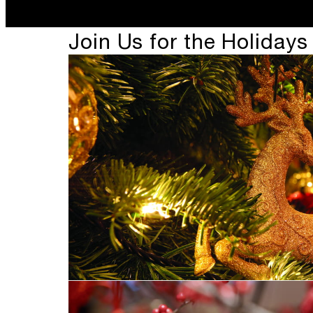
Join Us for the Holidays