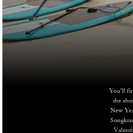
You’ll fi
the sho
New Year
Songkran
Valenti