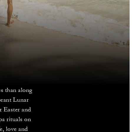
ies than along
brant Lunar
or Easter and
a rituals on
e, love and