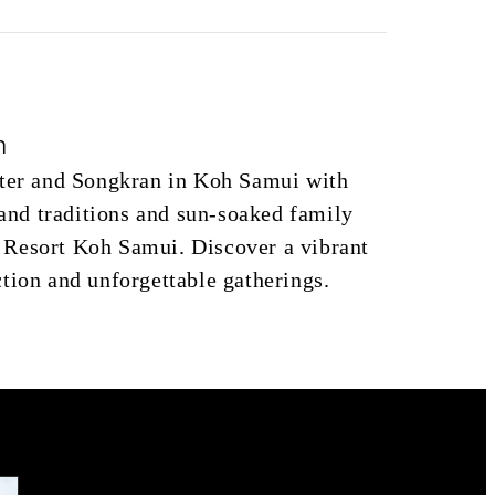
n
ster and Songkran in Koh Samui with
sland traditions and sun‑soaked family
Resort Koh Samui. Discover a vibrant
tion and unforgettable gatherings.