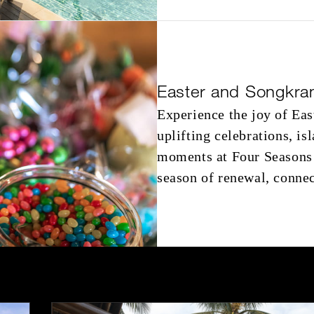
Easter and Songkra
Experience the joy of Ea
uplifting celebrations, i
moments at Four Seasons 
season of renewal, connec