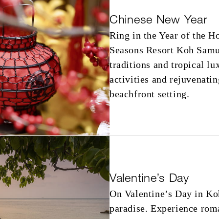
Chinese New Year
Ring in the Year of the H
Seasons Resort Koh Samui
traditions and tropical l
activities and rejuvenatin
beachfront setting.
Valentine’s Day
On Valentine’s Day in Ko
paradise. Experience roma