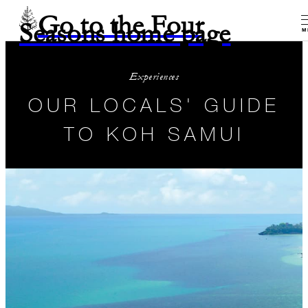
Go to the Four
Seasons home page
M
Experiences
OUR LOCALS' GUIDE
TO KOH SAMUI