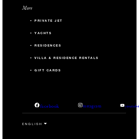
More
PRIVATE JET
YACHTS
RESIDENCES
VILLA & RESIDENCE RENTALS
GIFT CARDS
facebook
instagram
youtub