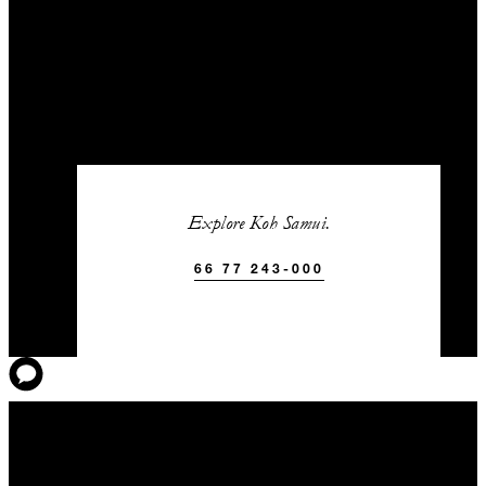
Explore Koh Samui.
66 77 243-000