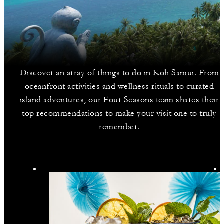
Discover an array of things to do in Koh Samui. From
oceanfront activities and wellness rituals to curated
island adventures, our Four Seasons team shares their
top recommendations to make your visit one to truly
remember.