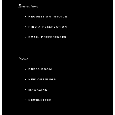
Reservations
REQUEST AN INVOICE
FIND A RESERVATION
EMAIL PREFERENCES
News
PRESS ROOM
NEW OPENINGS
MAGAZINE
NEWSLETTER