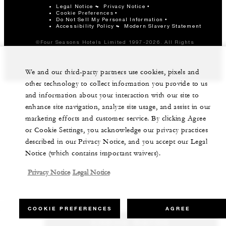
Legal Notice
Privacy Notice
Cookie Preferences
Do Not Sell My Personal Information
Accessibility Policy
Modern Slavery Statement
©Four Seasons Hotels Limited 1997-2026. All Rights
Reserved.
We and our third-party partners use cookies, pixels and
other technology to collect information you provide to us
and information about your interaction with our site to
enhance site navigation, analyze site usage, and assist in our
marketing efforts and customer service. By clicking Agree
or Cookie Settings, you acknowledge our privacy practices
described in our Privacy Notice, and you accept our Legal
Notice (which contains important waivers).
Privacy Notice
Legal Notice
COOKIE PREFERENCES
AGREE
CHECK RATES