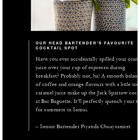
OUR HEAD BARTENDER’S FAVOURITE
COCKTAIL SPOT
Have you ever accidentally spilled your oran
juice over your cup of espresso during
breakfast? Probably not, ha! A smooth balan
of coffee and orange flavours with a little to
caramel juice make up the Jack Sparrow cockt
at Bar Baguette. It’ll perfectly quench your th
for summers in Samui.
– Senior Bartender Piyatida Chuaysamret