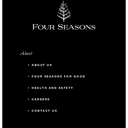
About
ABOUT US
FOUR SEASONS FOR GOOD
HEALTH AND SAFETY
CAREERS
CONTACT US