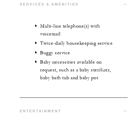
SERVICES & AMENITIES
Multi-line telephone(s) with
voicemail
Twice-daily housekeeping service
Buggy service
Baby necessities available on
request, such as a baby sterilizer,
baby bath tub and baby pot
ENTERTAINMENT