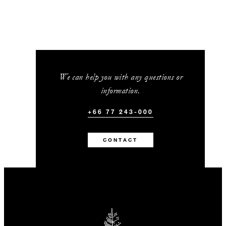
We can help you with any questions or
information.
+66 77 243-000
CONTACT