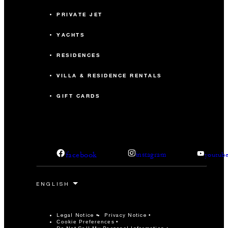
PRIVATE JET
YACHTS
RESIDENCES
VILLA & RESIDENCE RENTALS
GIFT CARDS
facebook
instagram
youtub
Legal Notice
Privacy Notice
Cookie Preferences
Do Not Sell My Personal Information