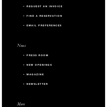
REQUEST AN INVOICE
FIND A RESERVATION
EMAIL PREFERENCES
News
PRESS ROOM
NEW OPENINGS
MAGAZINE
NEWSLETTER
More