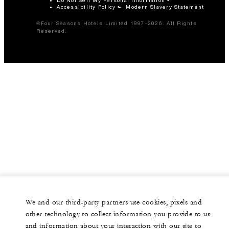
Accessibility Policy
Modern Slavery Statement
©Four Seasons Hotels Limited 1997-2026. All Rights
Reserved.
We and our third-party partners use cookies, pixels and
other technology to collect information you provide to us
and information about your interaction with our site to