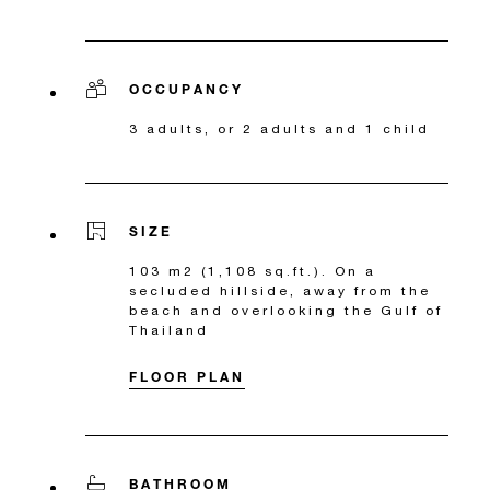
OCCUPANCY
3 adults, or 2 adults and 1 child
SIZE
103 m2 (1,108 sq.ft.). On a
secluded hillside, away from the
beach and overlooking the Gulf of
Thailand
FLOOR PLAN
BATHROOM