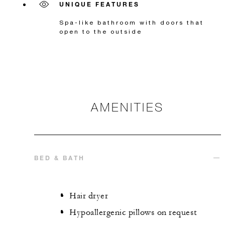
UNIQUE FEATURES
Spa-like bathroom with doors that
open to the outside
AMENITIES
BED & BATH
Hair dryer
Hypoallergenic pillows on request