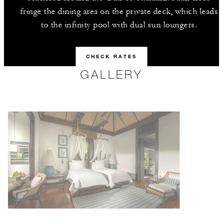
fringe the dining area on the private deck, which leads
to the infinity pool with dual sun loungers.
CHECK RATES
GALLERY