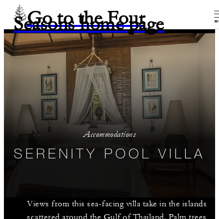
Go to the Four
Seasons home page
M
Accommodations
SERENITY POOL VILLA
Views from this sea-facing villa take in the islands
scattered around the Gulf of Thailand. Palm trees