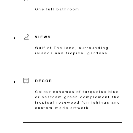
One full bathroom
VIEWS
Gulf of Thailand, surrounding
islands and tropical gardens
DECOR
Colour schemes of turquoise blue
or seafoam green complement the
tropical rosewood furnishings and
custom-made artwork.