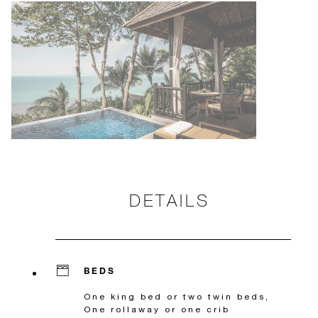
DETAILS
BEDS
One king bed or two twin beds,
One rollaway or one crib