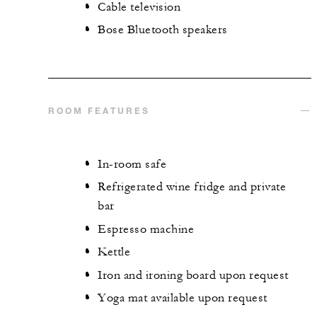
Cable television
Bose Bluetooth speakers
ROOM FEATURES
In-room safe
Refrigerated wine fridge and private
bar
Espresso machine
Kettle
Iron and ironing board upon request
Yoga mat available upon request