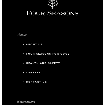
About
ABOUT US
FOUR SEASONS FOR GOOD
HEALTH AND SAFETY
CAREERS
CONTACT US
Reservations