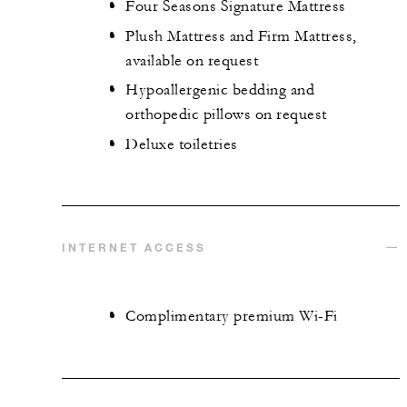
Four Seasons Signature Mattress
Plush Mattress and Firm Mattress,
available on request
Hypoallergenic bedding and
orthopedic pillows on request
Deluxe toiletries
INTERNET ACCESS
Complimentary premium Wi-Fi