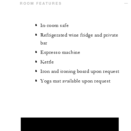
ROOM FEATURES
In-room safe
Refrigerated wine fridge and private
bar
Espresso machine
Kettle
Iron and ironing board upon request
Yoga mat available upon request