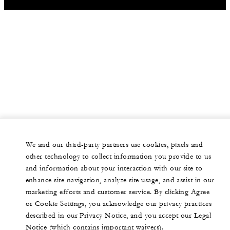
We and our third-party partners use cookies, pixels and
other technology to collect information you provide to us
and information about your interaction with our site to
enhance site navigation, analyze site usage, and assist in our
marketing efforts and customer service. By clicking Agree
or Cookie Settings, you acknowledge our privacy practices
described in our Privacy Notice, and you accept our Legal
Notice (which contains important waivers).