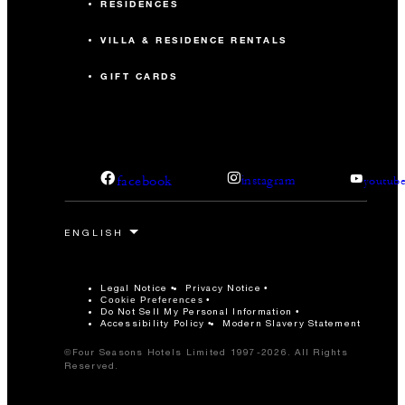
RESIDENCES
VILLA & RESIDENCE RENTALS
GIFT CARDS
facebook
instagram
youtub
Legal Notice
Privacy Notice
Cookie Preferences
Do Not Sell My Personal Information
Accessibility Policy
Modern Slavery Statement
©Four Seasons Hotels Limited 1997-2026. All Rights
Reserved.