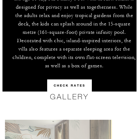
designed for privacy as well as togetherness. While
the adults relax and enjoy tropical gardens from the
deck, the kids can splash around in the 15-square
metre (161-square-foot) private infinity pool.
Decorated with chic, island-inspired interiors, the
villa also features a separate sleeping area for the
children, complete with its own flat-screen television,
as well as a box of games.
CHECK RATES
GALLERY