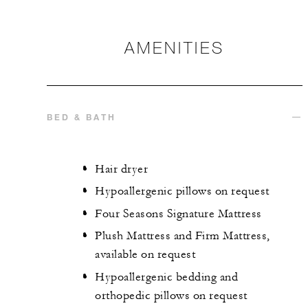
AMENITIES
BED & BATH
Hair dryer
Hypoallergenic pillows on request
Four Seasons Signature Mattress
Plush Mattress and Firm Mattress,
available on request
Hypoallergenic bedding and
orthopedic pillows on request