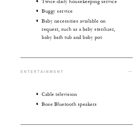
Twice-daily housekeeping service
Buggy service
Baby necessities available on
request, such as a baby sterilizer,
baby bath tub and baby pot
ENTERTAINMENT
Cable television
Bose Bluetooth speakers