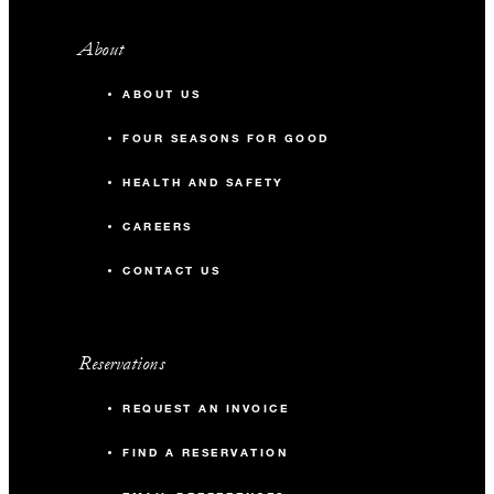
About
ABOUT US
FOUR SEASONS FOR GOOD
HEALTH AND SAFETY
CAREERS
CONTACT US
Reservations
REQUEST AN INVOICE
FIND A RESERVATION