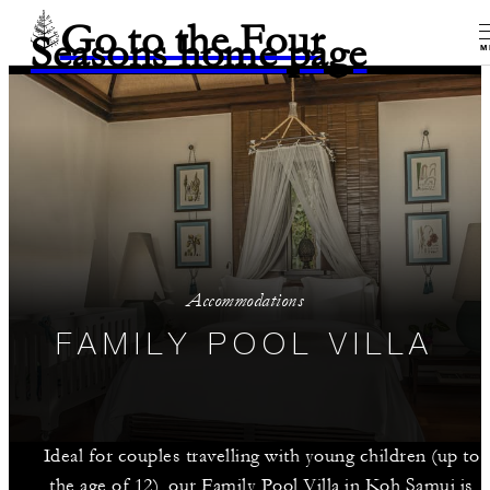
Go to the Four
Seasons home page
M
Accommodations
FAMILY POOL VILLA
Ideal for couples travelling with young children (up to
the age of 12), our Family Pool Villa in Koh Samui is