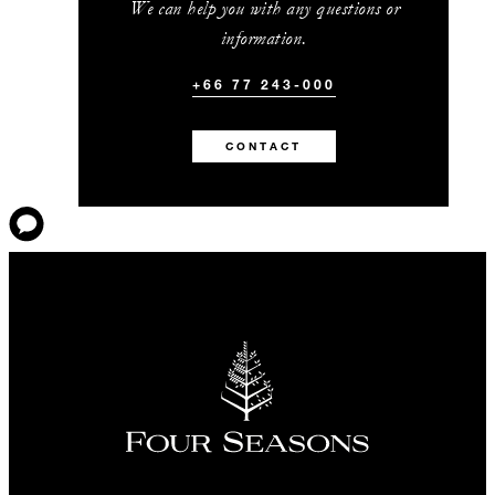
We can help you with any questions or
information.
+66 77 243-000
CONTACT