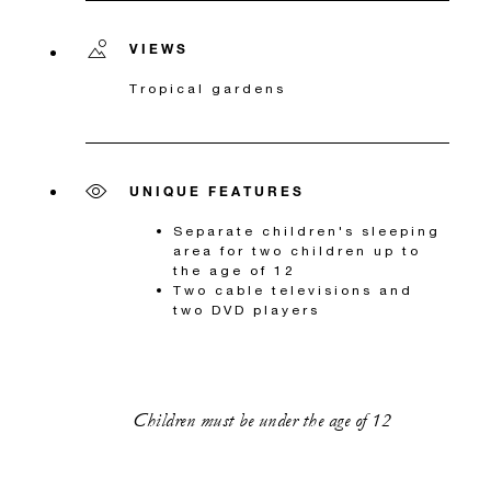
VIEWS
Tropical gardens
UNIQUE FEATURES
Separate children's sleeping
area for two children up to
the age of 12
Two cable televisions and
two DVD players
Children must be under the age of 12