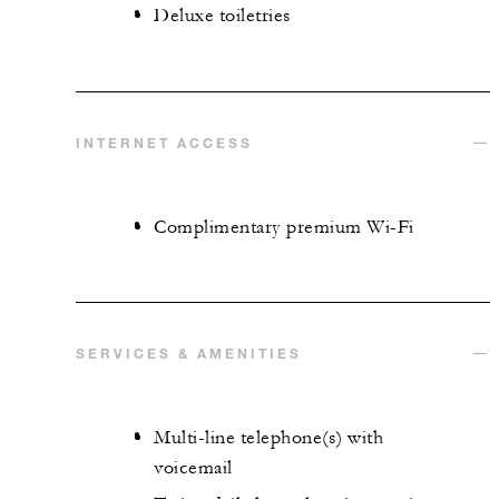
Deluxe toiletries
INTERNET ACCESS
Complimentary premium Wi-Fi
SERVICES & AMENITIES
Multi-line telephone(s) with
voicemail