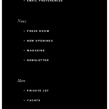
EMAIL PREFERENCES
News
PRESS ROOM
NEW OPENINGS
MAGAZINE
NEWSLETTER
More
PRIVATE JET
YACHTS