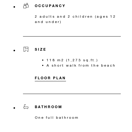
OCCUPANCY
2 adults and 2 children (ages 12
and under)
SIZE
118 m2 (1,273 sq.ft.)
A short walk from the beach
FLOOR PLAN
BATHROOM
One full bathroom