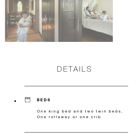
DETAILS
BEDS
One king bed and two twin beds,
One rollaway or one crib