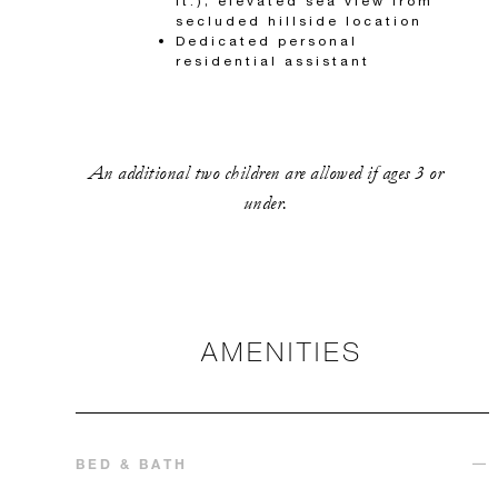
ft.); elevated sea view from
secluded hillside location
Dedicated personal
residential assistant
An additional two children are allowed if ages 3 or
under.
AMENITIES
BED & BATH