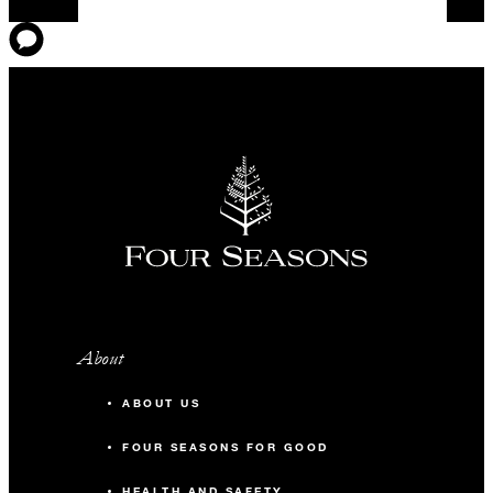
About
ABOUT US
FOUR SEASONS FOR GOOD
HEALTH AND SAFETY