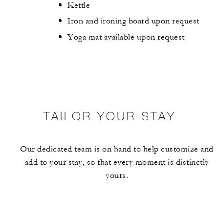
Kettle
Iron and ironing board upon request
Yoga mat available upon request
TAILOR YOUR STAY
Our dedicated team is on hand to help customize and
add to your stay, so that every moment is distinctly
yours.