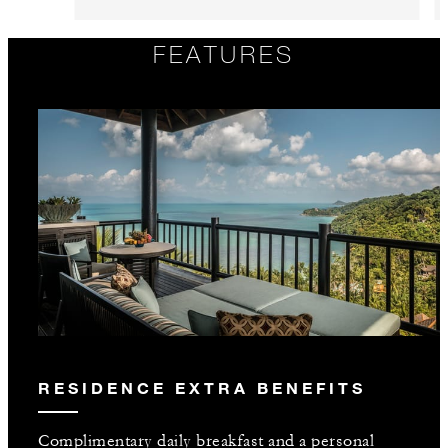
FEATURES
RESIDENCE EXTRA BENEFITS
Complimentary daily breakfast and a personal