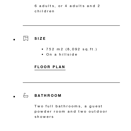
6 adults, or 4 adults and 2
children
SIZE
752 m2 (8,092 sq.ft.)
On a hillside
FLOOR PLAN
BATHROOM
Two full bathrooms, a guest
powder room and two outdoor
showers