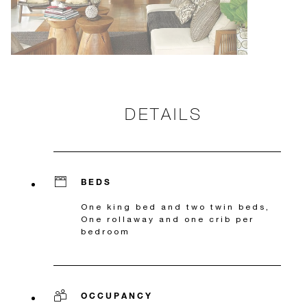
DETAILS
BEDS
One king bed and two twin beds,
One rollaway and one crib per
bedroom
OCCUPANCY