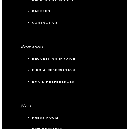
CAREERS
CONTACT US
Reservations
REQUEST AN INVOICE
FIND A RESERVATION
EMAIL PREFERENCES
News
PRESS ROOM