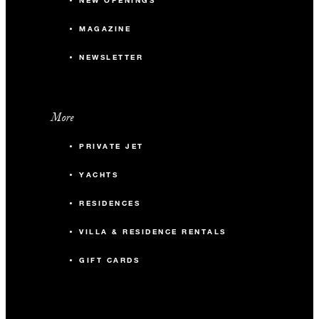
NEW OPENINGS
MAGAZINE
NEWSLETTER
More
PRIVATE JET
YACHTS
RESIDENCES
VILLA & RESIDENCE RENTALS
GIFT CARDS