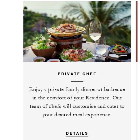
PRIVATE CHEF
Enjoy a private family dinner or barbecue
in the comfort of your Residence. Our
team of chefs will customise and cater to
your desired meal experience.
DETAILS