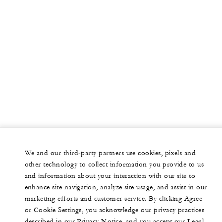
We and our third-party partners use cookies, pixels and
other technology to collect information you provide to us
and information about your interaction with our site to
enhance site navigation, analyze site usage, and assist in our
marketing efforts and customer service. By clicking Agree
or Cookie Settings, you acknowledge our privacy practices
described in our Privacy Notice, and you accept our Legal