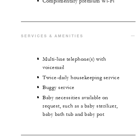
Complimentary premium Wi-Fi
SERVICES & AMENITIES
Multi-line telephone(s) with
voicemail
Twice-daily housekeeping service
Buggy service
Baby necessities available on
request, such as a baby sterilizer,
baby bath tub and baby pot