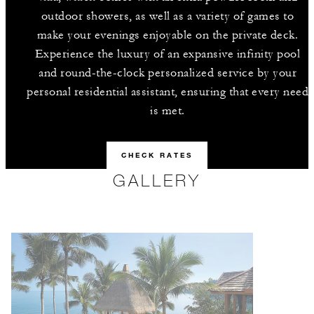
outdoor showers, as well as a variety of games to
make your evenings enjoyable on the private deck.
Experience the luxury of an expansive infinity pool
and round-the-clock personalized service by your
personal residential assistant, ensuring that every need
is met.
CHECK RATES
GALLERY