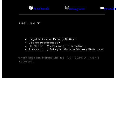
facebook
instagram
youtub
Legal Notice
Privacy Notice
Cookie Preferences
Do Not Sell My Personal Information
Accessibility Policy
Modern Slavery Statement
©Four Seasons Hotels Limited 1997-2026. All Rights
Reserved.