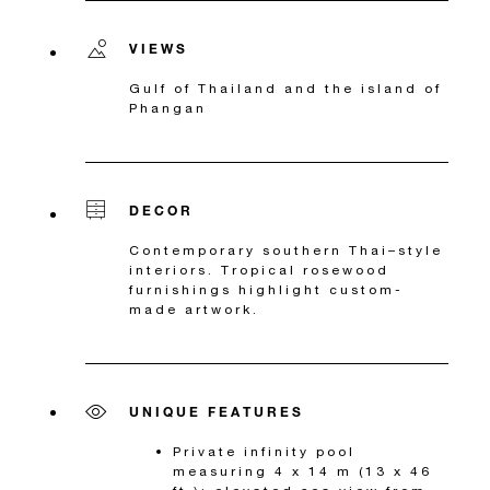
VIEWS
Gulf of Thailand and the island of
Phangan
DECOR
Contemporary southern Thai–style
interiors. Tropical rosewood
furnishings highlight custom-
made artwork.
UNIQUE FEATURES
Private infinity pool
measuring 4 x 14 m (13 x 46