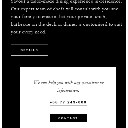
Savour a tailor-made dining experience in-residence.
Our expert team of chefs will consult with you and
your family to ensure that your private lunch,
barbecue on the deck or dinner is customised to suit
your every need.
DETAILS
We can help you with any questions or
information.
+66 77 243-000
CONTACT