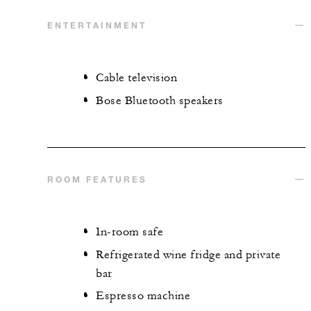
ENTERTAINMENT
Cable television
Bose Bluetooth speakers
ROOM FEATURES
In-room safe
Refrigerated wine fridge and private
bar
Espresso machine