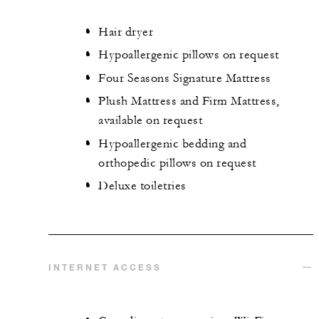
Hair dryer
Hypoallergenic pillows on request
Four Seasons Signature Mattress
Plush Mattress and Firm Mattress,
available on request
Hypoallergenic bedding and
orthopedic pillows on request
Deluxe toiletries
INTERNET ACCESS