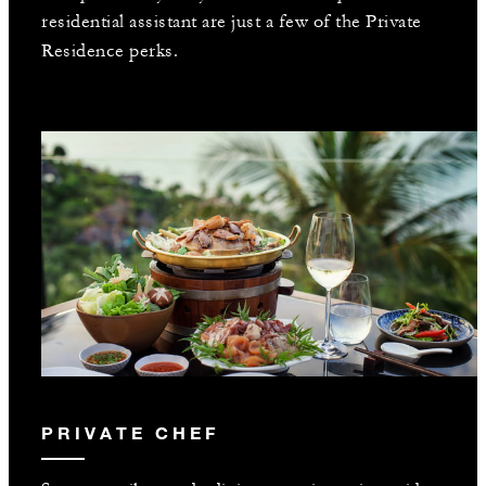
residential assistant are just a few of the Private
Residence perks.
PRIVATE CHEF