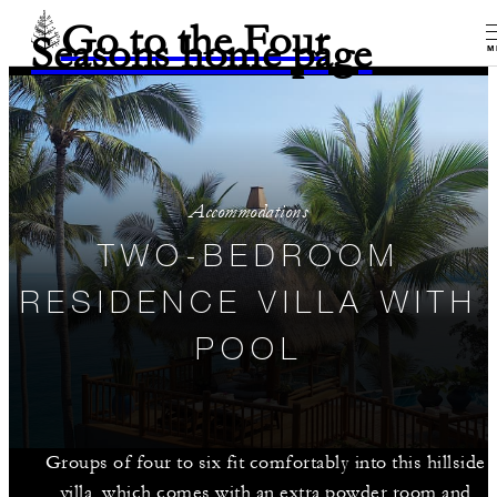
Go to the Four
Seasons home page
M
Accommodations
TWO-BEDROOM
RESIDENCE VILLA WITH
POOL
Groups of four to six fit comfortably into this hillside
villa, which comes with an extra powder room and