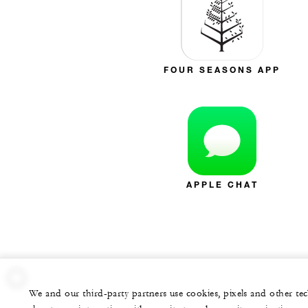
FOUR SEASONS APP
APPLE CHAT
We and our third-party partners use cookies, pixels and other t