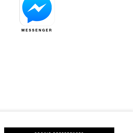
MESSENGER