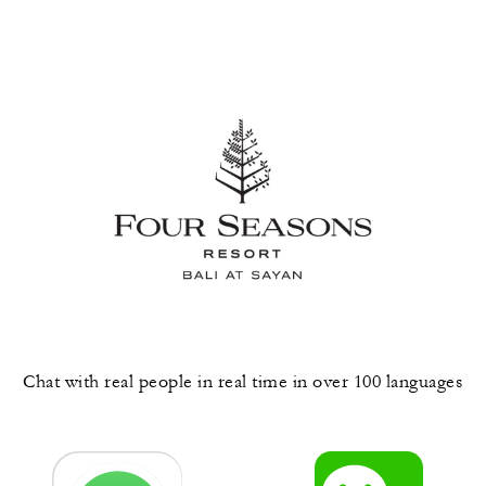
Chat with real people in real time in over 100 languages