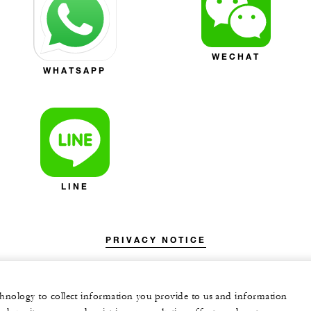
WECHAT
WHATSAPP
LINE
PRIVACY NOTICE
echnology to collect information you provide to us and information