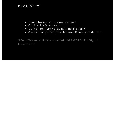
Legal Notice
Privacy Notice
Cookie Preferences
Do Not Sell My Personal Information
Accessibility Policy
Modern Slavery Statement
©Four Seasons Hotels Limited 1997-2026. All Rights
Reserved.