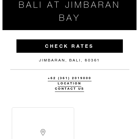
BALI AT JIMBARAN
BAY
CHECK RATES
JIMBARAN, BALI, 80361
+62 (361) 2019000
LOCATION
CONTACT US