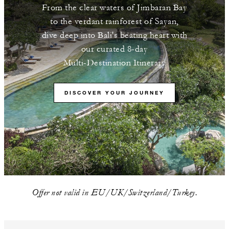
From the clear waters of Jimbaran Bay
to the verdant rainforest of Sayan,
dive deep into Bali's beating heart with
our curated 8-day
Multi-Destination Itinerary
DISCOVER YOUR JOURNEY
Offer not valid in EU/UK/Switzerland/Turkey.