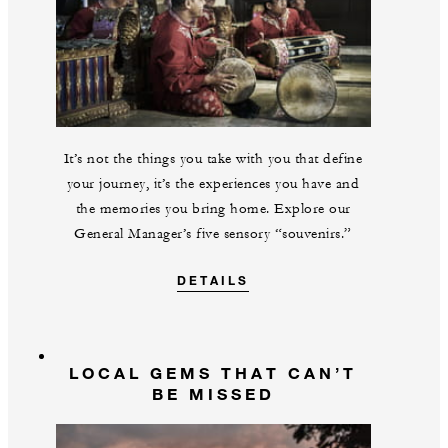
It’s not the things you take with you that define
your journey, it’s the experiences you have and
the memories you bring home. Explore our
General Manager’s five sensory “souvenirs.”
DETAILS
LOCAL GEMS THAT CAN’T
BE MISSED