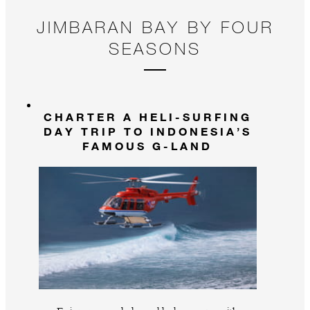
JIMBARAN BAY BY FOUR
SEASONS
CHARTER A HELI-SURFING
DAY TRIP TO INDONESIA’S
FAMOUS G-LAND