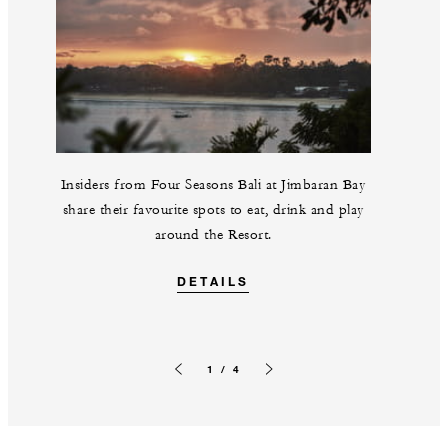
Insiders from Four Seasons Bali at Jimbaran Bay
share their favourite spots to eat, drink and play
around the Resort.
DETAILS
1 / 4
Previous slide
Next slide