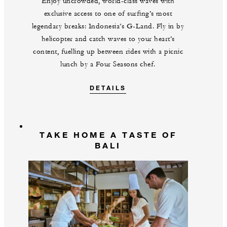
Enjoy uncrowded, world-class waves with
exclusive access to one of surfing’s most
legendary breaks: Indonesia’s G-Land. Fly in by
helicopter and catch waves to your heart’s
content, fuelling up between rides with a picnic
lunch by a Four Seasons chef.
DETAILS
TAKE HOME A TASTE OF
BALI