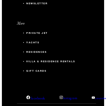
NEWSLETTER
More
PRIVATE JET
YACHTS
RESIDENCES
VILLA & RESIDENCE RENTALS
GIFT CARDS
facebook
instagram
youtub