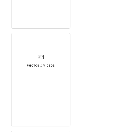
PHOTOS & VIDEOS