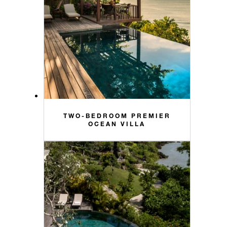
TWO-BEDROOM PREMIER
OCEAN VILLA