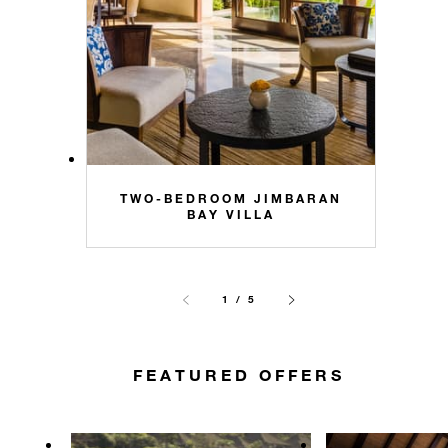
TWO-BEDROOM JIMBARAN
BAY VILLA
1 / 5
FEATURED OFFERS