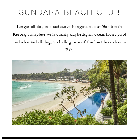
SUNDARA BEACH CLUB
Linger all day in a seductive hangout at our Bali beach
Resort, complete with comfy daybeds, an oceanfront pool
and elevated dining, including one of the best brunches in
Bali.