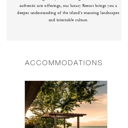
authentic arts offerings, our luxury Resort brings you a
deeper understanding of the island’s stunning landscapes
and inimitable culture.
ACCOMMODATIONS