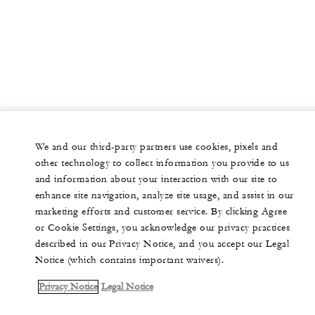
We and our third-party partners use cookies, pixels and
other technology to collect information you provide to us
and information about your interaction with our site to
enhance site navigation, analyze site usage, and assist in our
marketing efforts and customer service. By clicking Agree
or Cookie Settings, you acknowledge our privacy practices
described in our Privacy Notice, and you accept our Legal
Notice (which contains important waivers).
Privacy Notice
Legal Notice