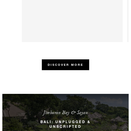
DISCOVER MORE
Jimbaran Bay & Sayan
BALI: UNPLUGGED &
UNSCRIPTED