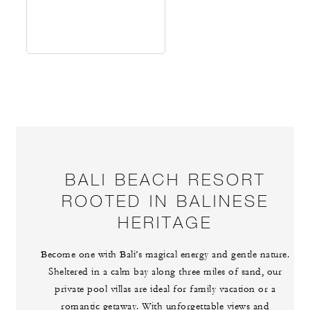
BALI BEACH RESORT
ROOTED IN BALINESE
HERITAGE
Become one with Bali’s magical energy and gentle nature.
Sheltered in a calm bay along three miles of sand, our
private pool villas are ideal for family vacation or a
romantic getaway. With unforgettable views and