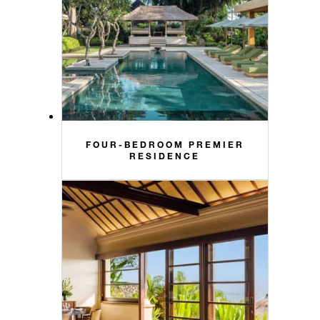
FOUR-BEDROOM PREMIER
RESIDENCE