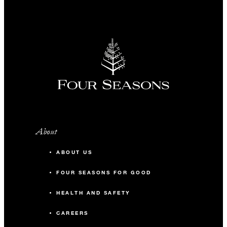
About
ABOUT US
FOUR SEASONS FOR GOOD
HEALTH AND SAFETY
CAREERS