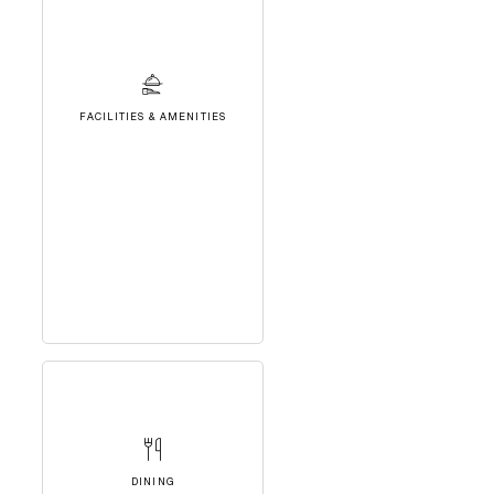
FACILITIES & AMENITIES
DINING