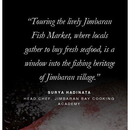
Touring the lively Jimbaran
Fish Market, where locals
gather to buy fresh seafood, is a
window into the fishing heritage
of Jimbaran village.
SURYA HADINATA
HEAD CHEF, JIMBARAN BAY COOKING
ACADEMY