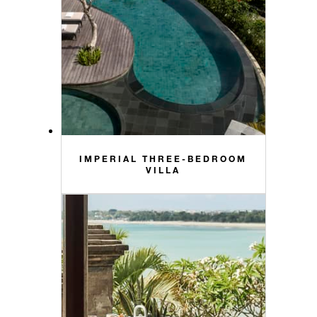
IMPERIAL THREE-BEDROOM
VILLA