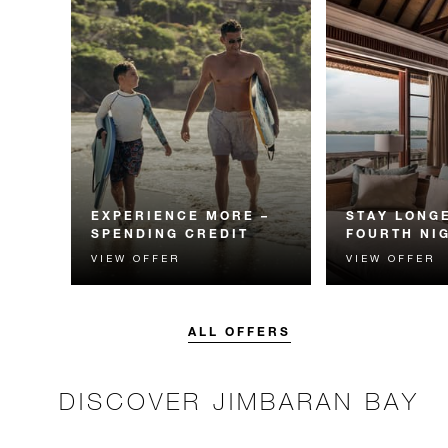
EXPERIENCE MORE –
STAY LONGE
SPENDING CREDIT
FOURTH NI
VIEW OFFER
VIEW OFFER
Experience something
Receive a compl
unforgettable with a spending
night.
credit designed to elevate your
stay.
ALL OFFERS
DISCOVER JIMBARAN BAY