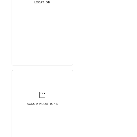
LOCATION
ACCOMMODATIONS