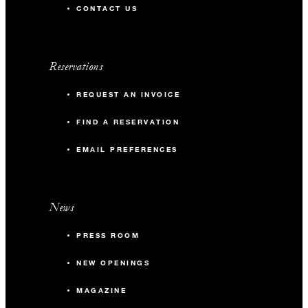
CONTACT US
Reservations
REQUEST AN INVOICE
FIND A RESERVATION
EMAIL PREFERENCES
News
PRESS ROOM
NEW OPENINGS
MAGAZINE