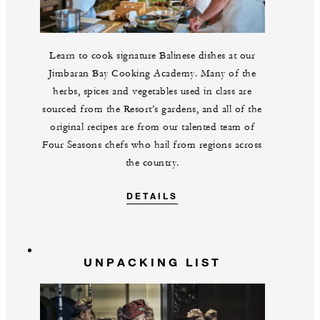
Learn to cook signature Balinese dishes at our
Jimbaran Bay Cooking Academy. Many of the
herbs, spices and vegetables used in class are
sourced from the Resort’s gardens, and all of the
original recipes are from our talented team of
Four Seasons chefs who hail from regions across
the country.
DETAILS
UNPACKING LIST