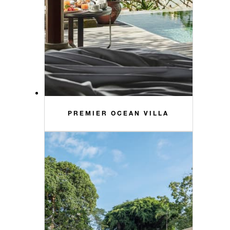
PREMIER OCEAN VILLA