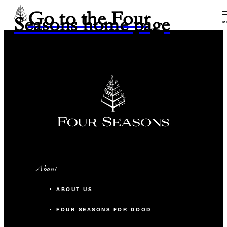
Go to the Four
Seasons home page
M
About
ABOUT US
FOUR SEASONS FOR GOOD