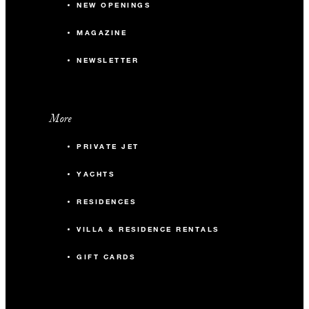
NEW OPENINGS
MAGAZINE
NEWSLETTER
More
PRIVATE JET
YACHTS
RESIDENCES
VILLA & RESIDENCE RENTALS
GIFT CARDS