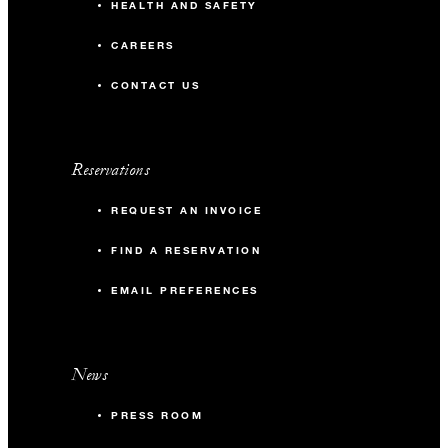
HEALTH AND SAFETY
CAREERS
CONTACT US
Reservations
REQUEST AN INVOICE
FIND A RESERVATION
EMAIL PREFERENCES
News
PRESS ROOM