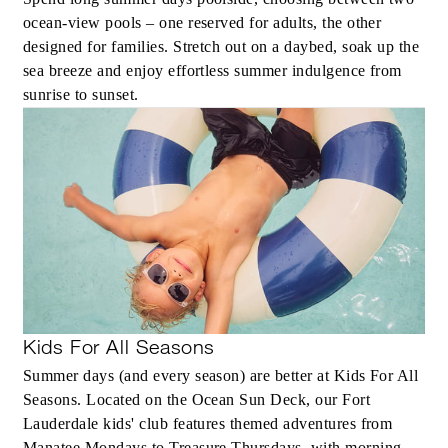
ocean-view pools – one reserved for adults, the other
spending credit per stay
designed for families. Stretch out on a daybed, soak up the
sea breeze and enjoy effortless summer indulgence from
sunrise to sunset.
MORE DETAILS
Kids For All Seasons
Summer days (and every season) are better at Kids For All
Seasons. Located on the Ocean Sun Deck, our Fort
Lauderdale kids' club features themed adventures from
Manatee Mondays to Treasure Thursdays, with morning