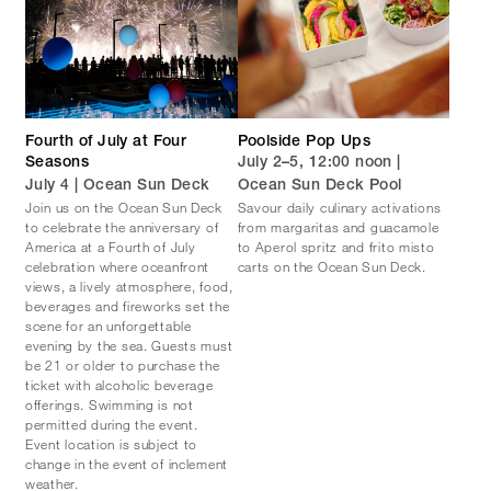
Fourth of July at Four
Poolside Pop Ups
Seasons
July 2–5, 12:00 noon |
July 4 | Ocean Sun Deck
Ocean Sun Deck Pool
Join us on the Ocean Sun Deck
Savour daily culinary activations
to celebrate the anniversary of
from margaritas and guacamole
America at a Fourth of July
to Aperol spritz and frito misto
celebration where oceanfront
carts on the Ocean Sun Deck.
views, a lively atmosphere, food,
beverages and fireworks set the
scene for an unforgettable
evening by the sea. Guests must
be 21 or older to purchase the
ticket with alcoholic beverage
offerings. Swimming is not
permitted during the event.
Event location is subject to
change in the event of inclement
weather.