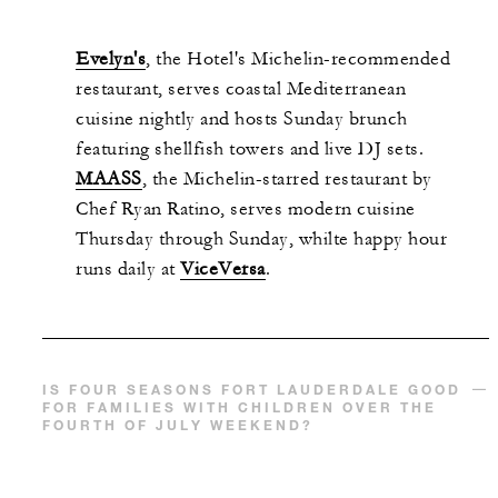
Evelyn's
, the Hotel's Michelin-recommended
restaurant, serves coastal Mediterranean
cuisine nightly and hosts Sunday brunch
featuring shellfish towers and live DJ sets.
MAASS
, the Michelin-starred restaurant by
Chef Ryan Ratino, serves modern cuisine
Thursday through Sunday, whilte happy hour
runs daily at
ViceVersa
.
IS FOUR SEASONS FORT LAUDERDALE GOOD
FOR FAMILIES WITH CHILDREN OVER THE
FOURTH OF JULY WEEKEND?