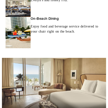
Evelyn's and Honey Fitz.
On-Beach Dining
Enjoy food and beverage service delivered to
your chair right on the beach.