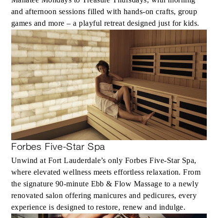
and afternoon sessions filled with hands‑on crafts, group
games and more – a playful retreat designed just for kids.
Forbes Five-Star Spa
Unwind at Fort Lauderdale’s only Forbes Five‑Star Spa,
where elevated wellness meets effortless relaxation. From
the signature 90‑minute Ebb & Flow Massage to a newly
renovated salon offering manicures and pedicures, every
experience is designed to restore, renew and indulge.