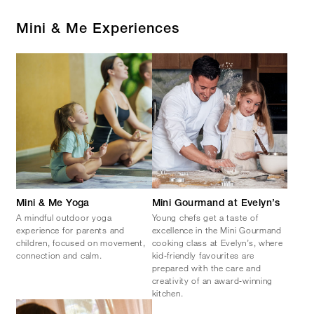
Mini & Me Experiences
Mini & Me Yoga
Mini Gourmand at Evelyn’s
A mindful outdoor yoga
Young chefs get a taste of
experience for parents and
excellence in the Mini Gourmand
children, focused on movement,
cooking class at Evelyn’s, where
connection and calm.
kid‑friendly favourites are
prepared with the care and
creativity of an award‑winning
kitchen.