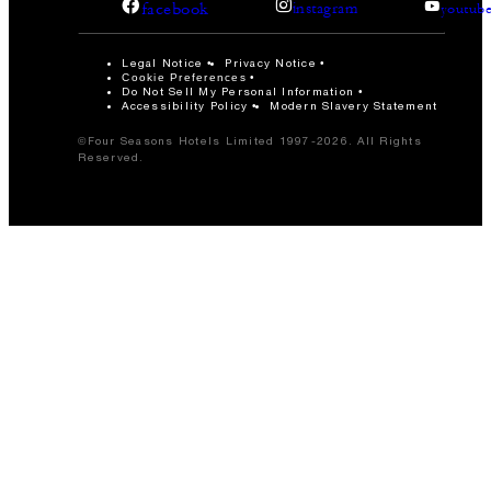
facebook
instagram
youtub
Legal Notice
Privacy Notice
Cookie Preferences
Do Not Sell My Personal Information
Accessibility Policy
Modern Slavery Statement
©Four Seasons Hotels Limited 1997-2026. All Rights
Reserved.