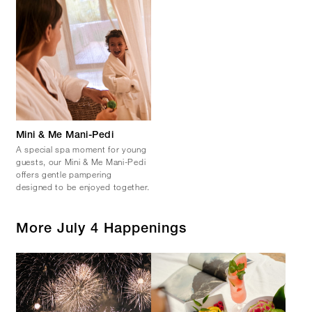
Mini & Me Mani-Pedi
A special spa moment for young
guests, our Mini & Me Mani-Pedi
offers gentle pampering
designed to be enjoyed together.
More July 4 Happenings