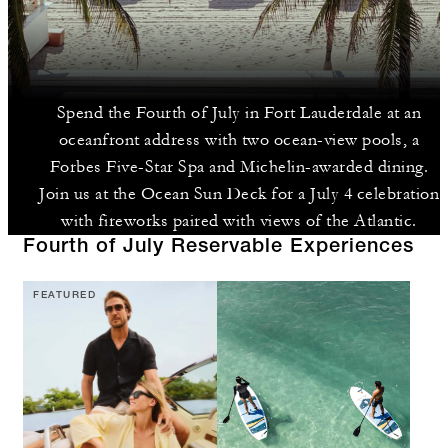
Spend the Fourth of July in Fort Lauderdale at an
oceanfront address with two ocean-view pools, a
Forbes Five-Star Spa and Michelin-awarded dining.
Join us at the Ocean Sun Deck for a July 4 celebration
with fireworks paired with views of the Atlantic.
Fourth of July Reservable Experiences
FEATURED