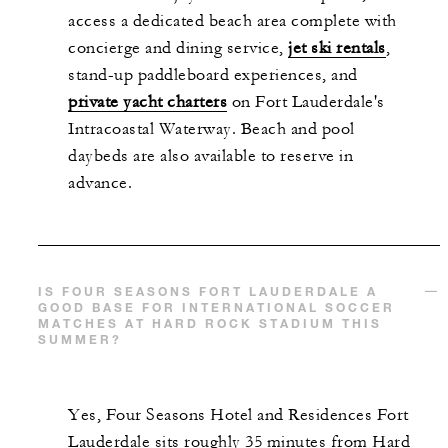
access a dedicated beach area complete with
concierge and dining service,
jet ski rentals
,
stand-up paddleboard experiences, and
private yacht charters
on Fort Lauderdale's
Intracoastal Waterway. Beach and pool
daybeds are also available to reserve in
advance.
IS FOUR SEASONS FORT LAUDERDALE A
GOOD BASE FOR INTERNATIONAL SOCCER
MATCHES AT HARD ROCK STADIUM THIS
SUMMER?
Yes, Four Seasons Hotel and Residences Fort
Lauderdale sits roughly 35 minutes from Hard