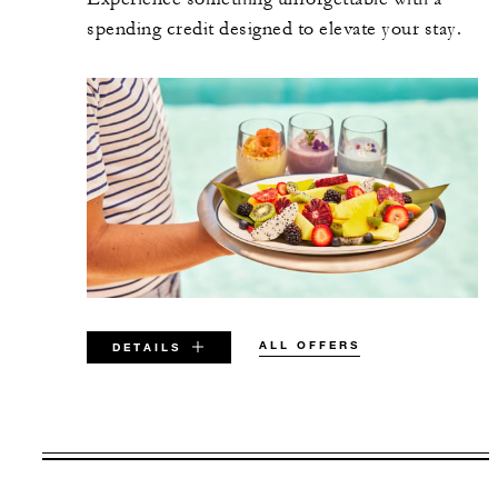
spending credit designed to elevate your stay.
ALL OFFERS
DETAILS
VALID FOR SELECTED DATES
BETWEEN