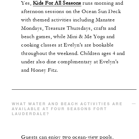
Yes,
Kids For All Seasons
runs morning and
afternoon sessions on the Ocean Sun Deck
with themed activities including Manatee
Mondays, Treasure Thursdays, crafts and
beach games, while Mini & Me Yoga and
cooking classes at Evelyn's are bookable
throughout the weekend. Children ages 4 and
under also dine complimentary at Evelyn's
and Honey Fitz.
WHAT WATER AND BEACH ACTIVITIES ARE
AVAILABLE AT FOUR SEASONS FORT
LAUDERDALE?
Guests can enjoy two ocean-view pools,