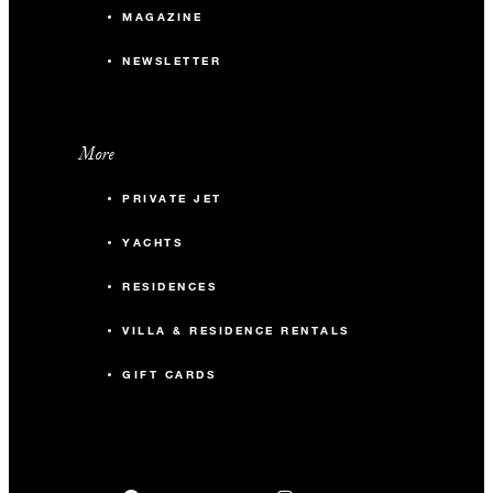
MAGAZINE
NEWSLETTER
More
PRIVATE JET
YACHTS
RESIDENCES
VILLA & RESIDENCE RENTALS
GIFT CARDS