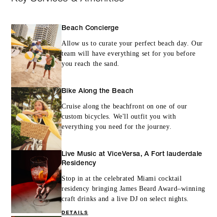
Beach Concierge
Allow us to curate your perfect beach day. Our
team will have everything set for you before
you reach the sand.
Bike Along the Beach
Cruise along the beachfront on one of our
custom bicycles. We'll outfit you with
everything you need for the journey.
Live Music at ViceVersa, A Fort lauderdale
Residency
Stop in at the celebrated Miami cocktail
residency bringing James Beard Award–winning
craft drinks and a live DJ on select nights.
DETAILS