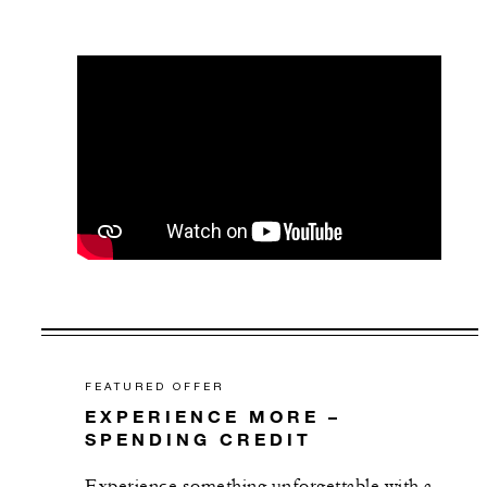
FEATURED OFFER
EXPERIENCE MORE –
SPENDING CREDIT
Experience something unforgettable with a