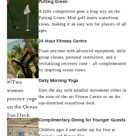
Putting Green
A little competition goes a long way on the
Putting Green. Mini golf meets waterfront
views, making it an easy win for players of all
ages.
24-Hour Fitness Centre
Train anytime with advanced equipment, daily
group classes, personal instruction, and a
revitalizing recovery zone – all complemented
by inspiring ocean views.
Daily Morning Yoga
Start the day with mindful movement either in
the state-of-the-art Fitness Centre or on the
sun-drenched oceanfront deck.
Complimentary Dining for Younger Guests
Children ages 4 and under eat for free at