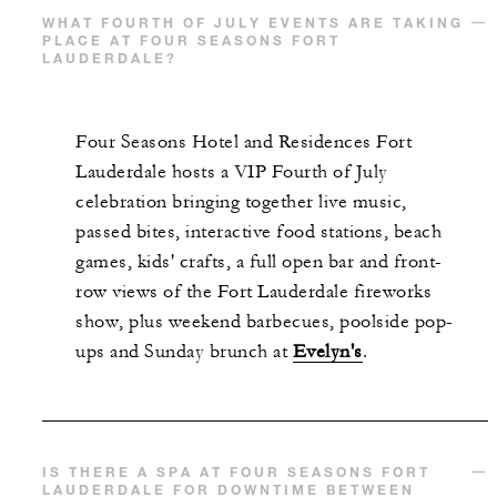
WHAT FOURTH OF JULY EVENTS ARE TAKING
PLACE AT FOUR SEASONS FORT
LAUDERDALE?
Four Seasons Hotel and Residences Fort
Lauderdale hosts a VIP Fourth of July
celebration bringing together live music,
passed bites, interactive food stations, beach
games, kids' crafts, a full open bar and front-
row views of the Fort Lauderdale fireworks
show, plus weekend barbecues, poolside pop-
ups and Sunday brunch at
Evelyn's
.
IS THERE A SPA AT FOUR SEASONS FORT
LAUDERDALE FOR DOWNTIME BETWEEN