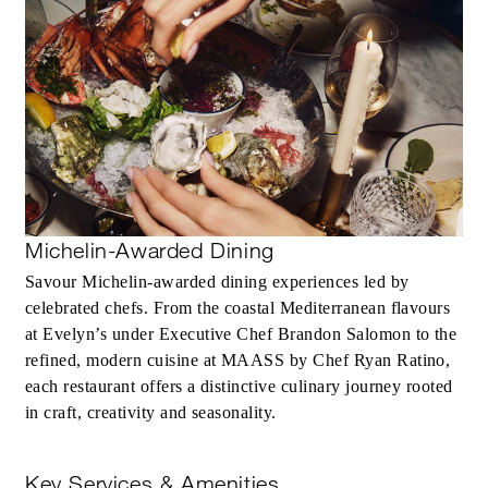
Michelin-Awarded Dining
Savour Michelin‑awarded dining experiences led by
celebrated chefs. From the coastal Mediterranean flavours
at Evelyn’s under Executive Chef Brandon Salomon to the
refined, modern cuisine at MAASS by Chef Ryan Ratino,
each restaurant offers a distinctive culinary journey rooted
in craft, creativity and seasonality.
Key Services & Amenities