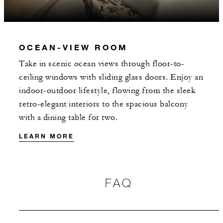
OCEAN-VIEW ROOM
Take in scenic ocean views through floor-to-
ceiling windows with sliding glass doors. Enjoy an
indoor-outdoor lifestyle, flowing from the sleek
retro-elegant interiors to the spacious balcony
with a dining table for two.
LEARN MORE
FAQ