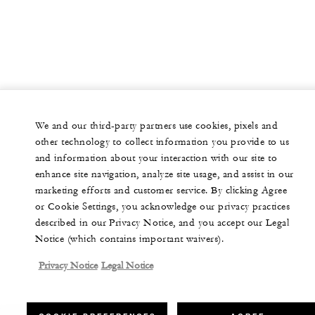
We and our third-party partners use cookies, pixels and
other technology to collect information you provide to us
and information about your interaction with our site to
enhance site navigation, analyze site usage, and assist in our
marketing efforts and customer service. By clicking Agree
or Cookie Settings, you acknowledge our privacy practices
described in our Privacy Notice, and you accept our Legal
Notice (which contains important waivers).
Privacy Notice
Legal Notice