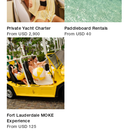
Private Yacht Charter
Paddleboard Rentals
From USD 2,900
From USD 40
Fort Lauderdale MOKE
Experience
From USD 125