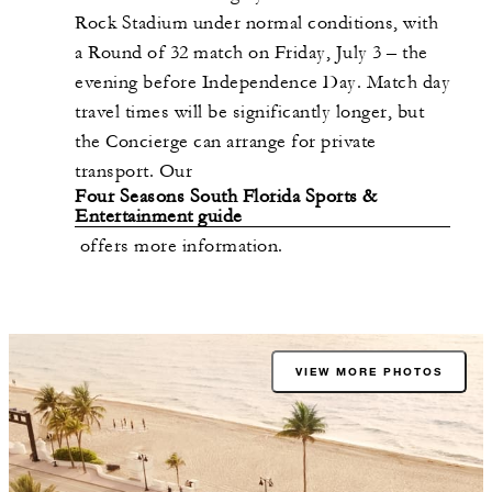
Rock Stadium under normal conditions, with
a Round of 32 match on Friday, July 3 – the
evening before Independence Day. Match day
travel times will be significantly longer, but
the Concierge can arrange for private
transport. Our
Four Seasons South Florida Sports &
Entertainment guide
offers more information.
VIEW MORE PHOTOS