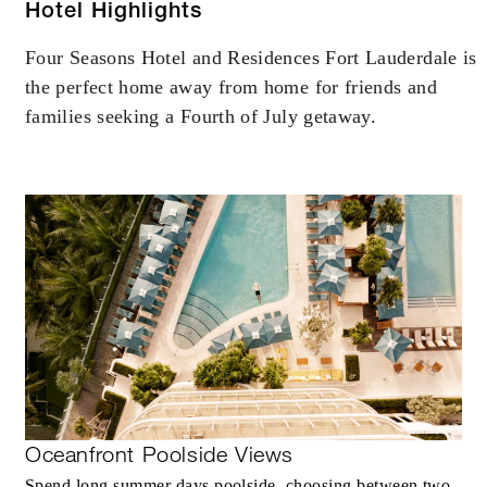
AUG 5 2026 – DEC 31 2030
Hotel Highlights
Four Seasons Hotel and Residences Fort Lauderdale is
Offers are subject to availability at time of
the perfect home away from home for friends and
booking. Blackout dates and other restrictions
may apply.
families seeking a Fourth of July getaway.
MINIMUM STAY:
2 NIGHTS
INCLUDED
With stays in a guest room: USD 200
spending credit per stay
With stays in a suite: USD 400 spending
credit per stay
Oceanfront Poolside Views
With stays in a residential suite: USD 600
Spend long summer days poolside, choosing between two