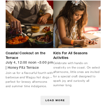
Coastal Cookout on the
Kids For All Seasons
Terrace
Activities
Celebrate with hands-on
July 4, 12:00 noon –3:00 pm
creativity on the coast. On select
| Honey Fitz Terrace
afternoons, little ones are invited
Join us for a flavourful fourth with
for a special craft designed to
barbecue and Wagyu hot dogs –
spark joy and curiosity all
perfect for breezy afternoons
summer long.
and summer time indulgence.
LOAD MORE