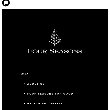
About
ABOUT US
FOUR SEASONS FOR GOOD
HEALTH AND SAFETY