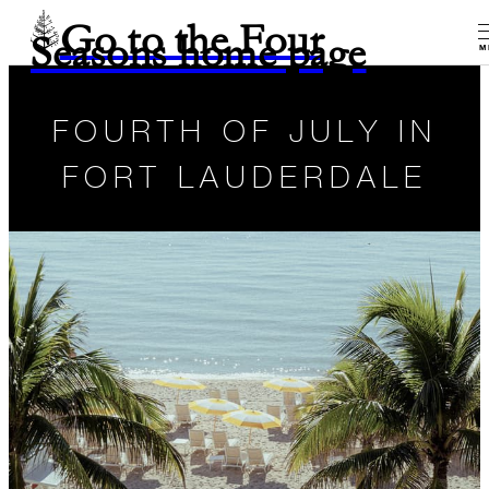
Go to the Four
Seasons home page
M
FOURTH OF JULY IN
FORT LAUDERDALE