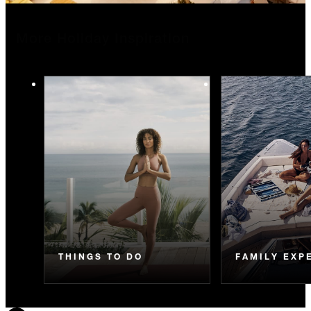
More Holiday Inspiration
THINGS TO DO
FAMILY EXP