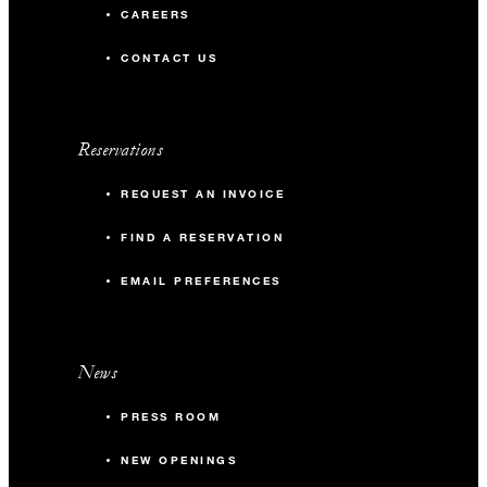
CAREERS
CONTACT US
Reservations
REQUEST AN INVOICE
FIND A RESERVATION
EMAIL PREFERENCES
News
PRESS ROOM
NEW OPENINGS