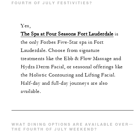
FOURTH OF JULY FESTIVITIES?
Yes,
The Spa at Four Seasons Fort Lauderdale
is
the only Forbes Five-Star spa in Fort
Lauderdale. Choose from signature
treatments like the Ebb & Flow Massage and
Hydra Derm Facial, or seasonal offerings like
the Holistic Contouring and Lifting Facial.
Half-day and full-day journeys are also
available.
WHAT DINING OPTIONS ARE AVAILABLE OVER
THE FOURTH OF JULY WEEKEND?