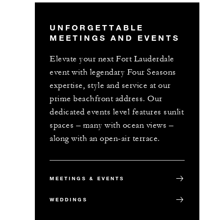
UNFORGETTABLE
MEETINGS AND EVENTS
Elevate your next Fort Lauderdale
event with legendary Four Seasons
expertise, style and service at our
prime beachfront address. Our
dedicated events level features sunlit
spaces – many with ocean views –
along with an open-air terrace.
MEETINGS & EVENTS
WEDDINGS