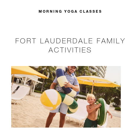
MORNING YOGA CLASSES
FORT LAUDERDALE FAMILY
ACTIVITIES