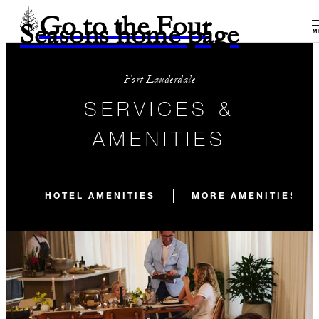
Go to the Four
Seasons home page
M
Fort Lauderdale
SERVICES &
AMENITIES
HOTEL AMENITIES
MORE AMENITIES