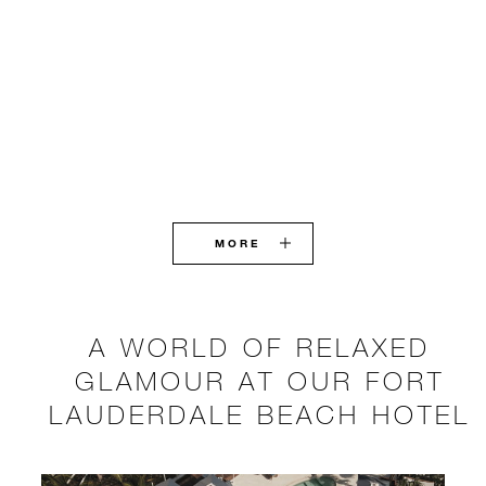
MORE
A WORLD OF RELAXED
GLAMOUR AT OUR FORT
LAUDERDALE BEACH HOTEL