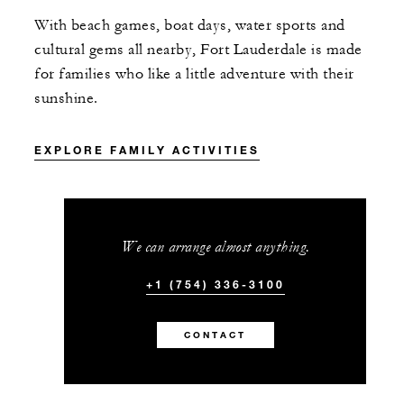
With beach games, boat days, water sports and
cultural ​gems all nearby, Fort Lauderdale is made
for families who like a little adventure with their
sunshine.
EXPLORE FAMILY ACTIVITIES
We can arrange almost anything.
+1 (754) 336-3100
CONTACT