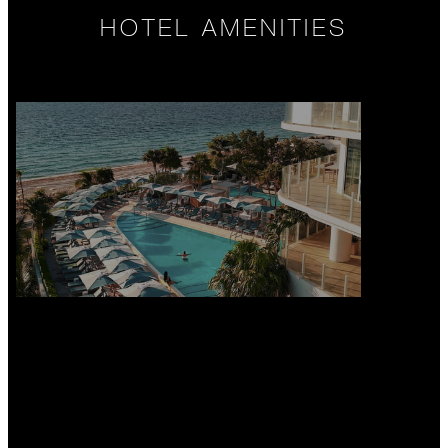
HOTEL AMENITIES