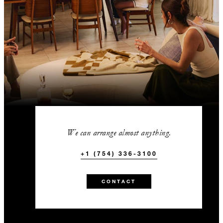
We can arrange almost anything.
+1 (754) 336-3100
CONTACT