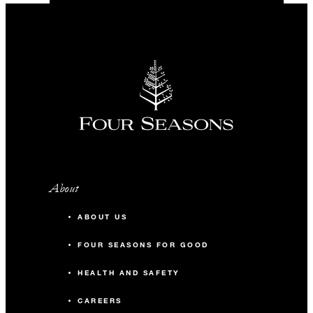
About
ABOUT US
FOUR SEASONS FOR GOOD
HEALTH AND SAFETY
CAREERS