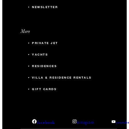
NEWSLETTER
More
PRIVATE JET
YACHTS
RESIDENCES
VILLA & RESIDENCE RENTALS
GIFT CARDS
facebook
instagram
youtub