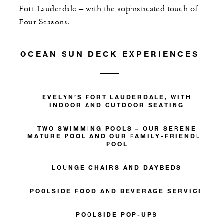
Fort Lauderdale – with the sophisticated touch of
Four Seasons.
OCEAN SUN DECK EXPERIENCES
EVELYN’S FORT LAUDERDALE, WITH
INDOOR AND OUTDOOR SEATING
TWO SWIMMING POOLS – OUR SERENE
MATURE POOL AND OUR FAMILY-FRIENDLY
POOL
LOUNGE CHAIRS AND DAYBEDS
POOLSIDE FOOD AND BEVERAGE SERVICE
POOLSIDE POP-UPS