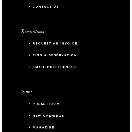
CONTACT US
Reservations
REQUEST AN INVOICE
FIND A RESERVATION
EMAIL PREFERENCES
News
PRESS ROOM
NEW OPENINGS
MAGAZINE