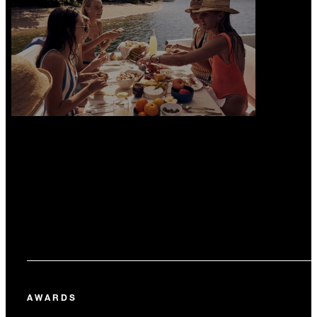
AWARDS