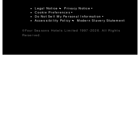
Legal Notice
Privacy Notice
Cookie Preferences
Do Not Sell My Personal Information
Accessibility Policy
Modern Slavery Statement
©Four Seasons Hotels Limited 1997-2026. All Rights
Reserved.