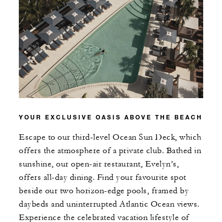
YOUR EXCLUSIVE OASIS ABOVE THE BEACH
Escape to our third-level Ocean Sun Deck, which
offers the atmosphere of a private club. Bathed in
sunshine, our open-air restaurant, Evelyn’s,
offers all-day dining. Find your favourite spot
beside our two horizon-edge pools, framed by
daybeds and uninterrupted Atlantic Ocean views.
Experience the celebrated vacation lifestyle of