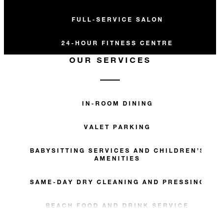
FULL-SERVICE SALON
24-HOUR FITNESS CENTRE
OUR SERVICES
IN-ROOM DINING
VALET PARKING
BABYSITTING SERVICES AND CHILDREN’S
AMENITIES
SAME-DAY DRY CLEANING AND PRESSING
BEACH FOOD AND DRINK SERVICE