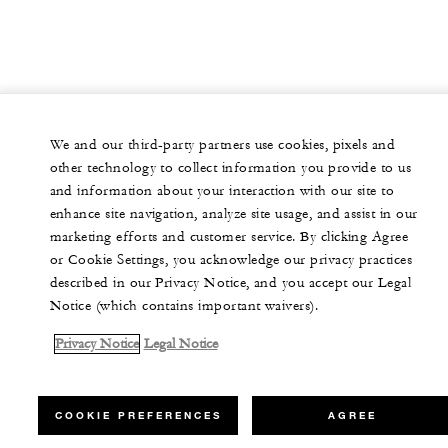
We and our third-party partners use cookies, pixels and
other technology to collect information you provide to us
and information about your interaction with our site to
enhance site navigation, analyze site usage, and assist in our
marketing efforts and customer service. By clicking Agree
or Cookie Settings, you acknowledge our privacy practices
described in our Privacy Notice, and you accept our Legal
Notice (which contains important waivers).
Privacy Notice
Legal Notice
COOKIE PREFERENCES
AGREE