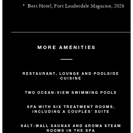
Best Hotel, Fort Lauderdale Magazine, 2026
MORE AMENITIES
RESTAURANT, LOUNGE AND POOLSIDE
CUISINE
TWO OCEAN-VIEW SWIMMING POOLS
SPA WITH SIX TREATMENT ROOMS,
INCLUDING A COUPLES’ SUITE
SALT-WALL SAUNAS AND AROMA STEAM
ROOMS IN THE SPA