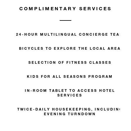
COMPLIMENTARY SERVICES
24-HOUR MULTILINGUAL CONCIERGE TEAM
BICYCLES TO EXPLORE THE LOCAL AREA
SELECTION OF FITNESS CLASSES
KIDS FOR ALL SEASONS PROGRAM
IN-ROOM TABLET TO ACCESS HOTEL
SERVICES
TWICE-DAILY HOUSEKEEPING, INCLUDING
EVENING TURNDOWN