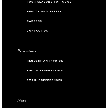
FOUR SEASONS FOR GOOD
HEALTH AND SAFETY
CAREERS
CONTACT US
Reservations
REQUEST AN INVOICE
FIND A RESERVATION
EMAIL PREFERENCES
News