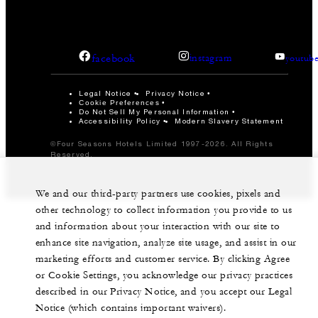
facebook
instagram
youtub
Legal Notice
Privacy Notice
Cookie Preferences
Do Not Sell My Personal Information
Accessibility Policy
Modern Slavery Statement
©Four Seasons Hotels Limited 1997-2026. All Rights
Reserved.
We and our third-party partners use cookies, pixels and
other technology to collect information you provide to us
and information about your interaction with our site to
enhance site navigation, analyze site usage, and assist in our
marketing efforts and customer service. By clicking Agree
or Cookie Settings, you acknowledge our privacy practices
described in our Privacy Notice, and you accept our Legal
Notice (which contains important waivers).