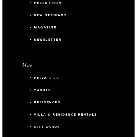
PRESS ROOM
NEW OPENINGS
MAGAZINE
NEWSLETTER
More
PRIVATE JET
YACHTS
RESIDENCES
VILLA & RESIDENCE RENTALS
GIFT CARDS