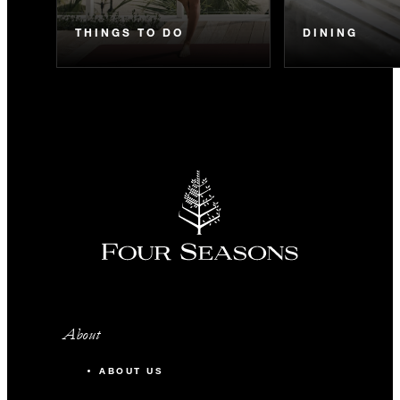
THINGS TO DO
DINING
About
ABOUT US