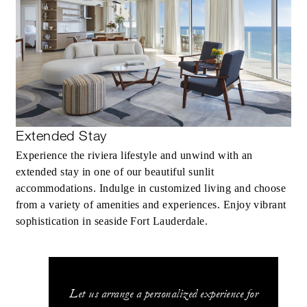
Extended Stay
Experience the riviera lifestyle and unwind with an
extended stay in one of our beautiful sunlit
accommodations. Indulge in customized living and choose
from a variety of amenities and experiences. Enjoy vibrant
sophistication in seaside Fort Lauderdale.
Let us arrange a personalized experience for