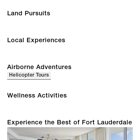
Land Pursuits
Local Experiences
Airborne Adventures
Helicopter Tours
Wellness Activities
Experience the Best of Fort Lauderdale