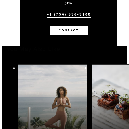
you.
+1 (754) 336-3100
CONTACT
You May Also Like