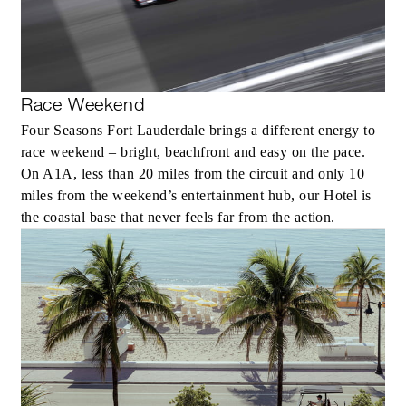
Race Weekend
Four Seasons Fort Lauderdale brings a different energy to
race weekend – bright, beachfront and easy on the pace.
On A1A, less than 20 miles from the circuit and only 10
miles from the weekend’s entertainment hub, our Hotel is
the coastal base that never feels far from the action.