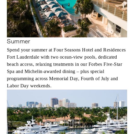
Summer
Spend your summer at Four Seasons Hotel and Residences
Fort Lauderdale with two ocean-view pools, dedicated
beach access, relaxing treatments in our Forbes Five-Star
Spa and Michelin-awarded dining – plus special
programming across Memorial Day, Fourth of July and
Labor Day weekends.