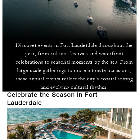
Discover events in Fort Lauderdale throughout the
year, from cultural festivals and waterfront
celebrations to seasonal moments by the sea. From
large-scale gatherings to more intimate occasions,
these annual events reflect the city’s coastal setting
and evolving cultural rhythm.
Celebrate the Season in Fort
Lauderdale