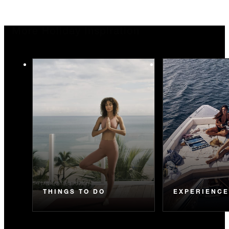
More Holiday Inspiration
THINGS TO DO
EXPERIENC