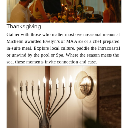
Thanksgiving
Gather with those who matter most over seasonal menus at
Michelin-awarded Evelyn’s or MAASS or a chef-prepared
in-suite meal. Explore local culture, paddle the Intracoastal
or unwind by the pool or Spa. Where the season meets the
sea, these moments invite connection and ease.