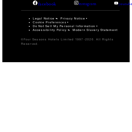
facebook
instagram
youtub
Legal Notice
Privacy Notice
Cookie Preferences
Do Not Sell My Personal Information
Accessibility Policy
Modern Slavery Statement
©Four Seasons Hotels Limited 1997-2026. All Rights
Reserved.