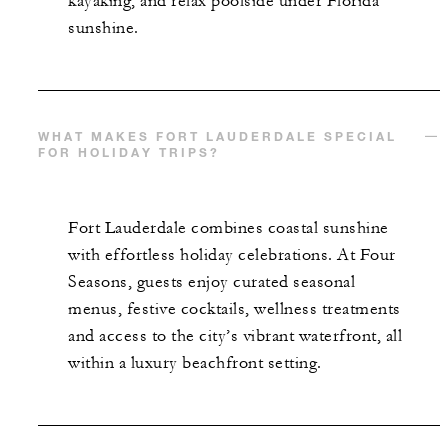
kayaking, and relax poolside under Florida
sunshine.
WHAT MAKES FORT LAUDERDALE SPECIAL
FOR HOLIDAY TRIPS?
Fort Lauderdale combines coastal sunshine
with effortless holiday celebrations. At Four
Seasons, guests enjoy curated seasonal
menus, festive cocktails, wellness treatments
and access to the city’s vibrant waterfront, all
within a luxury beachfront setting.