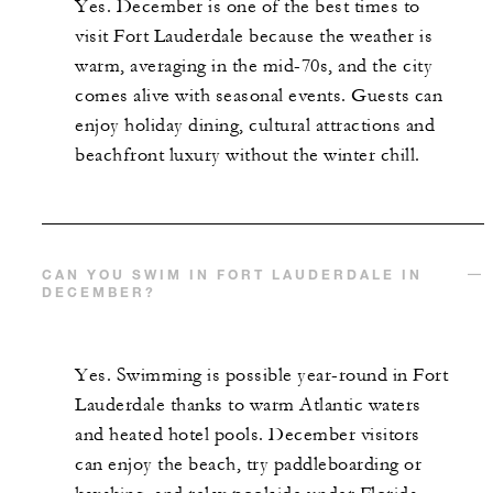
Yes. December is one of the best times to
visit Fort Lauderdale because the weather is
warm, averaging in the mid-70s, and the city
comes alive with seasonal events. Guests can
enjoy holiday dining, cultural attractions and
beachfront luxury without the winter chill.
CAN YOU SWIM IN FORT LAUDERDALE IN
DECEMBER?
Yes. Swimming is possible year-round in Fort
Lauderdale thanks to warm Atlantic waters
and heated hotel pools. December visitors
can enjoy the beach, try paddleboarding or