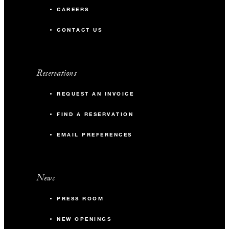
CAREERS
CONTACT US
Reservations
REQUEST AN INVOICE
FIND A RESERVATION
EMAIL PREFERENCES
News
PRESS ROOM
NEW OPENINGS