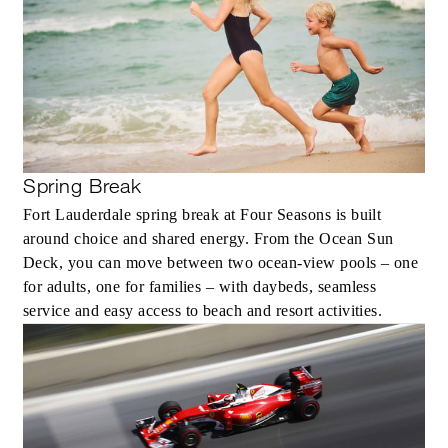
Spring Break
Fort Lauderdale spring break at Four Seasons is built
around choice and shared energy. From the Ocean Sun
Deck, you can move between two ocean-view pools – one
for adults, one for families – with daybeds, seamless
service and easy access to beach and resort activities.