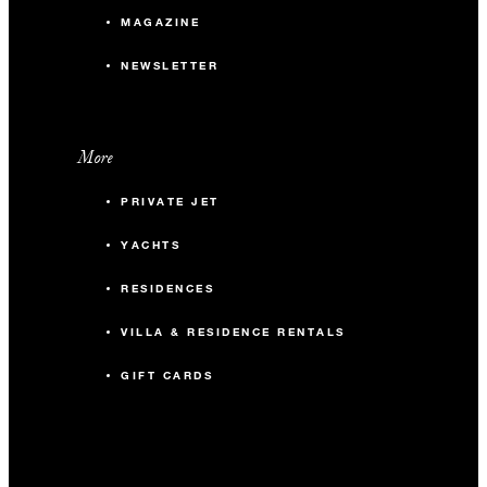
MAGAZINE
NEWSLETTER
More
PRIVATE JET
YACHTS
RESIDENCES
VILLA & RESIDENCE RENTALS
GIFT CARDS