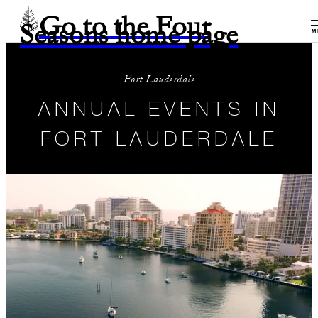
Go to the Four
Seasons home page
M
Fort Lauderdale
ANNUAL EVENTS IN
FORT LAUDERDALE