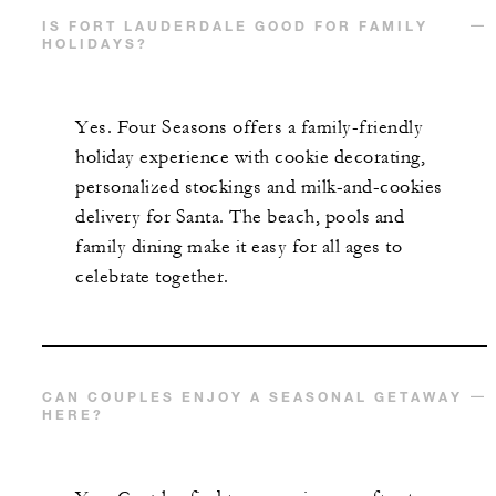
IS FORT LAUDERDALE GOOD FOR FAMILY
HOLIDAYS?
Yes. Four Seasons offers a family-friendly
holiday experience with cookie decorating,
personalized stockings and milk-and-cookies
delivery for Santa. The beach, pools and
family dining make it easy for all ages to
celebrate together.
CAN COUPLES ENJOY A SEASONAL GETAWAY
HERE?