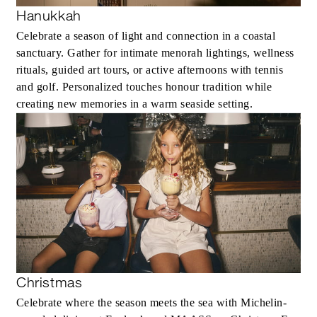
Hanukkah
Celebrate a season of light and connection in a coastal
sanctuary. Gather for intimate menorah lightings, wellness
rituals, guided art tours, or active afternoons with tennis
and golf. Personalized touches honour tradition while
creating new memories in a warm seaside setting.
Christmas
Celebrate where the season meets the sea with Michelin-