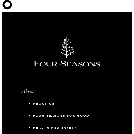
About
ABOUT US
FOUR SEASONS FOR GOOD
HEALTH AND SAFETY