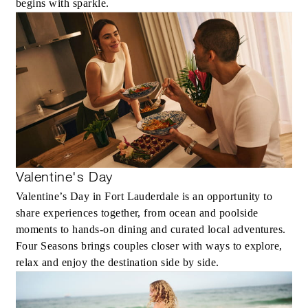
begins with sparkle.
Valentine's Day
Valentine’s Day in Fort Lauderdale is an opportunity to
share experiences together, from ocean and poolside
moments to hands-on dining and curated local adventures.
Four Seasons brings couples closer with ways to explore,
relax and enjoy the destination side by side.