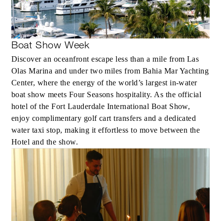
Boat Show Week
Discover an oceanfront escape less than a mile from Las
Olas Marina and under two miles from Bahia Mar Yachting
Center, where the energy of the world’s largest in-water
boat show meets Four Seasons hospitality. As the official
hotel of the Fort Lauderdale International Boat Show,
enjoy complimentary golf cart transfers and a dedicated
water taxi stop, making it effortless to move between the
Hotel and the show.