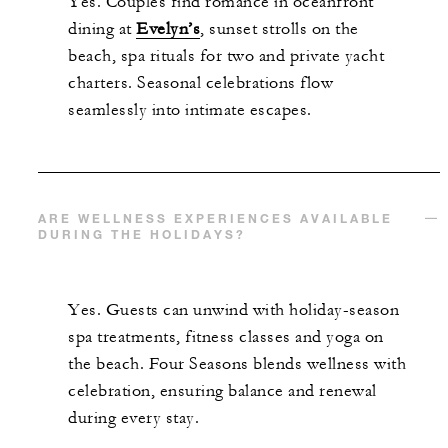
Yes. Couples find romance in oceanfront
dining at
Evelyn’s
, sunset strolls on the
beach, spa rituals for two and private yacht
charters. Seasonal celebrations flow
seamlessly into intimate escapes.
ARE WELLNESS EXPERIENCES AVAILABLE
DURING THE HOLIDAYS?
Yes. Guests can unwind with holiday-season
spa treatments, fitness classes and yoga on
the beach. Four Seasons blends wellness with
celebration, ensuring balance and renewal
during every stay.