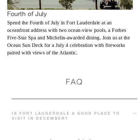
Fourth of July
Spend the Fourth of July in Fort Lauderdale at an
oceanfront address with two ocean-view pools, a Forbes
Five-Star Spa and Michelin-awarded dining. Join us at the
Ocean Sun Deck for a July 4 celebration with fireworks
paired with views of the Atlantic.
FAQ
IS FORT LAUDERDALE A GOOD PLACE TO
VISIT IN DECEMBER?