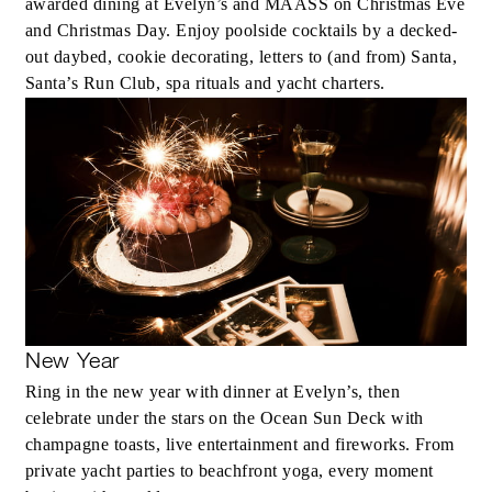
awarded dining at Evelyn’s and MAASS on Christmas Eve
and Christmas Day. Enjoy poolside cocktails by a decked-
out daybed, cookie decorating, letters to (and from) Santa,
Santa’s Run Club, spa rituals and yacht charters.
New Year
Ring in the new year with dinner at Evelyn’s, then
celebrate under the stars on the Ocean Sun Deck with
champagne toasts, live entertainment and fireworks. From
private yacht parties to beachfront yoga, every moment