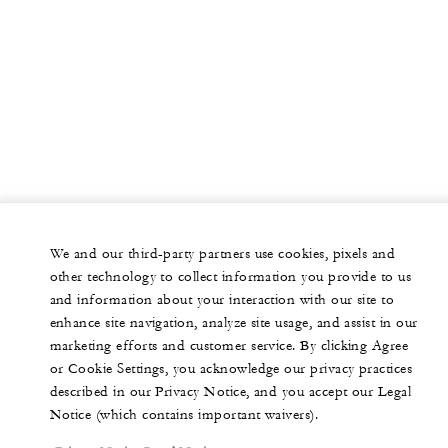
We and our third-party partners use cookies, pixels and
other technology to collect information you provide to us
and information about your interaction with our site to
enhance site navigation, analyze site usage, and assist in our
marketing efforts and customer service. By clicking Agree
or Cookie Settings, you acknowledge our privacy practices
described in our Privacy Notice, and you accept our Legal
Notice (which contains important waivers).