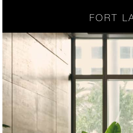
FORT L