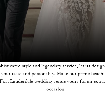
histicated style and legendary service, let us design
ct your taste and personality. Make our prime beach
Fort Lauderdale wedding venue yours for an extra
occasion.