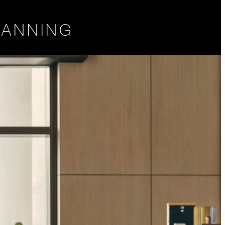
LANNING