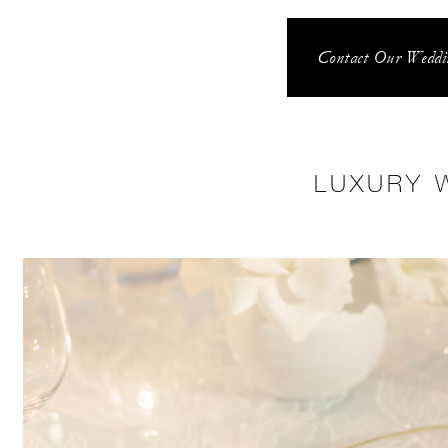
Contact Our Weddin
LUXURY 