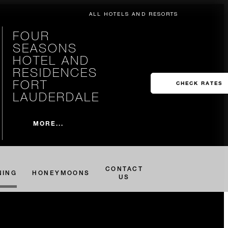
ALL HOTELS AND RESORTS
FOUR
SEASONS
HOTEL AND
RESIDENCES
FORT
CHECK RATES
LAUDERDALE
MORE...
CONTACT
NING
HONEYMOONS
US