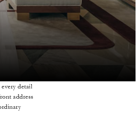
 every detail
front address
ordinary