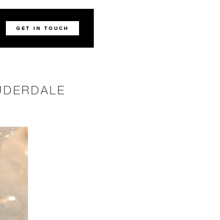
GET IN TOUCH
UDERDALE