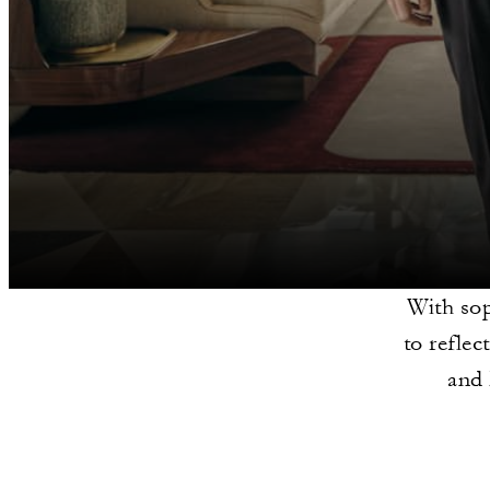
With sop
to refle
and 