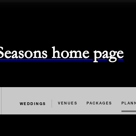
 Seasons home page
WEDDINGS
VENUES
PACKAGES
PLAN