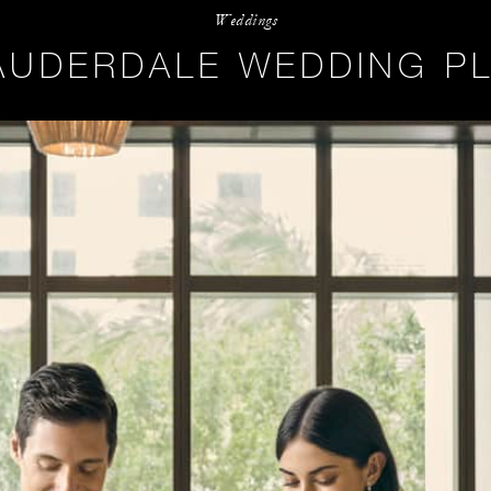
Weddings
AUDERDALE WEDDING P