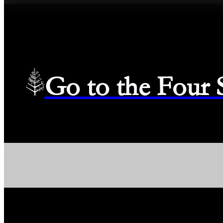
Go to the Four