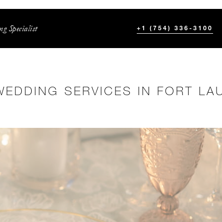
g Specialist
+1 (754) 336-3100
WEDDING SERVICES IN FORT LA