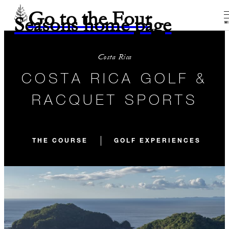
Go to the Four
Seasons home page
M
Costa Rica
COSTA RICA GOLF &
RACQUET SPORTS
THE COURSE
GOLF EXPERIENCES