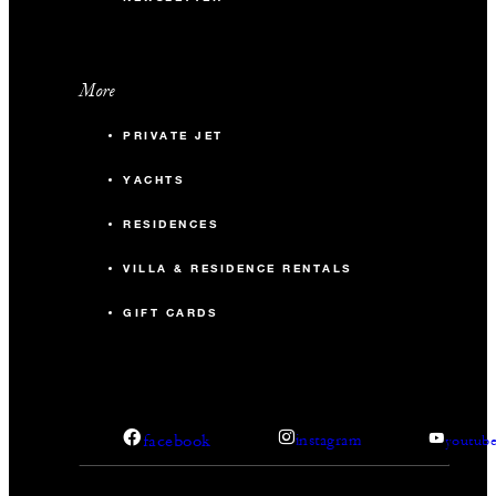
More
PRIVATE JET
YACHTS
RESIDENCES
VILLA & RESIDENCE RENTALS
GIFT CARDS
facebook
instagram
youtub