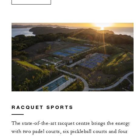
RACQUET SPORTS
The state-of-the-art racquet centre brings the energy
with two padel courts, six pickleball courts and four