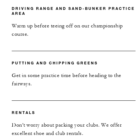
DRIVING RANGE AND SAND-BUNKER PRACTICE
AREA
Warm up before teeing off on our championship
course.
PUTTING AND CHIPPING GREENS
Get in some practice time before heading to the
fairways.
RENTALS
Don’t worry about packing your clubs. We offer
excellent shoe and club rentals.