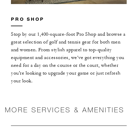
PRO SHOP
Stop by our 1,400-square-foot Pro Shop and browse a
great selection of golf and tennis gear for both men
and women. From stylish apparel to top-quality
equipment and accessories, we’ve got everything you
need for a day on the course or the court, whether
you're looking to upgrade your game or just refresh
your look.
MORE SERVICES & AMENITIES