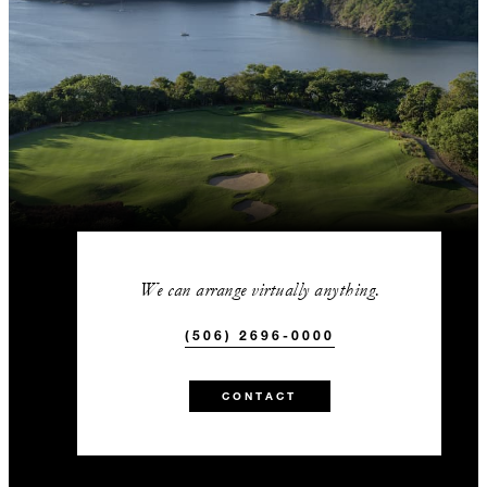
We can arrange virtually anything.
(506) 2696-0000
CONTACT