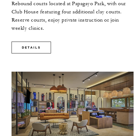
Rebound courts located at Papagayo Park, with our
Club House featuring four additional clay courts.
Reserve courts, enjoy private instruction or join
weekly clinics.
DETAILS