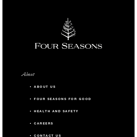
About
ABOUT US
FOUR SEASONS FOR GOOD
HEALTH AND SAFETY
CAREERS
CONTACT US