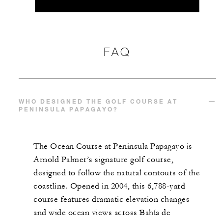
FAQ
WHO DESIGNED THE GOLF COURSE AT
PENINSULA PAPAGAYO?
The Ocean Course at Peninsula Papagayo is
Arnold Palmer’s signature golf course,
designed to follow the natural contours of the
coastline. Opened in 2004, this 6,788-yard
course features dramatic elevation changes
and wide ocean views across Bahía de