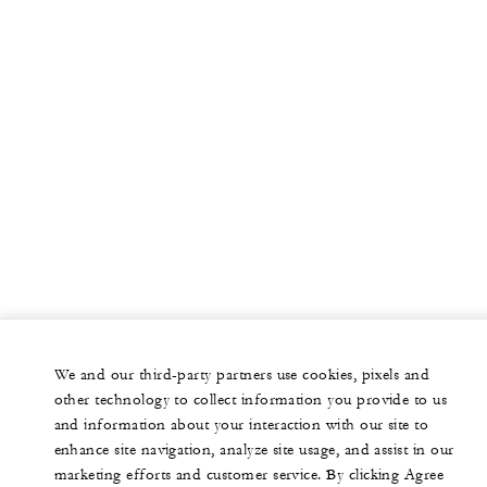
We and our third-party partners use cookies, pixels and
other technology to collect information you provide to us
and information about your interaction with our site to
enhance site navigation, analyze site usage, and assist in our
marketing efforts and customer service. By clicking Agree