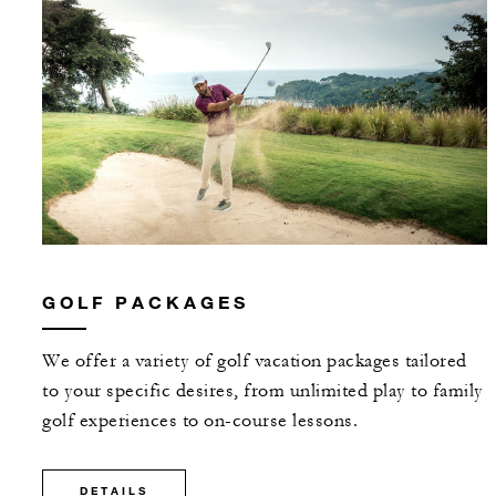
GOLF PACKAGES
We offer a variety of golf vacation packages tailored
to your specific desires, from unlimited play to family
golf experiences to on-course lessons.
DETAILS