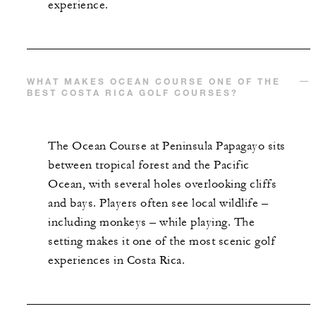
experience.
WHAT MAKES OCEAN COURSE ONE OF THE
BEST COSTA RICA GOLF COURSES?
The Ocean Course at Peninsula Papagayo sits
between tropical forest and the Pacific
Ocean, with several holes overlooking cliffs
and bays. Players often see local wildlife –
including monkeys – while playing. The
setting makes it one of the most scenic golf
experiences in Costa Rica.