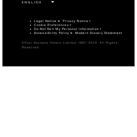
Legal Notice
Privacy Notice
Cookie Preferences
Do Not Sell My Personal Information
Accessibility Policy
Modern Slavery Statement
©Four Seasons Hotels Limited 1997-2026. All Rights
Reserved.