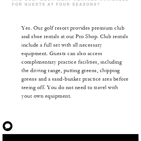
FOR GUESTS AT FOUR SEASONS?
Yes. Our golf resort provides premium club
and shoe rentals at our Pro Shop. Club rentals
include a full set with all necessary
equipment. Guests can also access
complimentary practice facilities, including
the driving range, putting greens, chipping
greens and a sand-bunker practice area before
teeing off. You do not need to travel with
your own equipment.