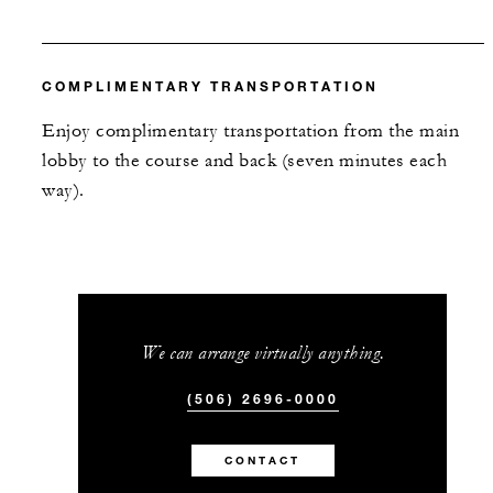
COMPLIMENTARY TRANSPORTATION
Enjoy complimentary transportation from the main
lobby to the course and back (seven minutes each
way).
We can arrange virtually anything.
(506) 2696-0000
CONTACT