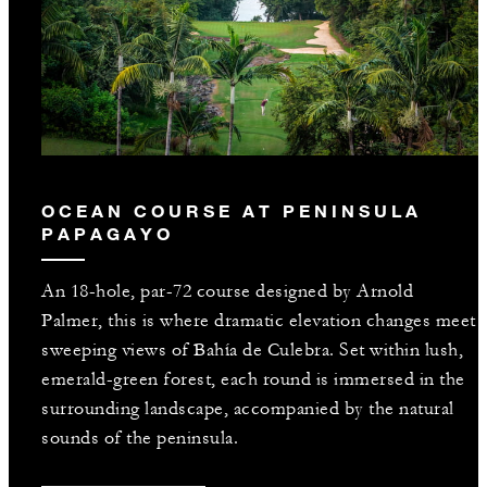
OCEAN COURSE AT PENINSULA
PAPAGAYO
An 18-hole, par-72 course designed by Arnold
Palmer, this is where dramatic elevation changes meet
sweeping views of Bahía de Culebra. Set within lush,
emerald-green forest, each round is immersed in the
surrounding landscape, accompanied by the natural
sounds of the peninsula.