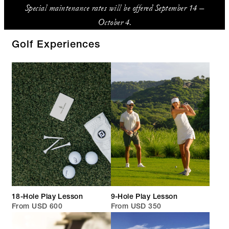
Special maintenance rates will be offered September 14 –
October 4.
Golf Experiences
18-Hole Play Lesson
9-Hole Play Lesson
From USD 600
From USD 350