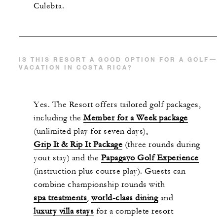
Culebra.
IS THIS RESORT A GOOD OPTION FOR A GOLF
VACATION IN COSTA RICA?
Yes. The Resort offers tailored golf packages,
including the
Member for a Week package
(unlimited play for seven days),
Grip It & Rip It Package
(three rounds during
your stay) and the
Papagayo Golf Experience
(instruction plus course play). Guests can
combine championship rounds with
spa treatments
,
world-class dining
and
luxury villa stays
for a complete resort