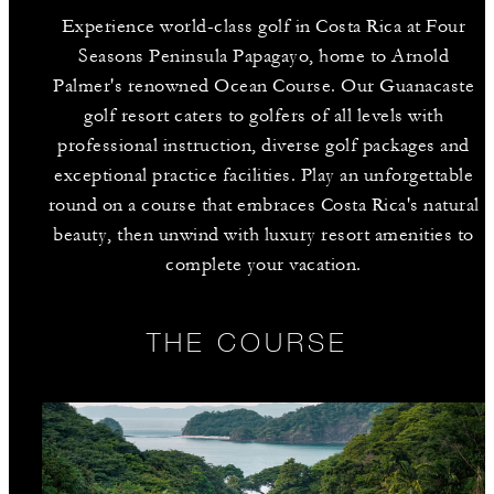
Experience world-class golf in Costa Rica at Four
Seasons Peninsula Papagayo, home to Arnold
Palmer's renowned Ocean Course. Our Guanacaste
golf resort caters to golfers of all levels with
professional instruction, diverse golf packages and
exceptional practice facilities. Play an unforgettable
round on a course that embraces Costa Rica's natural
beauty, then unwind with luxury resort amenities to
complete your vacation.
THE COURSE