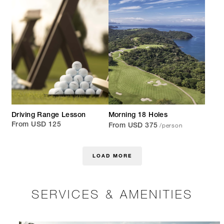
Driving Range Lesson
Morning 18 Holes
/person
From USD 125
From USD 375
LOAD MORE
SERVICES & AMENITIES