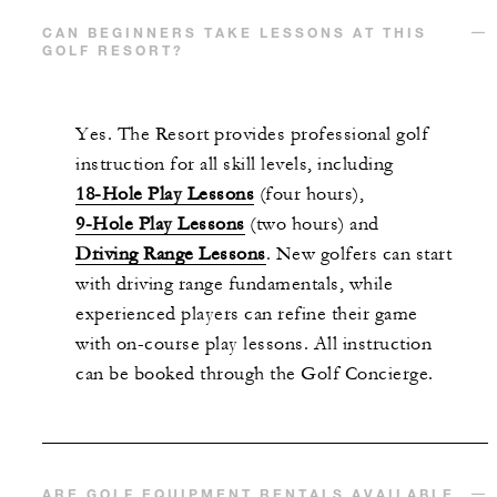
CAN BEGINNERS TAKE LESSONS AT THIS
GOLF RESORT?
Yes. The Resort provides professional golf
instruction for all skill levels, including
18-Hole Play Lessons
(four hours),
9-Hole Play Lessons
(two hours) and
Driving Range Lessons
. New golfers can start
with driving range fundamentals, while
experienced players can refine their game
with on-course play lessons. All instruction
can be booked through the Golf Concierge.
ARE GOLF EQUIPMENT RENTALS AVAILABLE