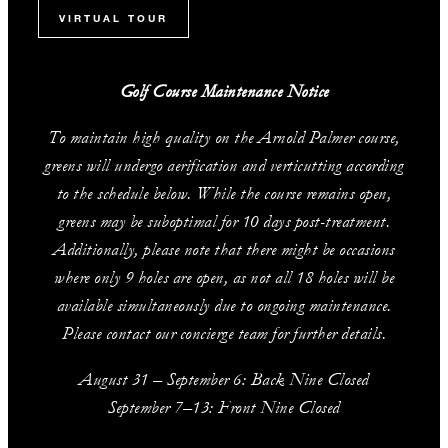
VIRTUAL TOUR
Golf Course Maintenance Notice
To maintain high quality on the Arnold Palmer course,
greens will undergo aerification and verticutting according
to the schedule below. While the course remains open,
greens may be suboptimal for 10 days post-treatment.
Additionally, please note that there might be occasions
where only 9 holes are open, as not all 18 holes will be
available simultaneously due to ongoing maintenance.
Please contact our concierge team for further details.
August 31 – September 6: Back Nine Closed
September 7–13: Front Nine Closed