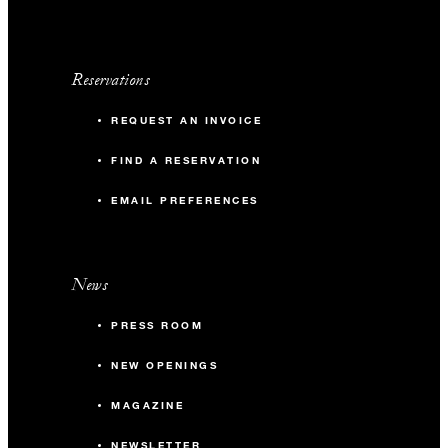
Reservations
REQUEST AN INVOICE
FIND A RESERVATION
EMAIL PREFERENCES
News
PRESS ROOM
NEW OPENINGS
MAGAZINE
NEWSLETTER