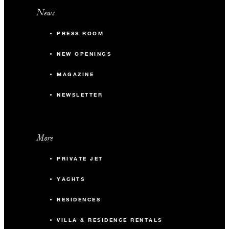
News
PRESS ROOM
NEW OPENINGS
MAGAZINE
NEWSLETTER
More
PRIVATE JET
YACHTS
RESIDENCES
VILLA & RESIDENCE RENTALS