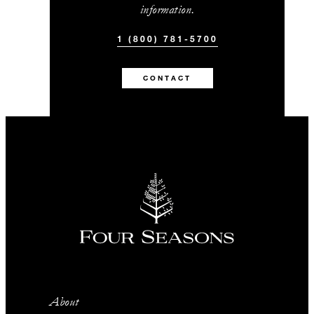
information.
1 (800) 781-5700
CONTACT
About