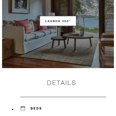
LAUNCH 360°
DETAILS
BEDS