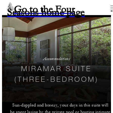
Go to the Four
Seasons home page
M
Accommodations
MIRAMAR SUITE
(THREE-BEDROOM)
Sun-dappled and breezy, your days in this suite will
be spent lazing by the private pool or hosting intimate