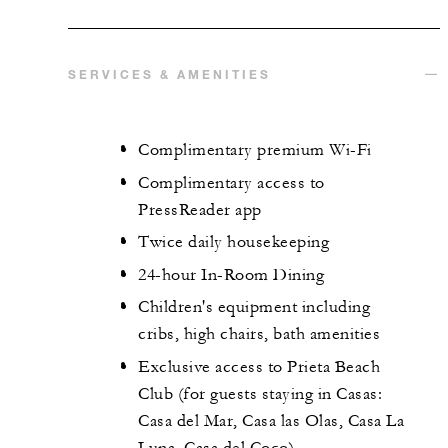
SERVICES & AMENITIES
Complimentary premium Wi-Fi
Complimentary access to
PressReader app
Twice daily housekeeping
24-hour In-Room Dining
Children's equipment including
cribs, high chairs, bath amenities
Exclusive access to Prieta Beach
Club (for guests staying in Casas:
Casa del Mar, Casa las Olas, Casa La
Luna, Casa del Coco)