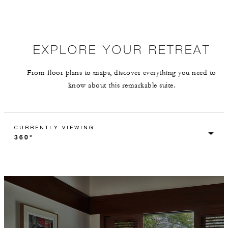
EXPLORE YOUR RETREAT
From floor plans to maps, discover everything you need to
know about this remarkable suite.
CURRENTLY VIEWING