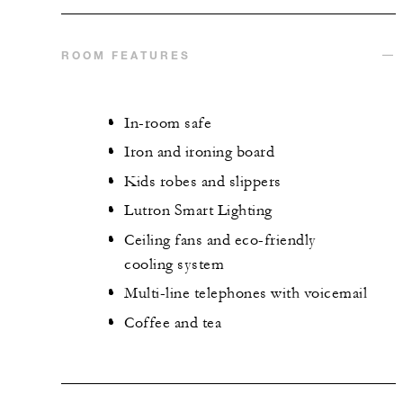
ROOM FEATURES
In-room safe
Iron and ironing board
Kids robes and slippers
Lutron Smart Lighting
Ceiling fans and eco-friendly
cooling system
Multi-line telephones with voicemail
Coffee and tea