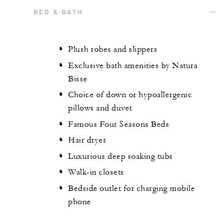
BED & BATH
Plush robes and slippers
Exclusive bath amenities by Natura
Bisse
Choice of down or hypoallergenic
pillows and duvet
Famous Four Seasons Beds
Hair dryer
Luxurious deep soaking tubs
Walk-in closets
Bedside outlet for charging mobile
phone