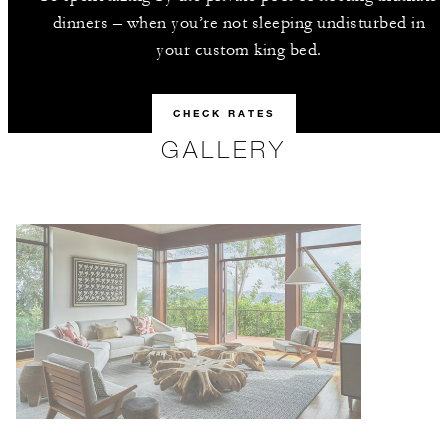
dinners – when you’re not sleeping undisturbed in
your custom king bed.
CHECK RATES
GALLERY