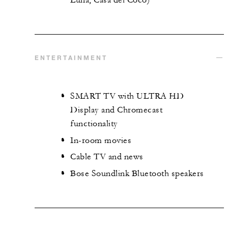
ENTERTAINMENT
SMART TV with ULTRA HD
Display and Chromecast
functionality
In-room movies
Cable TV and news
Bose Soundlink Bluetooth speakers