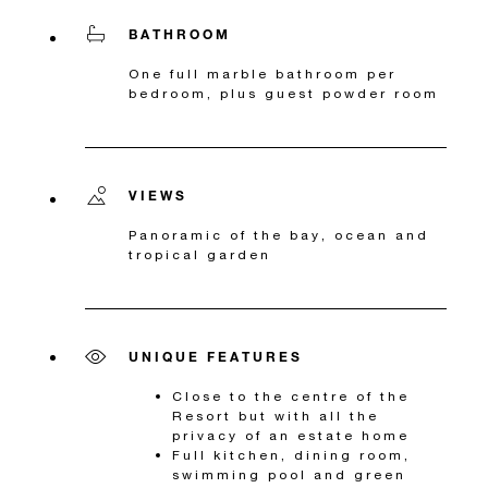
BATHROOM
One full marble bathroom per
bedroom, plus guest powder room
VIEWS
Panoramic of the bay, ocean and
tropical garden
UNIQUE FEATURES
Close to the centre of the
Resort but with all the
privacy of an estate home
Full kitchen, dining room,
swimming pool and green