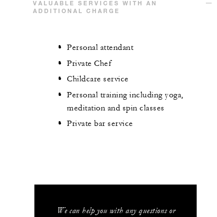
VALUABLE SERVICES WITH AN
ADDITIONAL CHARGE
Personal attendant
Private Chef
Childcare service
Personal training including yoga,
meditation and spin classes
Private bar service
We can help you with any questions or