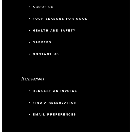
ABOUT US
FOUR SEASONS FOR GOOD
HEALTH AND SAFETY
CAREERS
CONTACT US
Reservations
REQUEST AN INVOICE
FIND A RESERVATION
EMAIL PREFERENCES