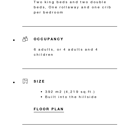
Two king beds and two double
beds, One rollaway and one crib
per bedroom
OCCUPANCY
6 adults, or 4 adults and 4
children
SIZE
392 m2 (4,219 sq.ft.)
Built into the hillside
FLOOR PLAN