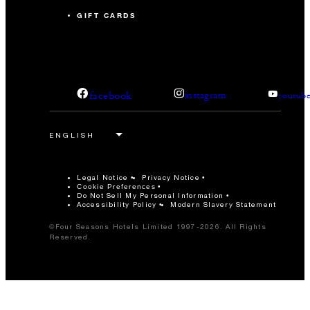
GIFT CARDS
facebook
instagram
youtub
Legal Notice
Privacy Notice
Cookie Preferences
Do Not Sell My Personal Information
Accessibility Policy
Modern Slavery Statement
©Four Seasons Hotels Limited 1997-2026. All Rights
Reserved.