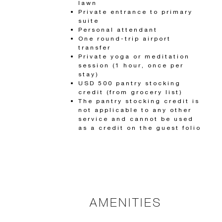
lawn
Private entrance to primary
suite
Personal attendant
One round-trip airport
transfer
Private yoga or meditation
session (1 hour, once per
stay)
USD 500 pantry stocking
credit (from grocery list)
The pantry stocking credit is
not applicable to any other
service and cannot be used
as a credit on the guest folio
AMENITIES