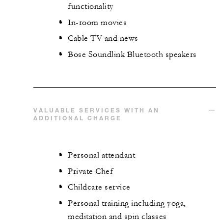
functionality
In-room movies
Cable TV and news
Bose Soundlink Bluetooth speakers
VALUABLE SERVICES WITH AN
ADDITIONAL CHARGE
Personal attendant
Private Chef
Childcare service
Personal training including yoga,
meditation and spin classes