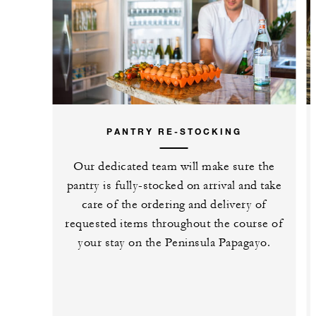
PANTRY RE-STOCKING
Our dedicated team will make sure the
pantry is fully-stocked on arrival and take
care of the ordering and delivery of
requested items throughout the course of
your stay on the Peninsula Papagayo.