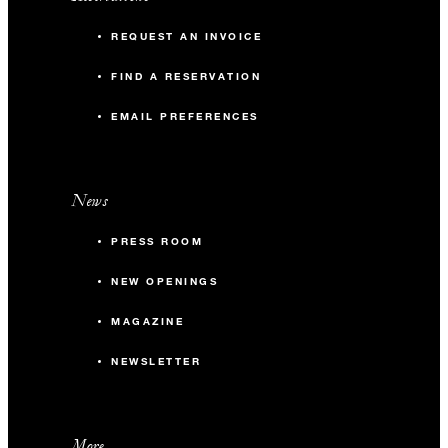
REQUEST AN INVOICE
FIND A RESERVATION
EMAIL PREFERENCES
News
PRESS ROOM
NEW OPENINGS
MAGAZINE
NEWSLETTER
More