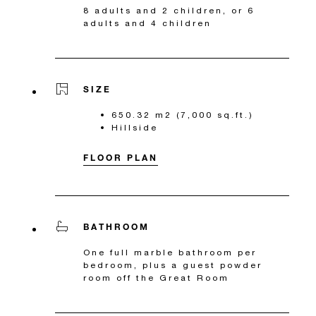
8 adults and 2 children, or 6
adults and 4 children
SIZE
650.32 m2 (7,000 sq.ft.)
Hillside
FLOOR PLAN
BATHROOM
One full marble bathroom per
bedroom, plus a guest powder
room off the Great Room