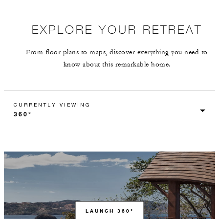
EXPLORE YOUR RETREAT
From floor plans to maps, discover everything you need to
know about this remarkable home.
CURRENTLY VIEWING
LAUNCH 360°