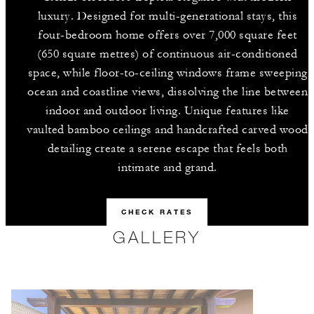
luxury. Designed for multi-generational stays, this
four-bedroom home offers over 7,000 square feet
(650 square metres) of continuous air-conditioned
space, while floor-to-ceiling windows frame sweeping
ocean and coastline views, dissolving the line between
indoor and outdoor living. Unique features like
vaulted bamboo ceilings and handcrafted carved wood
detailing create a serene escape that feels both
intimate and grand.
CHECK RATES
GALLERY