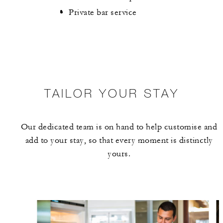
Private bar service
TAILOR YOUR STAY
Our dedicated team is on hand to help customise and
add to your stay, so that every moment is distinctly
yours.