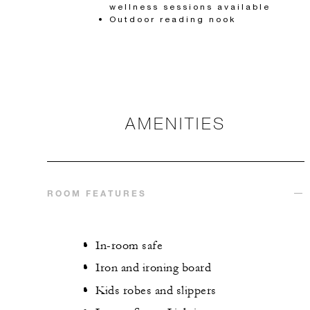
wellness sessions available
Outdoor reading nook
AMENITIES
ROOM FEATURES
In-room safe
Iron and ironing board
Kids robes and slippers