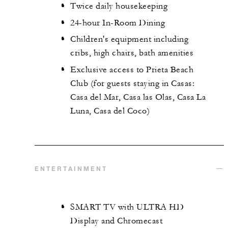
Twice daily housekeeping
24-hour In-Room Dining
Children's equipment including
cribs, high chairs, bath amenities
Exclusive access to Prieta Beach
Club (for guests staying in Casas:
Casa del Mar, Casa las Olas, Casa La
Luna, Casa del Coco)
ENTERTAINMENT
SMART TV with ULTRA HD
Display and Chromecast