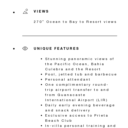
VIEWS
270° Ocean to Bay to Resort views
UNIQUE FEATURES
Stunning panoramic views of
the Pacific Ocean, Bahia
Culebra and the Resort
Pool, jetted tub and barbecue
Personal attendant
One complimentary round-
trip airport transfer to and
from Guanacaste
International Airport (LIR)
Daily early evening beverage
and snack delivery
Exclusive access to Prieta
Beach Club
In-villa personal training and