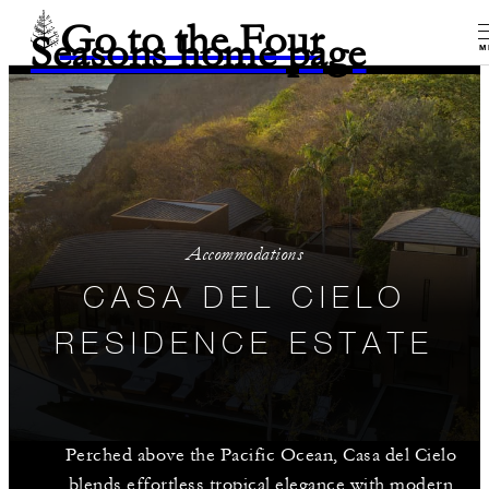
Go to the Four
Seasons home page
M
Accommodations
CASA DEL CIELO
RESIDENCE ESTATE
Perched above the Pacific Ocean, Casa del Cielo
blends effortless tropical elegance with modern