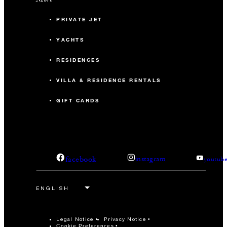
PRIVATE JET
YACHTS
RESIDENCES
VILLA & RESIDENCE RENTALS
GIFT CARDS
facebook
instagram
youtub
Legal Notice
Privacy Notice
Cookie Preferences