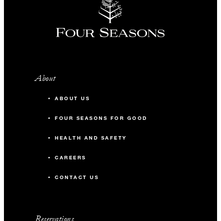
About
ABOUT US
FOUR SEASONS FOR GOOD
HEALTH AND SAFETY
CAREERS
CONTACT US
Reservations