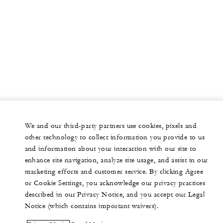
We and our third-party partners use cookies, pixels and
other technology to collect information you provide to us
and information about your interaction with our site to
enhance site navigation, analyze site usage, and assist in our
marketing efforts and customer service. By clicking Agree
or Cookie Settings, you acknowledge our privacy practices
described in our Privacy Notice, and you accept our Legal
Notice (which contains important waivers).