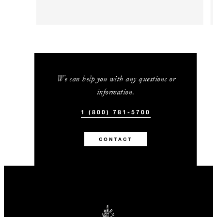
We can help you with any questions or
information.
1 (800) 781-5700
CONTACT