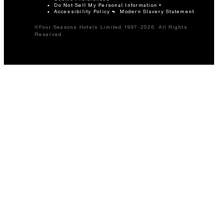
Do Not Sell My Personal Information
Accessibility Policy
Modern Slavery Statement
©Four Seasons Hotels Limited 1997-2026. All Rights
Reserved.