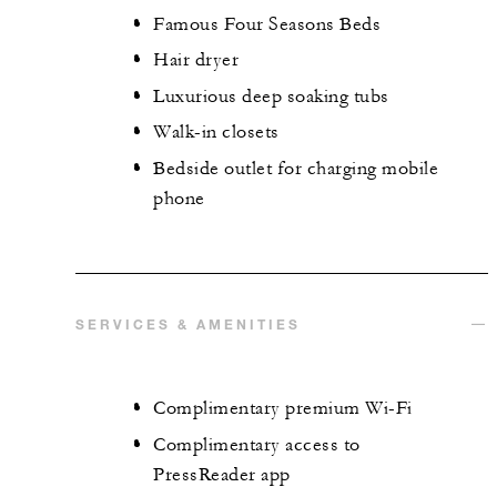
Famous Four Seasons Beds
Hair dryer
Luxurious deep soaking tubs
Walk-in closets
Bedside outlet for charging mobile
phone
SERVICES & AMENITIES
Complimentary premium Wi-Fi
Complimentary access to
PressReader app