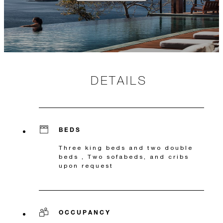
DETAILS
BEDS
Three king beds and two double
beds , Two sofabeds, and cribs
upon request
OCCUPANCY