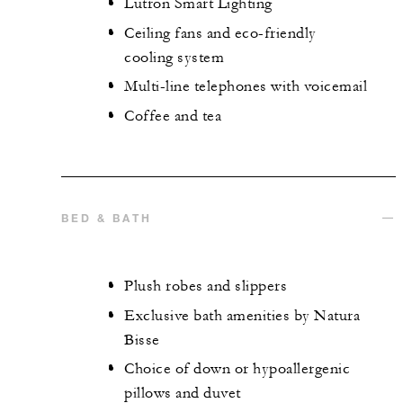
Lutron Smart Lighting
Ceiling fans and eco-friendly
cooling system
Multi-line telephones with voicemail
Coffee and tea
BED & BATH
Plush robes and slippers
Exclusive bath amenities by Natura
Bisse
Choice of down or hypoallergenic
pillows and duvet