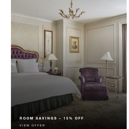
ROOM SAVINGS – 15% OFF
VIEW OFFER
Enjoy 15% off our Room Rate for your stay in a