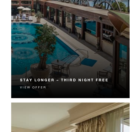
STAY LONGER – THIRD NIGHT FREE
VIEW OFFER
Receive a complimentary third night.