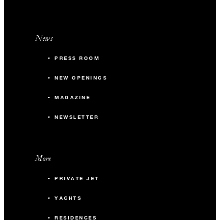
News
PRESS ROOM
NEW OPENINGS
MAGAZINE
NEWSLETTER
More
PRIVATE JET
YACHTS
RESIDENCES