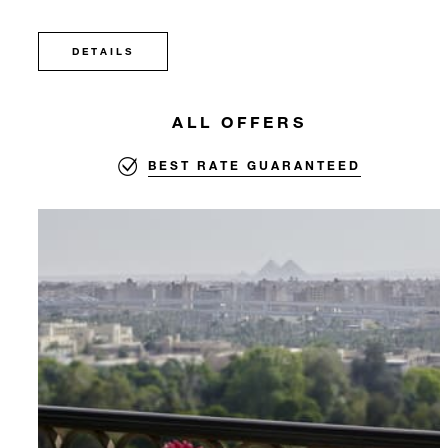
DETAILS
ALL OFFERS
BEST RATE GUARANTEED