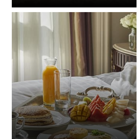
guest room.