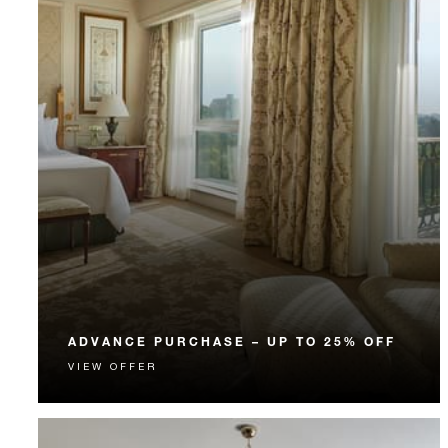
ADVANCE PURCHASE – UP TO 25% OFF
VIEW OFFER
Enjoy up to 25% off our Room Rate when you book
your stay in advance.