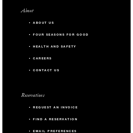
About
ABOUT US
FOUR SEASONS FOR GOOD
HEALTH AND SAFETY
CAREERS
CONTACT US
Reservations
REQUEST AN INVOICE
FIND A RESERVATION
EMAIL PREFERENCES