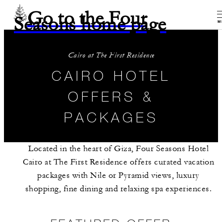
Go to the Four
Seasons home page
M
Cairo at The First Residence
CAIRO HOTEL
OFFERS &
PACKAGES
Located in the heart of Giza, Four Seasons Hotel
Cairo at The First Residence offers curated vacation
packages with Nile or Pyramid views, luxury
shopping, fine dining and relaxing spa experiences.