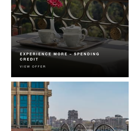
EXPERIENCE MORE – SPENDING
CREDIT
VIEW OFFER
Experience something unforgettable with a spending
credit designed to elevate your stay.