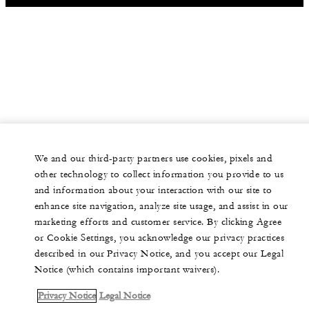
We and our third-party partners use cookies, pixels and
other technology to collect information you provide to us
and information about your interaction with our site to
enhance site navigation, analyze site usage, and assist in our
marketing efforts and customer service. By clicking Agree
or Cookie Settings, you acknowledge our privacy practices
described in our Privacy Notice, and you accept our Legal
Notice (which contains important waivers).
Privacy Notice
Legal Notice