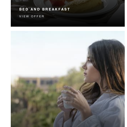
BED AND BREAKFAST
VIEW OFFER
Start each day with a signature Four Seasons breakfast.