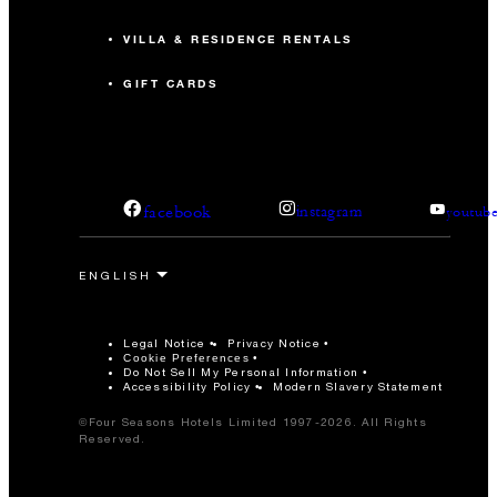
VILLA & RESIDENCE RENTALS
GIFT CARDS
facebook
instagram
youtub
Legal Notice
Privacy Notice
Cookie Preferences
Do Not Sell My Personal Information
Accessibility Policy
Modern Slavery Statement
©Four Seasons Hotels Limited 1997-2026. All Rights
Reserved.