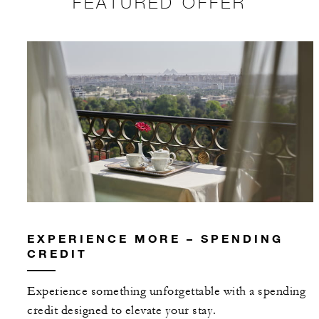
FEATURED OFFER
EXPERIENCE MORE – SPENDING
CREDIT
Experience something unforgettable with a spending
credit designed to elevate your stay.