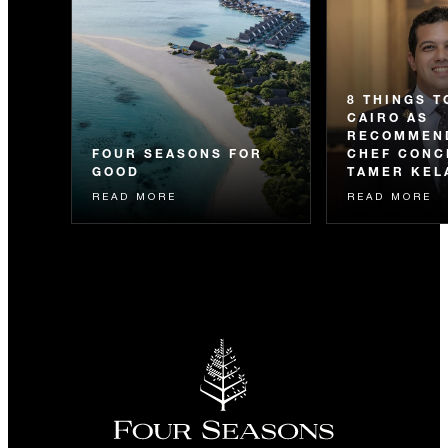
8 THINGS T
CAIRO AS
RECOMMEN
FOUR SEASONS FOR
CHEF CONC
GOOD
TAMER KEL
READ MORE
READ MORE