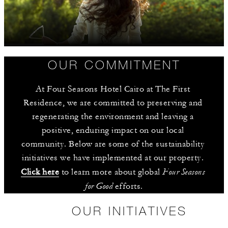
OUR COMMITMENT
At Four Seasons Hotel Cairo at The First 
Residence, we are committed to preserving and 
regenerating the environment and leaving a 
positive, enduring impact on our local 
community. Below are some of the sustainability 
initiatives we have implemented at our property. 
Four Seasons 
Click here
 to learn more about global 
for Good
 efforts.
OUR INITIATIVES