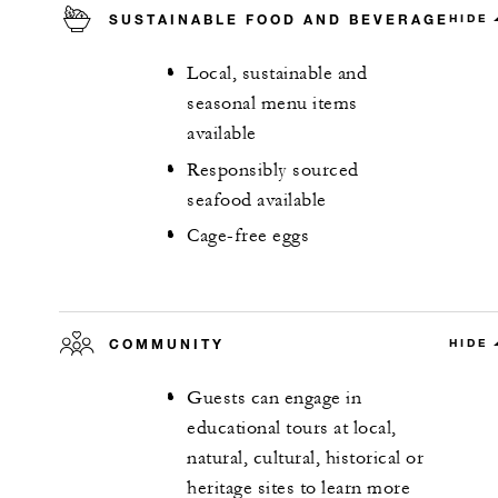
SUSTAINABLE FOOD AND BEVERAGE
HIDE
Local, sustainable and
seasonal menu items
available
Responsibly sourced
seafood available
Cage-free eggs
COMMUNITY
HIDE
Guests can engage in
educational tours at local,
natural, cultural, historical or
heritage sites to learn more