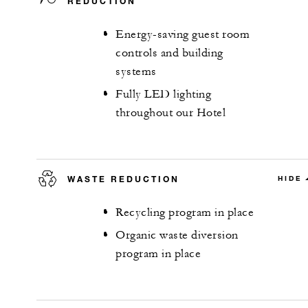
REDUCTION
Energy-saving guest room
controls and building
systems
Fully LED lighting
throughout our Hotel
WASTE REDUCTION
HIDE
Recycling program in place
Organic waste diversion
program in place