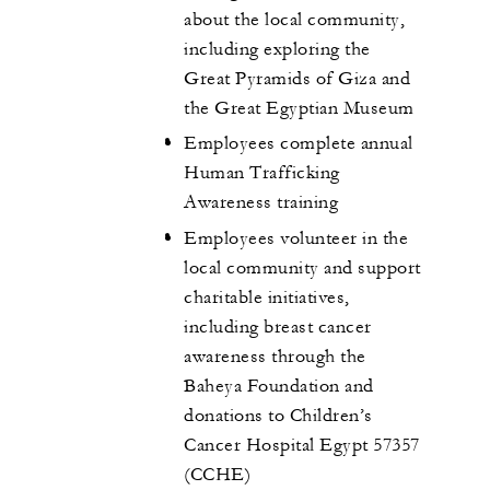
about the local community,
including exploring the
Great Pyramids of Giza and
the Great Egyptian Museum
Employees complete annual
Human Trafficking
Awareness training
Employees volunteer in the
local community and support
charitable initiatives,
including breast cancer
awareness through the
Baheya Foundation and
donations to Children’s
Cancer Hospital Egypt 57357
(CCHE)