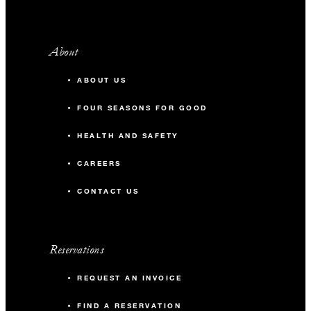
About
ABOUT US
FOUR SEASONS FOR GOOD
HEALTH AND SAFETY
CAREERS
CONTACT US
Reservations
REQUEST AN INVOICE
FIND A RESERVATION