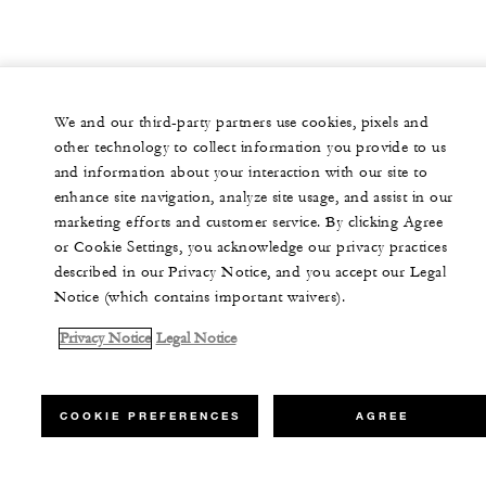
We and our third-party partners use cookies, pixels and
other technology to collect information you provide to us
and information about your interaction with our site to
enhance site navigation, analyze site usage, and assist in our
marketing efforts and customer service. By clicking Agree
or Cookie Settings, you acknowledge our privacy practices
described in our Privacy Notice, and you accept our Legal
Notice (which contains important waivers).
Privacy Notice
Legal Notice
COOKIE PREFERENCES
AGREE