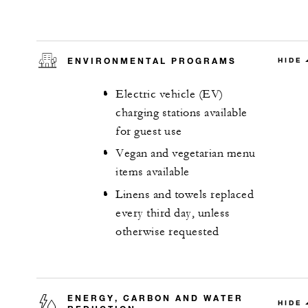
ENVIRONMENTAL PROGRAMS
HIDE
Electric vehicle (EV)
charging stations available
for guest use
Vegan and vegetarian menu
items available
Linens and towels replaced
every third day, unless
otherwise requested
ENERGY, CARBON AND WATER
HIDE