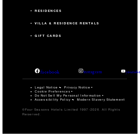
RESIDENCES
VILLA & RESIDENCE RENTALS
GIFT CARDS
facebook
instagram
youtub
Legal Notice
Privacy Notice
Cookie Preferences
Do Not Sell My Personal Information
Accessibility Policy
Modern Slavery Statement
©Four Seasons Hotels Limited 1997-2026. All Rights
Reserved.