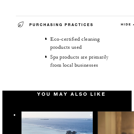
PURCHASING PRACTICES
HIDE
Eco-certified cleaning
products used
Spa products are primarily
from local businesses
YOU MAY ALSO LIKE