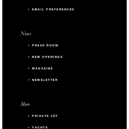
EMAIL PREFERENCES
News
PRESS ROOM
NEW OPENINGS
MAGAZINE
NEWSLETTER
More
PRIVATE JET
YACHTS