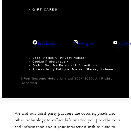
GIFT CARDS
facebook
instagram
youtub
Legal Notice
Privacy Notice
Cookie Preferences
Do Not Sell My Personal Information
Accessibility Policy
Modern Slavery Statement
©Four Seasons Hotels Limited 1997-2026. All Rights
Reserved.
We and our third-party partners use cookies, pixels and
other technology to collect information you provide to us
and information about your interaction with our site to