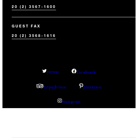
20 (2) 3567-1600
GUEST FAX
20 (2) 3568-1616
facebook
twitter
tripadvisor
pinterest
instagram