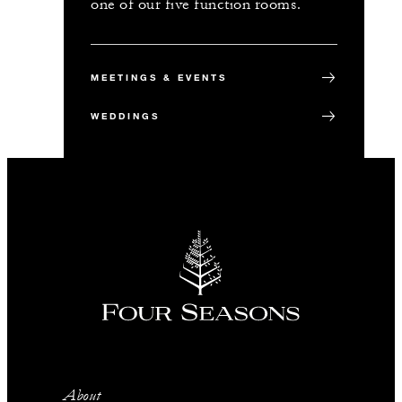
one of our five function rooms.
MEETINGS & EVENTS
WEDDINGS
About