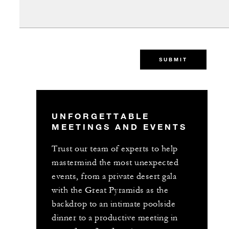
SUBMIT
UNFORGETTABLE
MEETINGS AND EVENTS
Trust our team of experts to help
mastermind the most unexpected
events, from a private desert gala
with the Great Pyramids as the
backdrop to an intimate poolside
dinner to a productive meeting in