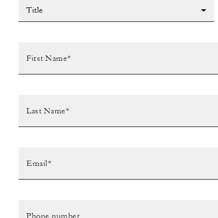
Title