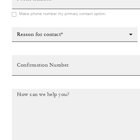
Make phone number my primary contact option.
Reason for contact*