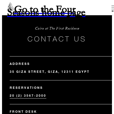
Go to the Four
Seasons home page
M
Cairo at The First Residence
CONTACT US
ADDRESS
35 GIZA STREET, GIZA, 12311 EGYPT
RESERVATIONS
20 (2) 3567-2000
FRONT DESK