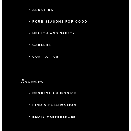
ABOUT US
FOUR SEASONS FOR GOOD
HEALTH AND SAFETY
CAREERS
CONTACT US
Reservations
REQUEST AN INVOICE
FIND A RESERVATION
EMAIL PREFERENCES