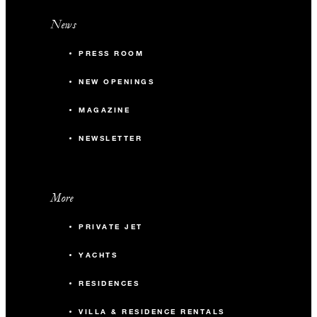
News
PRESS ROOM
NEW OPENINGS
MAGAZINE
NEWSLETTER
More
PRIVATE JET
YACHTS
RESIDENCES
VILLA & RESIDENCE RENTALS