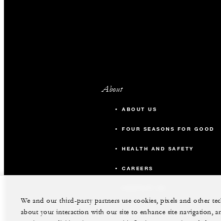
About
ABOUT US
FOUR SEASONS FOR GOOD
HEALTH AND SAFETY
CAREERS
CONTACT US
We and our third-party partners use cookies, pixels and other t
about your interaction with our site to enhance site navigation, a