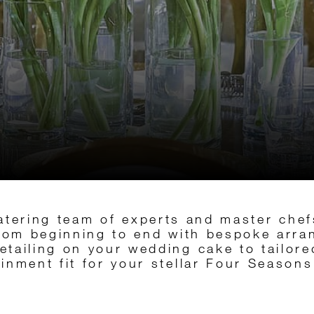
atering team of experts and master chef
from beginning to end with bespoke arr
detailing on your wedding cake to tailo
ainment fit for your stellar Four Season