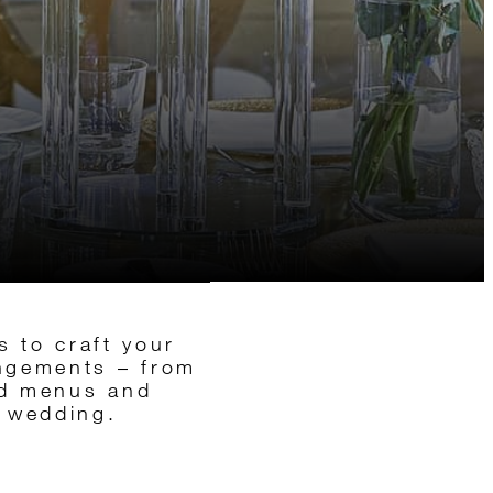
s to craft your
angements – from
red menus and
s wedding.