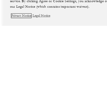
service. By clicking Agree or Cookie Settings, you acknowledge o
our Legal Notice (which contains important waivers).
Privacy Notice
Legal Notice
facebook
instag
Legal Notice
Privacy Notice
©Four Seasons Hotels Limited 1997-2026