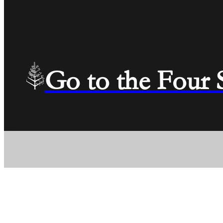
Go to the Four