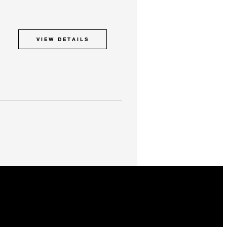
VIEW DETAILS