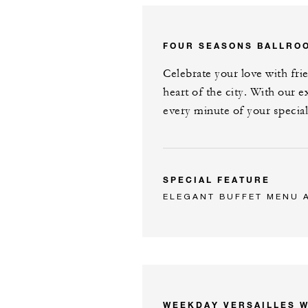
FOUR SEASONS BALLRO
Celebrate your love with fri
heart of the city. With our e
every minute of your special
SPECIAL FEATURE
ELEGANT BUFFET MENU 
WEEKDAY VERSAILLES 