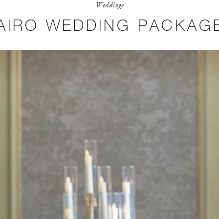
Weddings
AIRO WEDDING PACKAG