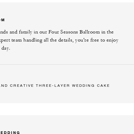
OM
ends and family in our Four Seasons Ballroom in the
xpert team handling all the details, you're free to enjoy
 day.
AND CREATIVE THREE-LAYER WEDDING CAKE
WEDDING