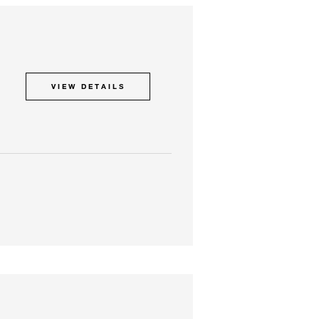
VIEW DETAILS