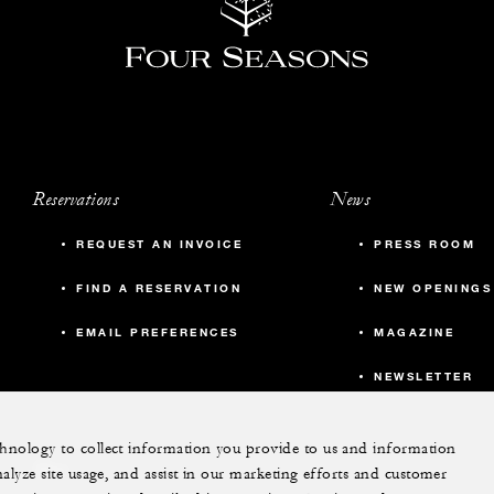
Reservations
News
REQUEST AN INVOICE
PRESS ROOM
FIND A RESERVATION
NEW OPENINGS
EMAIL PREFERENCES
MAGAZINE
NEWSLETTER
echnology to collect information you provide to us and information
More
nalyze site usage, and assist in our marketing efforts and customer