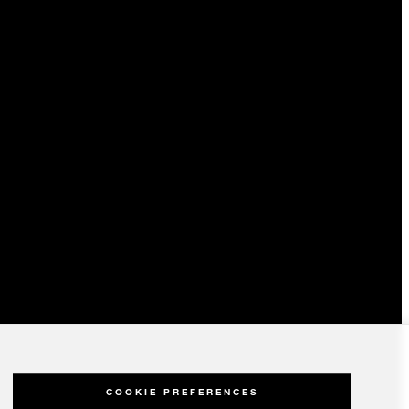
COOKIE PREFERENCES