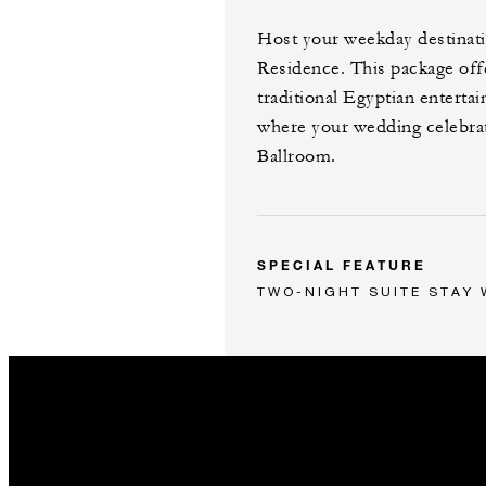
Host your weekday destinati
Residence. This package off
traditional Egyptian entertai
where your wedding celebrati
Ballroom.
SPECIAL FEATURE
TWO-NIGHT SUITE STAY