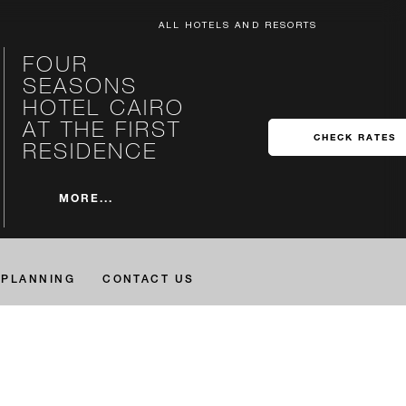
ALL HOTELS AND RESORTS
FOUR
SEASONS
HOTEL CAIRO
AT THE FIRST
CHECK RATES
RESIDENCE
MORE...
PLANNING
CONTACT US