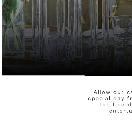
Allow our c
special day 
the fine 
entert