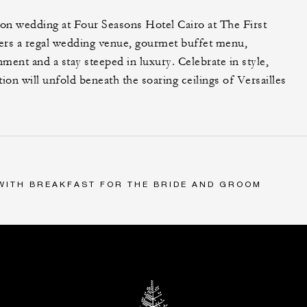
on wedding at Four Seasons Hotel Cairo at The First
ers a regal wedding venue, gourmet buffet menu,
nment and a stay steeped in luxury. Celebrate in style,
on will unfold beneath the soaring ceilings of Versailles
 WITH BREAKFAST FOR THE BRIDE AND GROOM