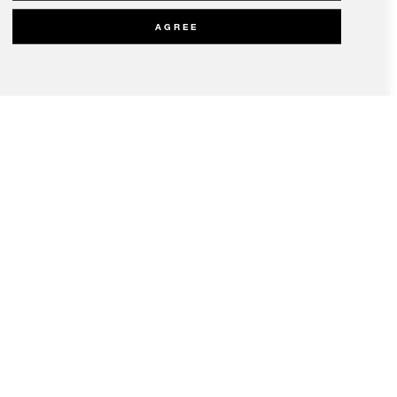
AGREE
olicy
Modern Slavery Statement