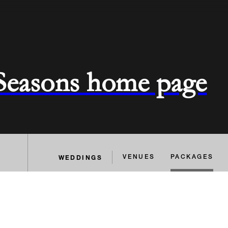
 Seasons home page
WEDDINGS
VENUES
PACKAGES