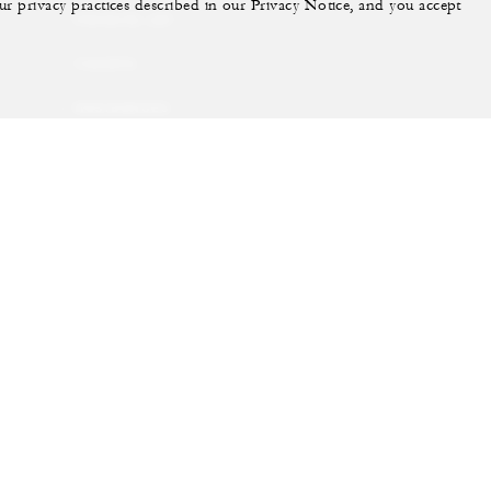
ur privacy practices described in our Privacy Notice, and you accept
PRIVATE JET
YACHTS
RESIDENCES
VILLA & RESIDENCE
RENTALS
GIFT CARDS
ram
youtube
Do Not Sell My Personal Information
Accessibility P
Cookie Preferences
. All Rights Reserved.