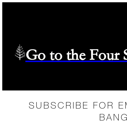
Go to the Four
SUBSCRIBE FOR E
BANG