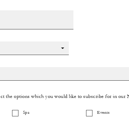
ect the options which you would like to subscribe for in our 
Spa
Events