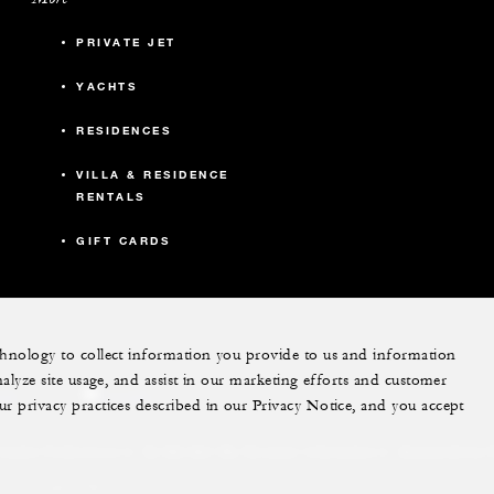
PRIVATE JET
YACHTS
RESIDENCES
VILLA & RESIDENCE
RENTALS
GIFT CARDS
echnology to collect information you provide to us and information
nalyze site usage, and assist in our marketing efforts and customer
ram
youtube
ur privacy practices described in our Privacy Notice, and you accept
Do Not Sell My Personal Information
Accessibility P
Cookie Preferences
. All Rights Reserved.