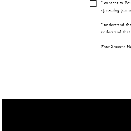
I consent to Fo
upcoming promot
I understand th
understand that t
Four Seasons Ho