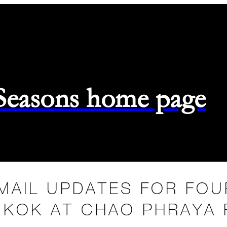
 Seasons home page
MAIL UPDATES FOR FO
KOK AT CHAO PHRAYA 