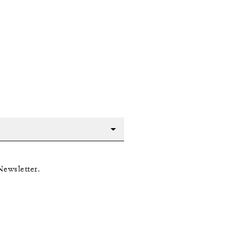
Newsletter.