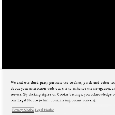
We and our third-party partners use cookies, pixels and other t
about your interaction with our site to enhance site navigation, a
facebook
instag
service. By clicking Agree or Cookie Settings, you acknowledge o
our Legal Notice (which contains important waivers).
Legal Notice
Privacy Notice
Privacy Notice
Legal Notice
©Four Seasons Hotels Limited 1997-2026