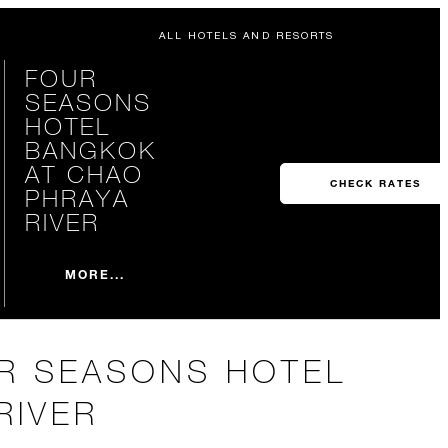
ALL HOTELS AND RESORTS
FOUR
SEASONS
HOTEL
BANGKOK
AT CHAO
CHECK RATES
PHRAYA
RIVER
MORE...
UR SEASONS HOTEL
RIVER