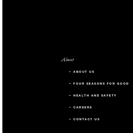
About
ABOUT US
FOUR SEASONS FOR GOOD
HEALTH AND SAFETY
CAREERS
CONTACT US