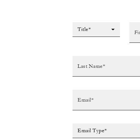
Title*
Email Type*