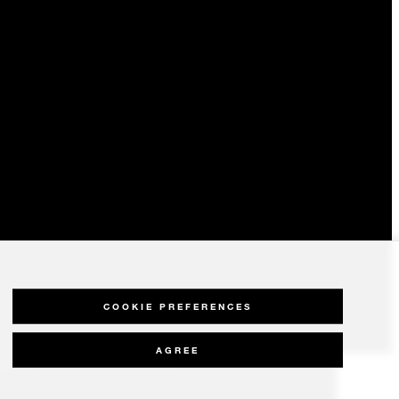
COOKIE PREFERENCES
AGREE
olicy
Modern Slavery Statement