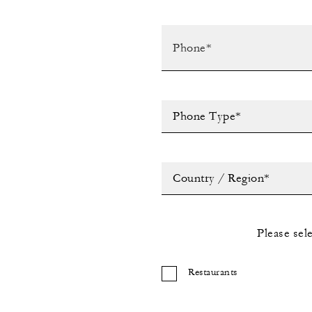
Phone Type*
Country / Region*
Please sel
Restaurants