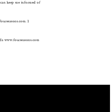
s can keep me informed of
@fourseasons.com. I
nada www.fourseasons.com