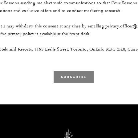
ur Seasons sending me electronic communications so that Four Season
ions and exclusive offers and to conduct marketing research.
at I may withdraw this consent at any time by emailing privacy.officer
he privacy policy is available at the front desk.
tels and Resorts, 1165 Leslie Street, Toronto, Ontario M3C 2K8, Ca