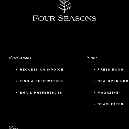
Reservations
News
REQUEST AN INVOICE
PRESS ROOM
FIND A RESERVATION
NEW OPENINGS
EMAIL PREFERENCES
MAGAZINE
NEWSLETTER
More