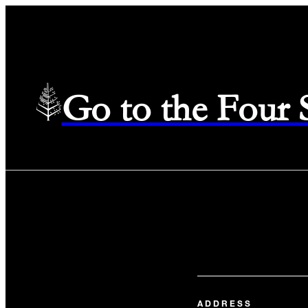
Go to the Four
ADDRESS