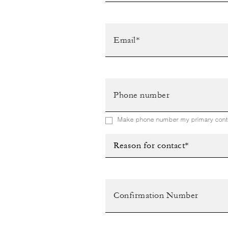
Make phone number my primary conta
Reason for contact*