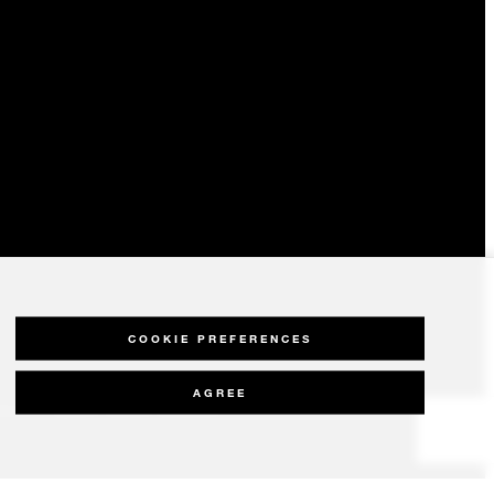
COOKIE PREFERENCES
AGREE
olicy
Modern Slavery Statement