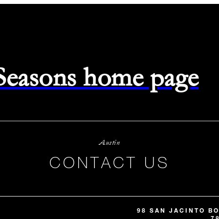
 Seasons home page
Austin
CONTACT US
98 SAN JACINTO B
7