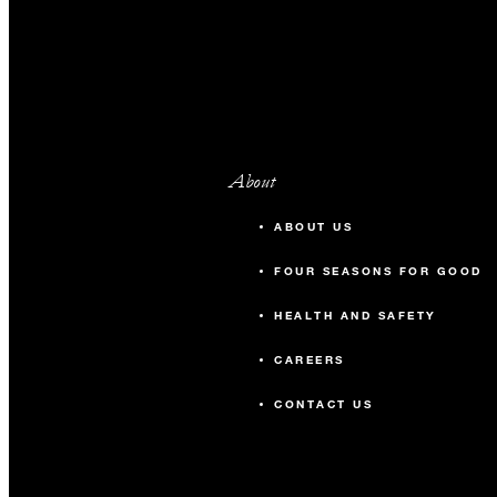
About
ABOUT US
FOUR SEASONS FOR GOOD
HEALTH AND SAFETY
CAREERS
CONTACT US