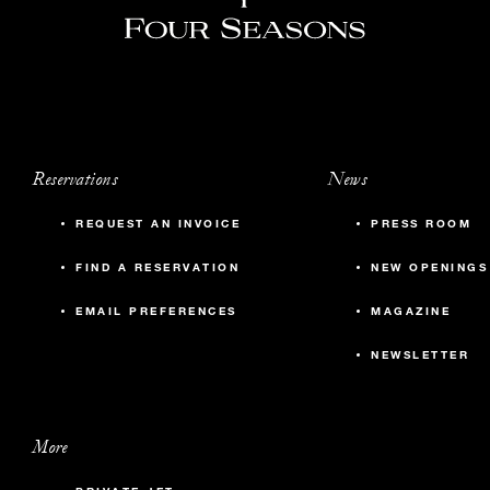
Reservations
News
REQUEST AN INVOICE
PRESS ROOM
FIND A RESERVATION
NEW OPENINGS
EMAIL PREFERENCES
MAGAZINE
NEWSLETTER
More