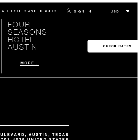
ALL HOTELS AND RESORTS
SIGN IN
FOUR
SEASONS
HOTEL
AUSTIN
CHECK RATES
MORE...
OULEVARD, AUSTIN, TEXAS
8701-4039 UNITED STATES