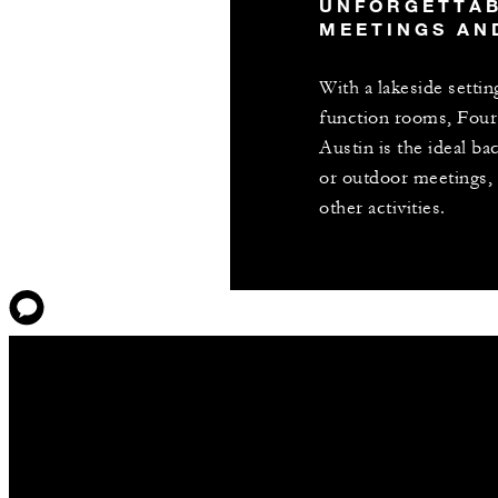
UNFORGETTA
MEETINGS AN
With a lakeside settin
function rooms, Four
Austin is the ideal b
or outdoor meetings, 
other activities.