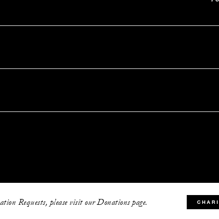
tion Requests, please visit our Donations page.
CHAR