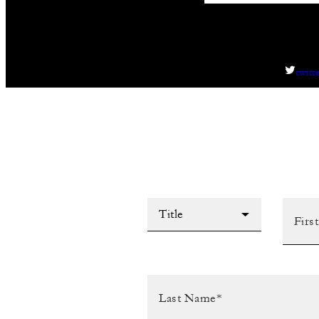
twitt
Title