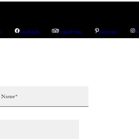
facebook
tripadvisor
pinterest
er
i