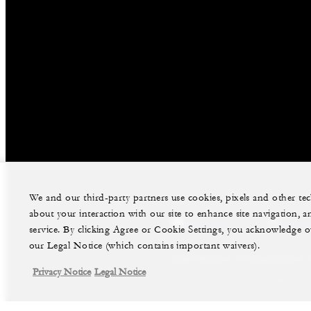
We and our third-party partners use cookies, pixels and other t
about your interaction with our site to enhance site navigation, a
facebook
instag
service. By clicking Agree or Cookie Settings, you acknowledge o
our Legal Notice (which contains important waivers).
Legal Notice
Privacy Notice
Privacy Notice
Legal Notice
©Four Seasons Hotels Limited 1997-2026