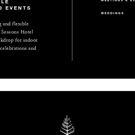
MEETINGS & E
BLE
D EVENTS
WEDDINGS
g and flexible
 Seasons Hotel
ackdrop for indoor
celebrations and