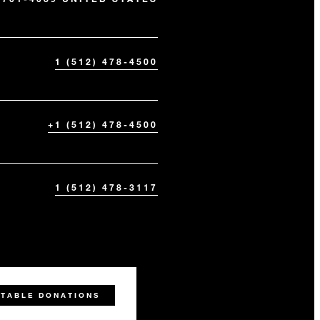
1 (512) 478-4500
+1 (512) 478-4500
1 (512) 478-3117
ITABLE DONATIONS