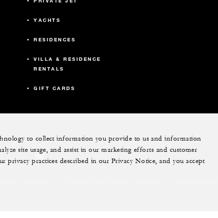
PRIVATE JET
YACHTS
RESIDENCES
VILLA & RESIDENCE
RENTALS
GIFT CARDS
echnology to collect information you provide to us and information
nalyze site usage, and assist in our marketing efforts and customer
ram
youtube
ur privacy practices described in our Privacy Notice, and you accept
Do Not Sell My Personal Information
Accessibility P
Cookie Preferences
. All Rights Reserved.