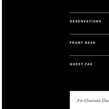
RESERVATIONS
FRONT DESK
GUEST FAX
For Charitable Dona