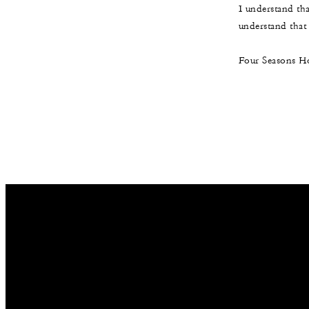
I understand th
understand that t
Four Seasons Ho