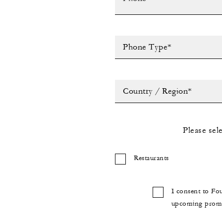
Phone Type*
Country / Region*
Please sel
Restaurants
I consent to Fo
upcoming promot