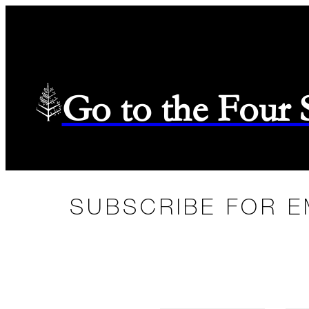
Go to the Four
SUBSCRIBE FOR E