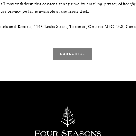
at I may withdraw this consent at any time by emailing privacy.officer
he privacy policy is available at the front desk.
tels and Resorts, 1165 Leslie Street, Toronto, Ontario M3C 2K8, Ca