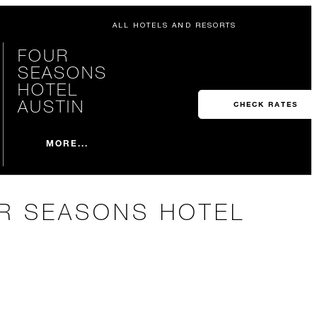
ALL HOTELS AND RESORTS
FOUR
SEASONS
HOTEL
AUSTIN
CHECK RATES
MORE...
UR SEASONS HOTEL