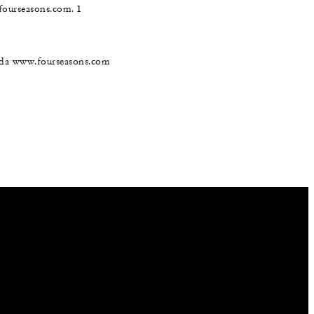
@fourseasons.com. I
nada www.fourseasons.com