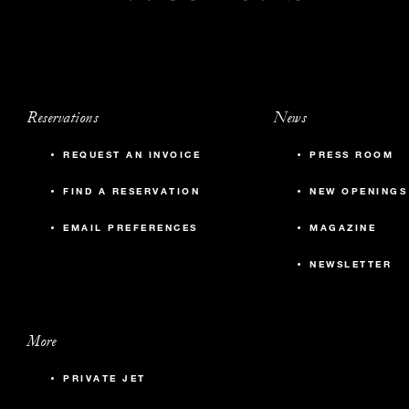
Reservations
News
REQUEST AN INVOICE
PRESS ROOM
FIND A RESERVATION
NEW OPENINGS
EMAIL PREFERENCES
MAGAZINE
NEWSLETTER
More
PRIVATE JET