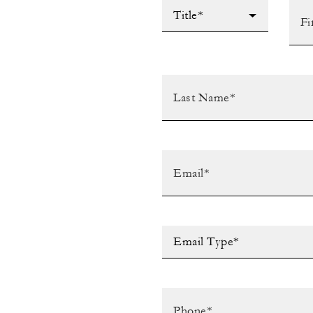
Title*
Email Type*