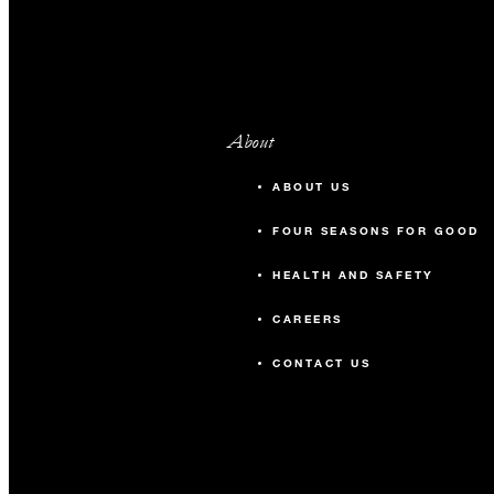
About
ABOUT US
FOUR SEASONS FOR GOOD
HEALTH AND SAFETY
CAREERS
CONTACT US