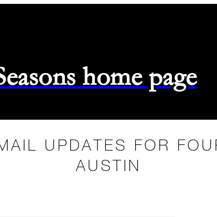
 Seasons home page
MAIL UPDATES FOR FO
AUSTIN