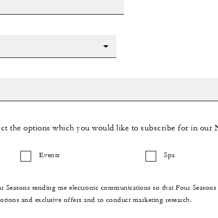
ect the options which you would like to subscribe for in our 
Events
Spa
ur Seasons sending me electronic communications so that Four Season
ions and exclusive offers and to conduct marketing research.