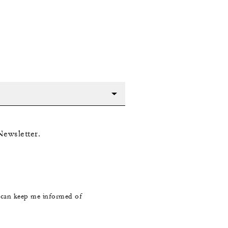
Newsletter.
s can keep me informed of