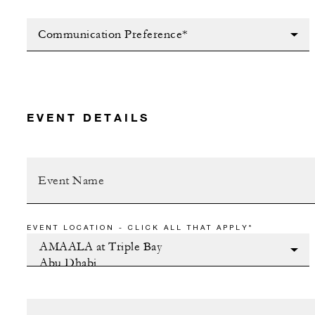
Communication Preference*
EVENT DETAILS
EVENT LOCATION - CLICK ALL THAT APPLY*