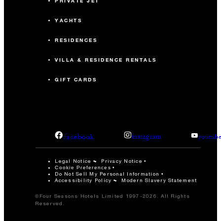
PRIVATE JET
YACHTS
RESIDENCES
VILLA & RESIDENCE RENTALS
GIFT CARDS
facebook
instagram
youtub
Legal Notice
Privacy Notice
Cookie Preferences
Do Not Sell My Personal Information
Accessibility Policy
Modern Slavery Statement
©Four Seasons Hotels Limited 1997-2026. All Rights
Reserved.