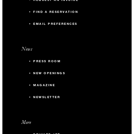
FIND A RESERVATION
EMAIL PREFERENCES
News
PRESS ROOM
NEW OPENINGS
MAGAZINE
NEWSLETTER
More