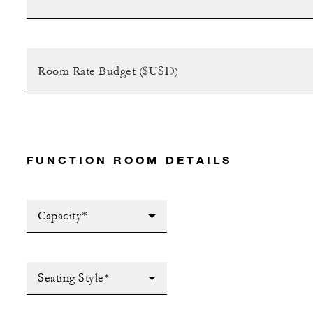
FUNCTION ROOM DETAILS
Capacity*
Seating Style*