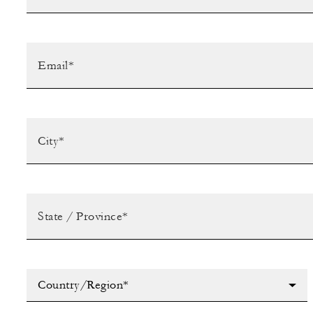
Country/Region*