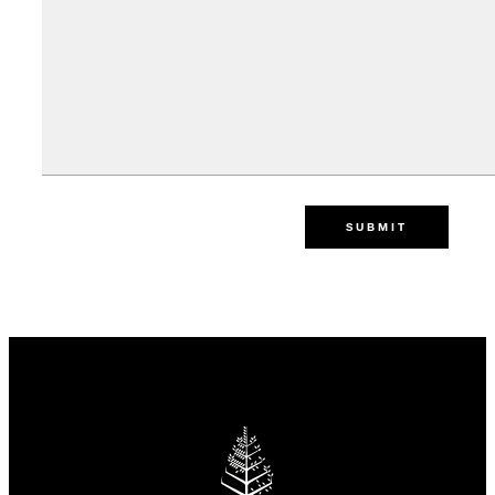
SUBMIT