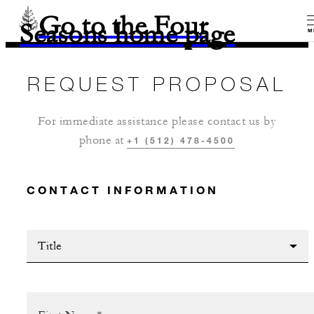
Go to the Four
Seasons home page
M
REQUEST PROPOSAL
For immediate assistance please contact us by
phone at
+1 (512) 478-4500
CONTACT INFORMATION
Title