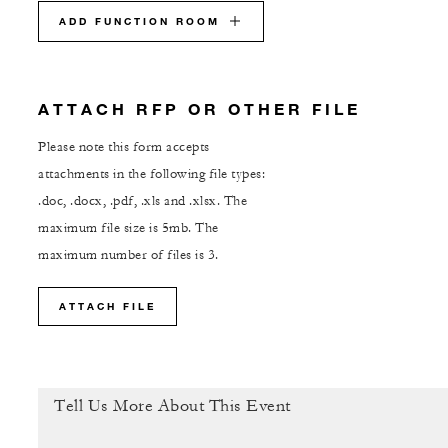
ADD FUNCTION ROOM
ATTACH RFP OR OTHER FILE
Please note this form accepts
attachments in the following file types:
.doc, .docx, .pdf, .xls and .xlsx. The
maximum file size is 5mb. The
maximum number of files is 3.
ATTACH FILE