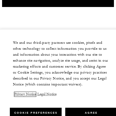
We and our third-party partners use cookies, pixels and
other technology to collect information you provide to us
and information about your interaction with our site to
enhance site navigation, analyze site usage, and assist in our
marketing efforts and customer service. By clicking Agree
or Cookie Settings, you acknowledge our privacy practices
described in our Privacy Notice, and you accept our Legal
Notice (which contains important waivers).
Privacy Notice
Legal Notice
COOKIE PREFERENCES
AGREE