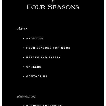
About
ABOUT US
FOUR SEASONS FOR GOOD
HEALTH AND SAFETY
CAREERS
CONTACT US
Reservations
REQUEST AN INVOICE