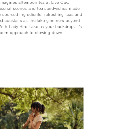
imagines afternoon tea at Live Oak.
asonal scones and tea sandwiches made
ly sourced ingredients, refreshing teas and
sed cocktails as the lake glimmers beyond
With Lady Bird Lake as your backdrop, it’s
‑born approach to slowing down.