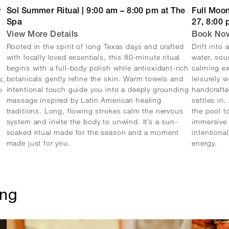
y
Sol Summer Ritual | 9:00 am – 8:00 pm at The
Full Moon
Spa
27, 8:00
View More Details
Book No
Rooted in the spirit of long Texas days and crafted
Drift into
with locally loved essentials, this 80-minute ritual
water, sou
begins with a full-body polish while antioxidant-rich
calming ex
botanicals gently refine the skin. Warm towels and
leisurely 
s,
intentional touch guide you into a deeply grounding
handcrafte
m
massage inspired by Latin American healing
settles in
traditions. Long, flowing strokes calm the nervous
the pool t
system and invite the body to unwind. It’s a sun-
immersive 
soaked ritual made for the season and a moment
intentiona
made just for you.
energy.
ing