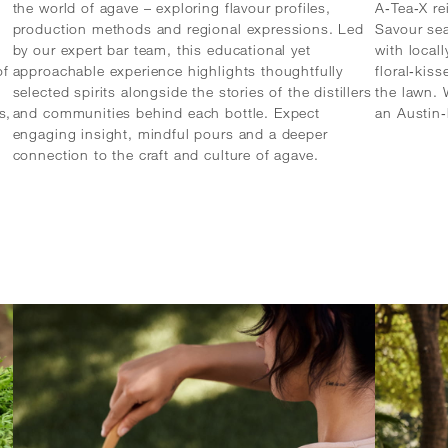
the world of agave – exploring flavour profiles,
A‑Tea‑X re
production methods and regional expressions. Led
Savour se
by our expert bar team, this educational yet
with local
of
approachable experience highlights thoughtfully
floral‑kis
selected spirits alongside the stories of the distillers
the lawn. 
s,
and communities behind each bottle. Expect
an Austin
engaging insight, mindful pours and a deeper
connection to the craft and culture of agave.