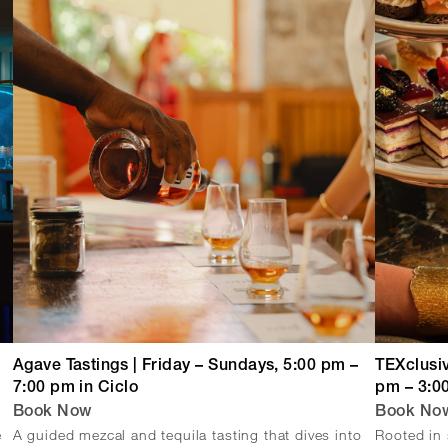
Agave Tastings | Friday – Sundays, 5:00 pm –
TEXclusiv
7:00 pm in Ciclo
pm – 3:0
Book Now
Book No
e
A guided mezcal and tequila tasting that dives into
Rooted in