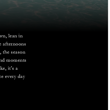
wn, lean in
de afternoons
c, the season
 and moments
e, it’s a
re every day