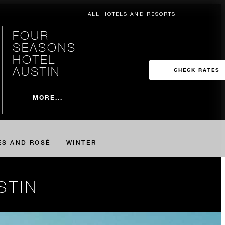
ALL HOTELS AND RESORTS
FOUR
SEASONS
HOTEL
AUSTIN
CHECK RATES
MORE...
ES AND ROSÉ
WINTER
STIN