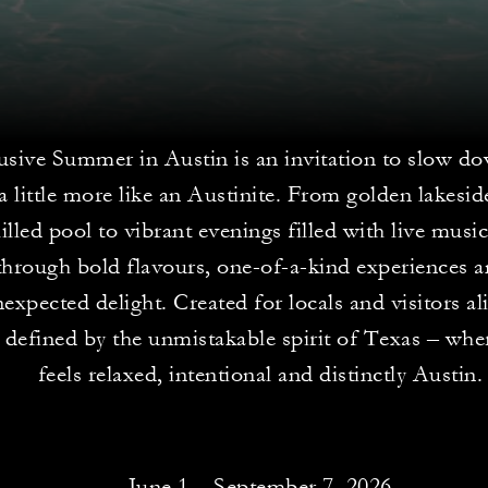
sive Summer in Austin is an invitation to slow do
 a little more like an Austinite. From golden lakesi
hilled pool to vibrant evenings filled with live musi
through bold flavours, one-of-a-kind experiences
expected delight. Created for locals and visitors alik
defined by the unmistakable spirit of Texas – whe
feels relaxed, intentional and distinctly Austin.
June 1 – September 7, 2026