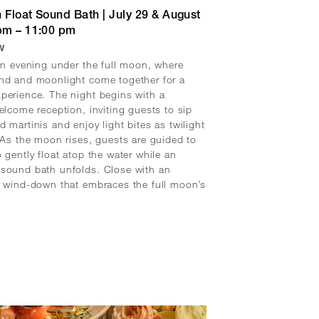
 Float Sound Bath | July 29 & August
 pm – 11:00 pm
w
 an evening under the full moon, where
nd and moonlight come together for a
perience. The night begins with a
welcome reception, inviting guests to sip
d martinis and enjoy light bites as twilight
. As the moon rises, guests are guided to
o gently float atop the water while an
sound bath unfolds. Close with an
l wind-down that embraces the full moon’s