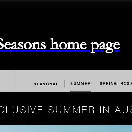
 Seasons home page
SEASONAL
SUMMER
SPRING, ROS
CLUSIVE SUMMER IN AU