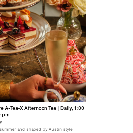
e A-Tea-X Afternoon Tea | Daily, 1:00
0 pm
w
 summer and shaped by Austin style,