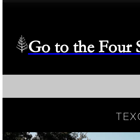
Go to the Four
TEX