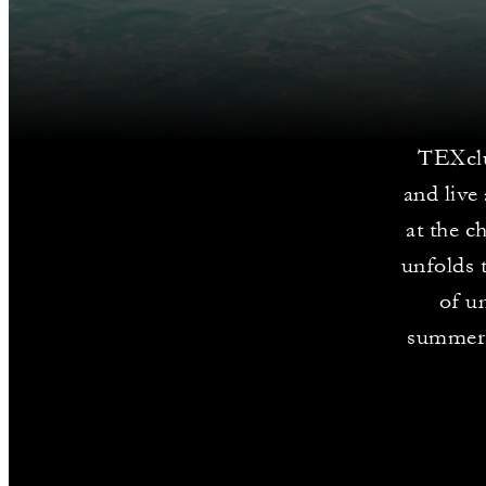
TEXclu
and live
at the c
unfolds 
of un
summer 