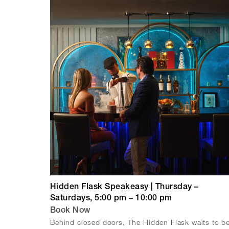
Hidden Flask Speakeasy | Thursday –
Saturdays, 5:00 pm – 10:00 pm
Book Now
Behind closed doors, The Hidden Flask waits to b