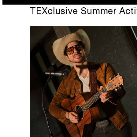
TEXclusive Summer Activ