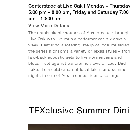
Centerstage at Live Oak | Monday – Thursda
5:00 pm – 8:00 pm, Friday and Saturday 7:00
pm – 10:00 pm
View More Details
The unmistakable sounds of Austin dance through
Live Oak with live music performances six days a
week. Featuring a rotating lineup of local musician
the series highlights a variety of Texas styles – fro
laid-back acoustic sets to lively Americana and
blues – set against panoramic views of Lady Bird
Lake. It’s a celebration of local talent and summer
nights in one of Austin’s most iconic settings.
TEXclusive Summer Din