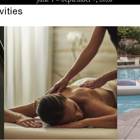
ities