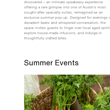
discovered – an intimate speakeasy experience
offering a rare glimpse into one of Austin’s most
sought‑after specialty suites, reimagined as an
exclusive summer pop‑up. Designed for evenings 
decadent beats and whispered conversation, the
space invites guests to linger over local aged spirit
explore house‑made infusions, and indulge in
thoughtfully crafted bites.
Summer Events