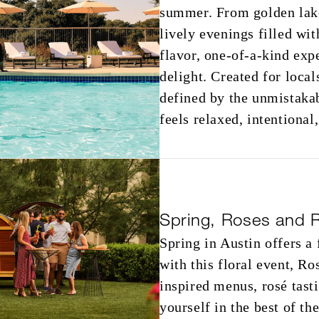
summer. From golden lakes
lively evenings filled wi
flavor, one-of-a-kind ex
delight. Created for local
defined by the unmistaka
feels relaxed, intentional
Spring, Roses and 
Spring in Austin offers a
with this floral event, R
inspired menus, rosé tas
yourself in the best of th