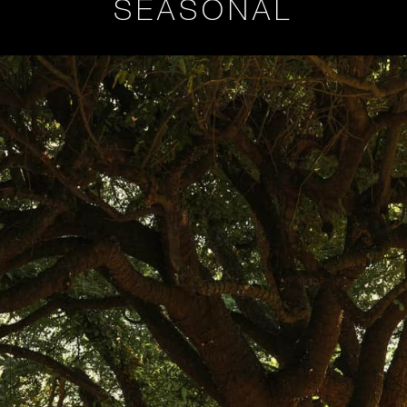
SEASONAL