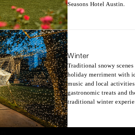
Seasons Hotel Austin.
Winter
Traditional snowy scenes 
holiday merriment with ide
music and local activities
gastronomic treats and th
traditional winter experie
on