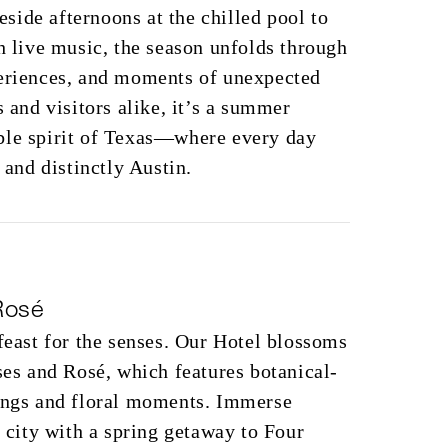
ide afternoons at the chilled pool to
th live music, the season unfolds through
periences, and moments of unexpected
s and visitors alike, it’s a summer
ble spirit of Texas—where every day
, and distinctly Austin.
Rosé
 feast for the senses. Our Hotel blossoms
oses and Rosé, which features botanical-
tings and floral moments. Immerse
e city with a spring getaway to Four