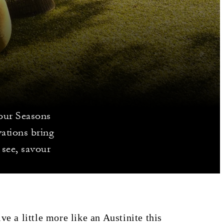
Four Seasons
vations bring
 see, savour
ve a little more like an Austinite this