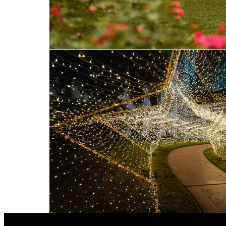
More Seasonal Inspirati