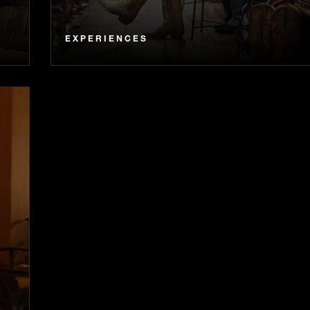
EXPERIENCES