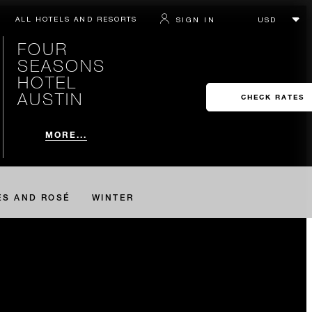
ALL HOTELS AND RESORTS
SIGN IN
FOUR
SEASONS
HOTEL
AUSTIN
CHECK RATES
MORE...
ES AND ROSÉ
WINTER