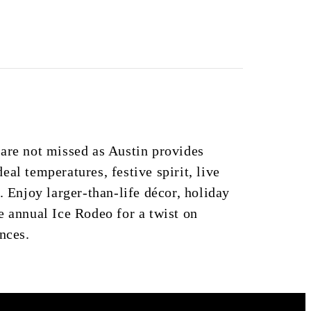
are not missed as Austin provides
al temperatures, festive spirit, live
. Enjoy larger-than-life décor, holiday
e annual Ice Rodeo for a twist on
nces.