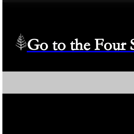
Go to the Four