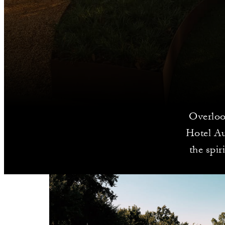
Overloo
Hotel Aus
the spir