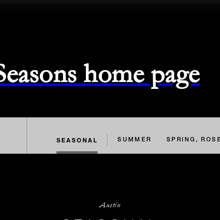
 Seasons home page
SEASONAL
SUMMER
SPRING, ROS
Austin