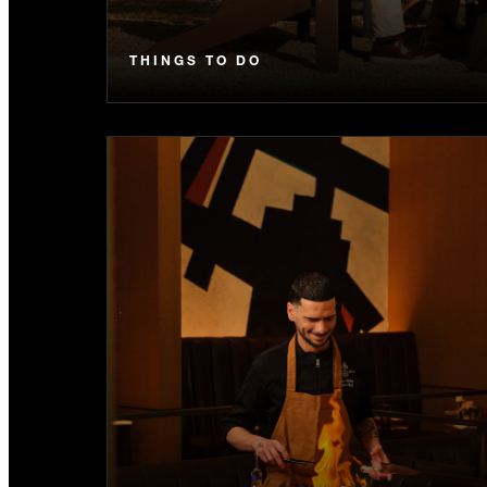
THINGS TO DO