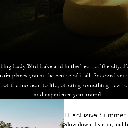
king Lady Bird Lake and in the heart of the city, 
tin places you at the centre of it all. Seasonal acti
it of the moment to life, offering something new to
and experience year-round.
TEXclusive Summer
Slow down, lean in, and li