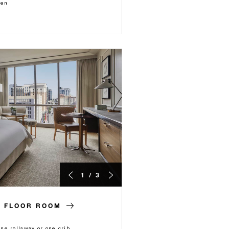
ren
1 / 3
H FLOOR ROOM
e rollaway or one crib.