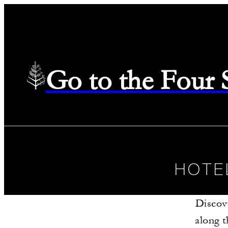
Go to the Four
HOTE
Discov
along t