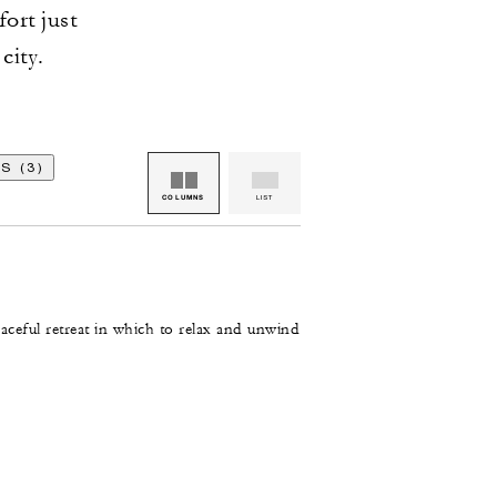
fort just
city.
S (3)
COLUMNS
LIST
aceful retreat in which to relax and unwind