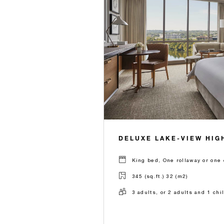
DELUXE LAKE-VIEW HIG
King bed, One rollaway or one 
345 (sq.ft.) 32 (m2)
3 adults, or 2 adults and 1 chi