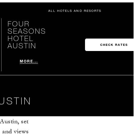
ALL HOTELS AND RESORTS
FOUR
SEASONS
HOTEL
AUSTIN
CHECK RATES
MORE...
USTIN
Austin, set
s and views