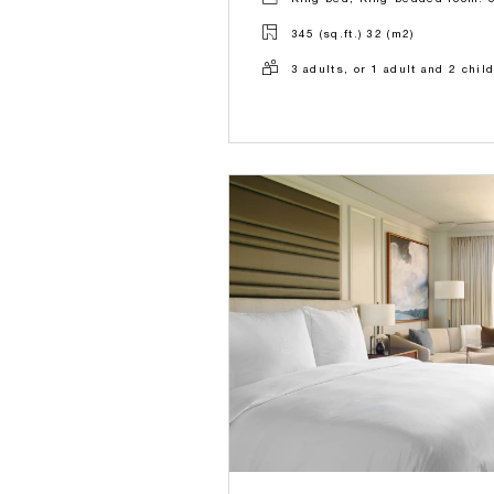
345 (sq.ft.) 32 (m2)
3 adults, or 1 adult and 2 chil