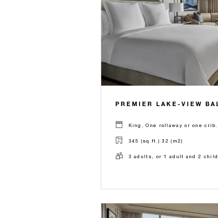
PREMIER LAKE-VIEW B
King, One rollaway or one crib.
345 (sq.ft.) 32 (m2)
3 adults, or 1 adult and 2 chil