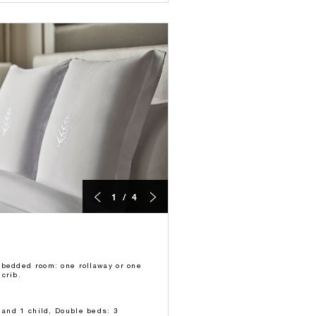
1 / 4
-bedded room: one rollaway or one
crib.
s and 1 child, Double beds: 3