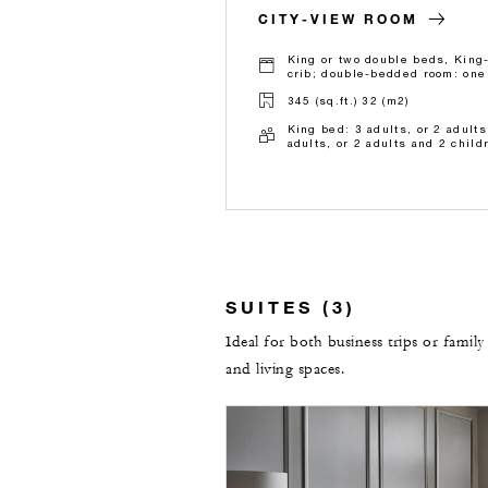
CITY-VIEW ROOM
King or two double beds, King
crib; double-bedded room: one 
345 (sq.ft.) 32 (m2)
King bed: 3 adults, or 2 adult
adults, or 2 adults and 2 child
SUITES (3)
Ideal for both business trips or family
and living spaces.