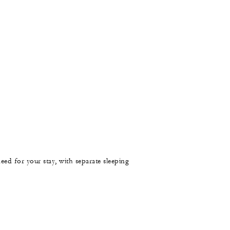
need for your stay, with separate sleeping