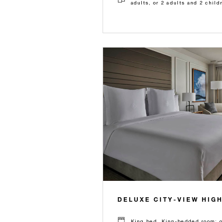
adults, or 2 adults and 2 child
DELUXE CITY-VIEW HIG
King bed, King-bedded room: on