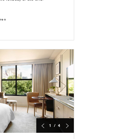
dren
1 / 4