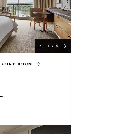
1 / 4
ALCONY ROOM
dren