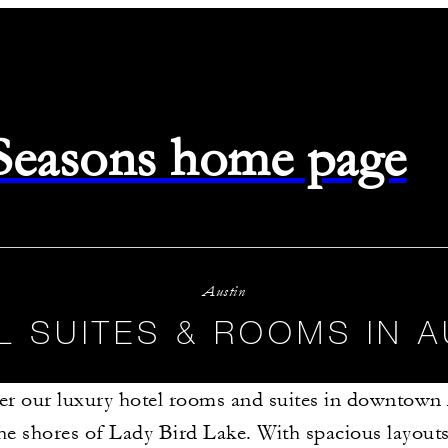
 Seasons home page
Austin
L SUITES & ROOMS IN A
er our luxury hotel rooms and suites in downtown 
he shores of Lady Bird Lake. With spacious layout