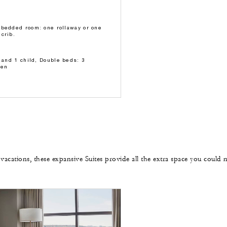
-bedded room: one rollaway or one
crib.
s and 1 child, Double beds: 3
ren
 vacations, these expansive Suites provide all the extra space you could 