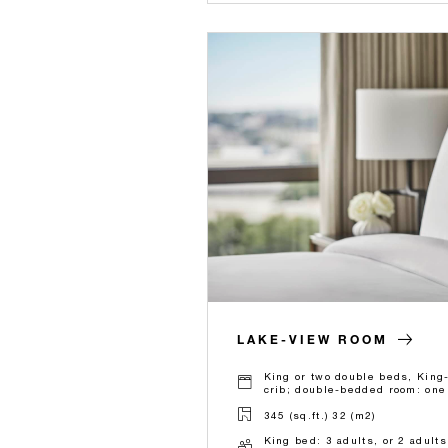
LAKE-VIEW ROOM
King or two double beds, King
crib; double-bedded room: one 
345 (sq.ft.) 32 (m2)
King bed: 3 adults, or 2 adult