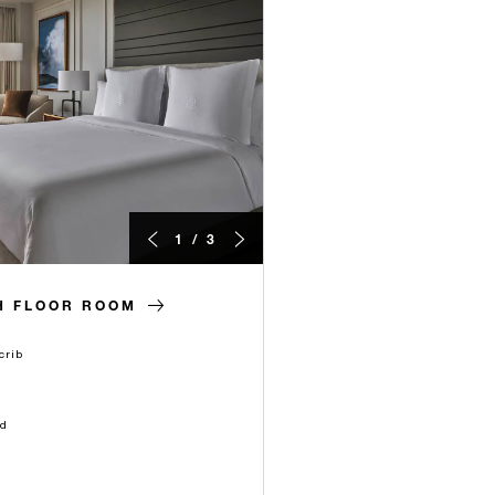
1 / 3
H FLOOR ROOM
crib
ld