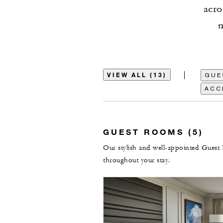
acro
m
VIEW ALL (13)
GUE
ACC
GUEST ROOMS (5)
Our stylish and well-appointed Guest 
throughout your stay.