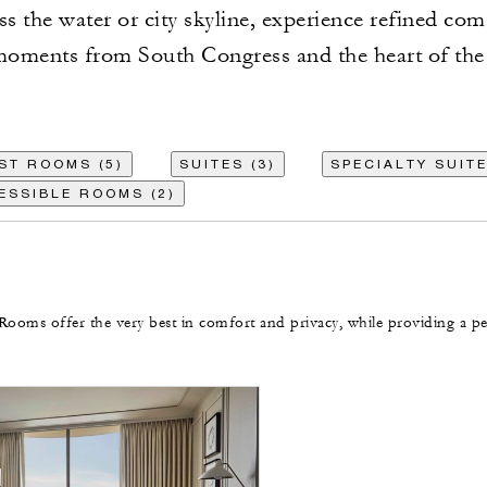
ss the water or city skyline, experience refined com
oments from South Congress and the heart of the 
ST ROOMS (5)
SUITES (3)
SPECIALTY SUITE
ESSIBLE ROOMS (2)
Rooms offer the very best in comfort and privacy, while providing a pe