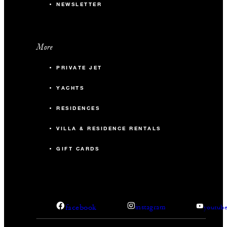
NEWSLETTER
More
PRIVATE JET
YACHTS
RESIDENCES
VILLA & RESIDENCE RENTALS
GIFT CARDS
facebook
instagram
youtub