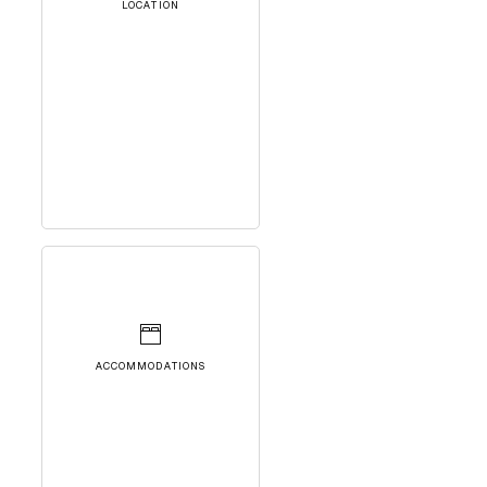
LOCATION
ACCOMMODATIONS