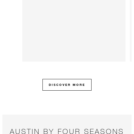
DISCOVER MORE
AUSTIN BY FOUR SEASONS