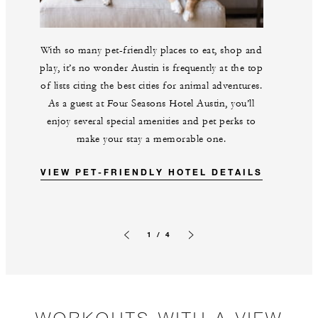
With so many pet-friendly places to eat, shop and
play, it’s no wonder Austin is frequently at the top
of lists citing the best cities for animal adventures.
As a guest at Four Seasons Hotel Austin, you’ll
enjoy several special amenities and pet perks to
make your stay a memorable one.
VIEW PET-FRIENDLY HOTEL DETAILS
1 / 4
Previous slide
Next slide
WORKOUTS WITH A VIEW