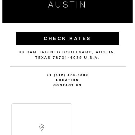
AUSTIN
CHECK RATES
98 SAN JACINTO BOULEVARD, AUSTIN,
TEXAS 78701-4039 U.S.A.
+1 (512) 478-4500
LOCATION
CONTACT US