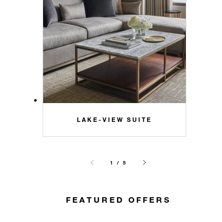
LAKE-VIEW SUITE
1 / 5
FEATURED OFFERS