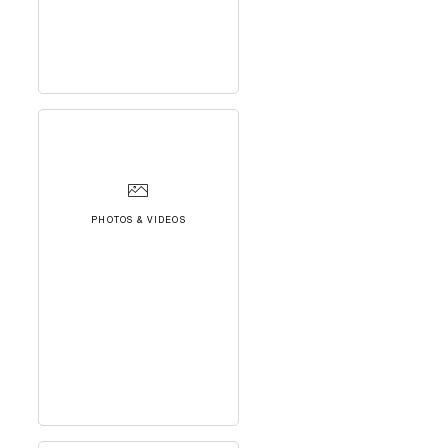
PHOTOS & VIDEOS