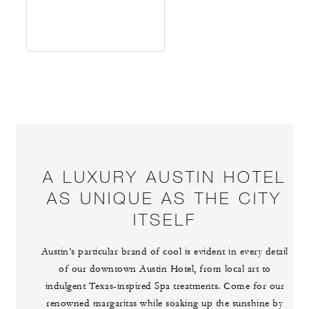
A LUXURY AUSTIN HOTEL
AS UNIQUE AS THE CITY
ITSELF
Austin’s particular brand of cool is evident in every detail
of our downtown Austin Hotel, from local art to
indulgent Texas-inspired Spa treatments. Come for our
renowned margaritas while soaking up the sunshine by