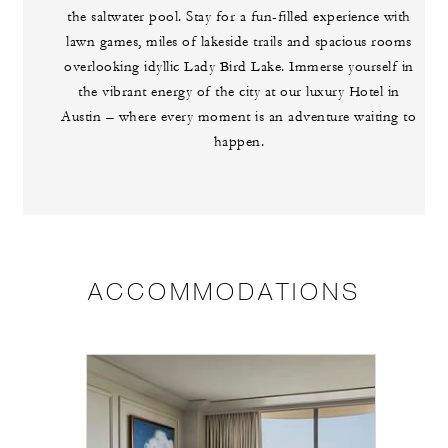
the saltwater pool. Stay for a fun-filled experience with
lawn games, miles of lakeside trails and spacious rooms
overlooking idyllic Lady Bird Lake. Immerse yourself in
the vibrant energy of the city at our luxury Hotel in
Austin – where every moment is an adventure waiting to
happen.
ACCOMMODATIONS