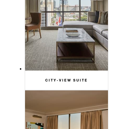
CITY-VIEW SUITE