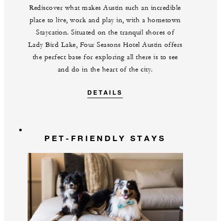
Rediscover what makes Austin such an incredible
place to live, work and play in, with a hometown
Staycation. Situated on the tranquil shores of
Lady Bird Lake, Four Seasons Hotel Austin offers
the perfect base for exploring all there is to see
and do in the heart of the city.
DETAILS
PET-FRIENDLY STAYS