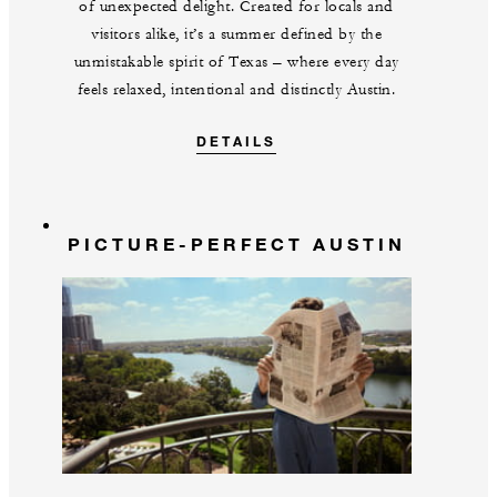
of unexpected delight. Created for locals and
visitors alike, it’s a summer defined by the
unmistakable spirit of Texas – where every day
feels relaxed, intentional and distinctly Austin.
DETAILS
PICTURE-PERFECT AUSTIN