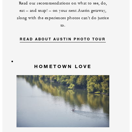
Read our recommendations on what to see, do,
eat – and snap! – on your next Austin getaway,
along with the experiences photos can’t do justice
to.
READ ABOUT AUSTIN PHOTO TOUR
HOMETOWN LOVE