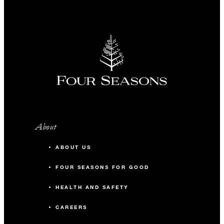
About
ABOUT US
FOUR SEASONS FOR GOOD
HEALTH AND SAFETY
CAREERS