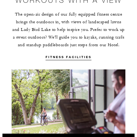
The open-air design of our fully equipped fitness centre
brings the outdoors in, with views of landscaped lawns
and Lady Bird Lake to help inspire you. Prefer to work up
a sweat outdoors? We’ll guide you to kayaks, running trails
and standup paddleboards just steps from our Hotel.
FITNESS FACILITIES