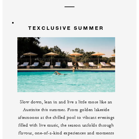
TEXCLUSIVE SUMMER
Slow down, lean in and live a little more like an
Austinite this summer. From golden lakeside
afternoons at the chilled pool to vibrant evenings
filled with live music, the season unfolds through
flavour, one-of-a-kind experiences and moments