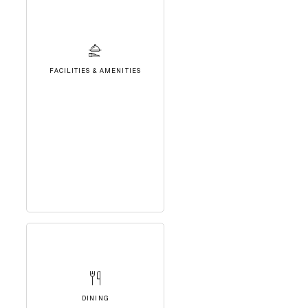
FACILITIES & AMENITIES
DINING