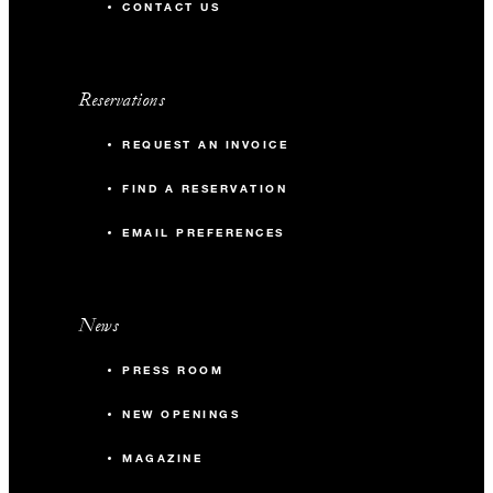
CONTACT US
Reservations
REQUEST AN INVOICE
FIND A RESERVATION
EMAIL PREFERENCES
News
PRESS ROOM
NEW OPENINGS
MAGAZINE