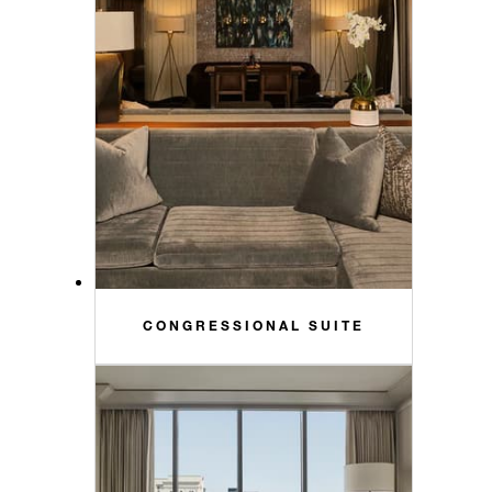
CONGRESSIONAL SUITE