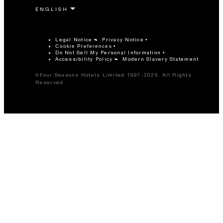
Legal Notice
Privacy Notice
Cookie Preferences
Do Not Sell My Personal Information
Accessibility Policy
Modern Slavery Statement
©Four Seasons Hotels Limited 1997-2026. All Rights
Reserved.