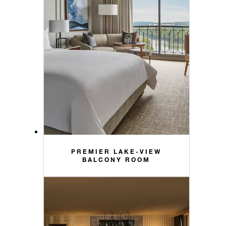
PREMIER LAKE-VIEW
BALCONY ROOM