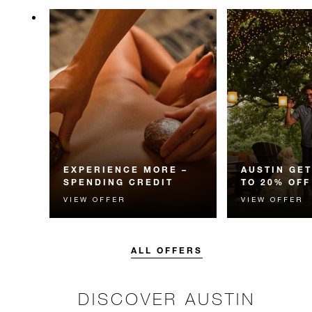
EXPERIENCE MORE –
AUSTIN GET
SPENDING CREDIT
TO 20% OFF
VIEW OFFER
VIEW OFFER
Experience something
Enjoy up to 20
unforgettable with a spending
Room Rate whe
credit designed to elevate your
your stay in adv
stay.
ALL OFFERS
DISCOVER AUSTIN