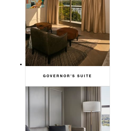
GOVERNOR’S SUITE